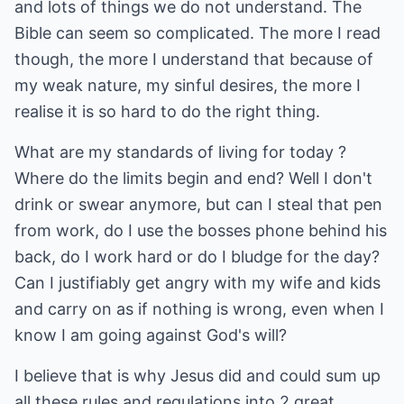
and lots of things we do not understand. The
Bible can seem so complicated. The more I read
though, the more I understand that because of
my weak nature, my sinful desires, the more I
realise it is so hard to do the right thing.
What are my standards of living for today ?
Where do the limits begin and end? Well I don't
drink or swear anymore, but can I steal that pen
from work, do I use the bosses phone behind his
back, do I work hard or do I bludge for the day?
Can I justifiably get angry with my wife and kids
and carry on as if nothing is wrong, even when I
know I am going against God's will?
I believe that is why Jesus did and could sum up
all these rules and regulations into 2 great