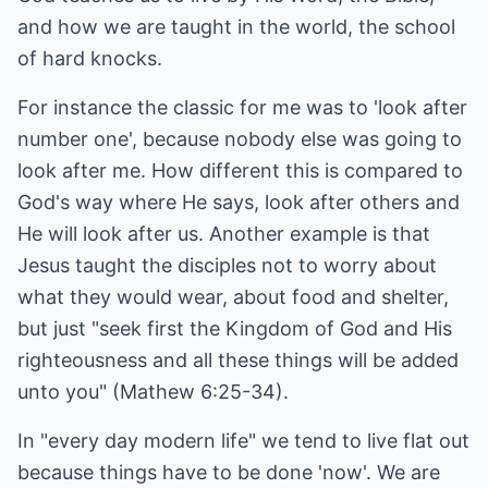
and how we are taught in the world, the school
of hard knocks.
For instance the classic for me was to 'look after
number one', because nobody else was going to
look after me. How different this is compared to
God's way where He says, look after others and
He will look after us. Another example is that
Jesus taught the disciples not to worry about
what they would wear, about food and shelter,
but just "seek first the Kingdom of God and His
righteousness and all these things will be added
unto you" (Mathew 6:25-34).
In "every day modern life" we tend to live flat out
because things have to be done 'now'. We are