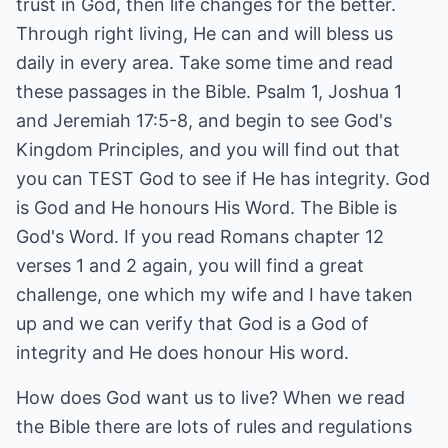
trust in God, then life changes for the better.
Through right living, He can and will bless us
daily in every area. Take some time and read
these passages in the Bible. Psalm 1, Joshua 1
and Jeremiah 17:5-8, and begin to see God's
Kingdom Principles, and you will find out that
you can TEST God to see if He has integrity. God
is God and He honours His Word. The Bible is
God's Word. If you read Romans chapter 12
verses 1 and 2 again, you will find a great
challenge, one which my wife and I have taken
up and we can verify that God is a God of
integrity and He does honour His word.
How does God want us to live? When we read
the Bible there are lots of rules and regulations