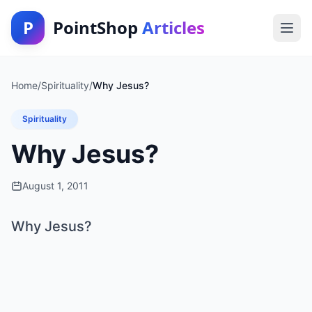
P
PointShop
Articles
Home
/
Spirituality
/
Why Jesus?
Spirituality
Why Jesus?
August 1, 2011
Why Jesus?