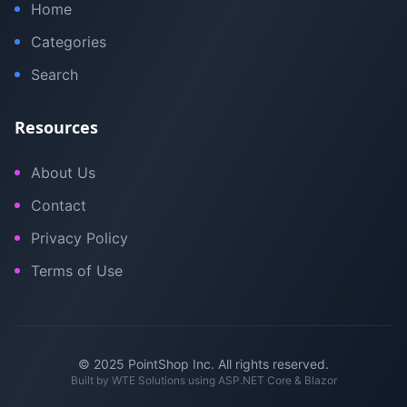
Home
Categories
Search
Resources
About Us
Contact
Privacy Policy
Terms of Use
© 2025 PointShop Inc. All rights reserved.
Built by
WTE Solutions
using ASP.NET Core & Blazor