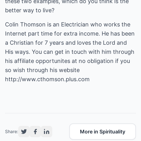
these two examples, which do you think is the
better way to live?
Colin Thomson is an Electrician who works the
Internet part time for extra income. He has been
a Christian for 7 years and loves the Lord and
His ways. You can get in touch with him through
his affiliate opportunites at no obligation if you
so wish through his website
http://www.cthomson.plus.com
More in Spirituality
Share: