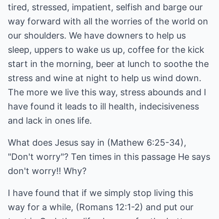
tired, stressed, impatient, selfish and barge our
way forward with all the worries of the world on
our shoulders. We have downers to help us
sleep, uppers to wake us up, coffee for the kick
start in the morning, beer at lunch to soothe the
stress and wine at night to help us wind down.
The more we live this way, stress abounds and I
have found it leads to ill health, indecisiveness
and lack in ones life.
What does Jesus say in (Mathew 6:25-34),
"Don't worry"? Ten times in this passage He says
don't worry!! Why?
I have found that if we simply stop living this
way for a while, (Romans 12:1-2) and put our