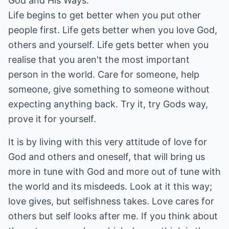
God and His Ways.
Life begins to get better when you put other
people first. Life gets better when you love God,
others and yourself. Life gets better when you
realise that you aren't the most important
person in the world. Care for someone, help
someone, give something to someone without
expecting anything back. Try it, try Gods way,
prove it for yourself.
It is by living with this very attitude of love for
God and others and oneself, that will bring us
more in tune with God and more out of tune with
the world and its misdeeds. Look at it this way;
love gives, but selfishness takes. Love cares for
others but self looks after me. If you think about