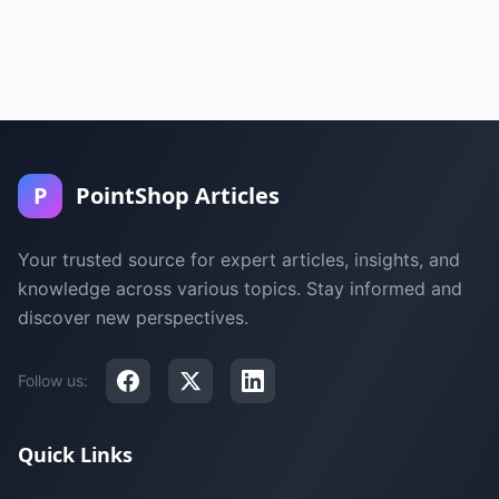
P
PointShop Articles
Your trusted source for expert articles, insights, and
knowledge across various topics. Stay informed and
discover new perspectives.
Follow us:
Quick Links