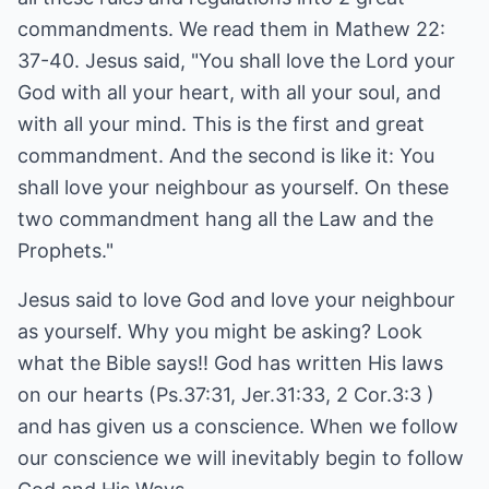
commandments. We read them in Mathew 22:
37-40. Jesus said, "You shall love the Lord your
God with all your heart, with all your soul, and
with all your mind. This is the first and great
commandment. And the second is like it: You
shall love your neighbour as yourself. On these
two commandment hang all the Law and the
Prophets."
Jesus said to love God and love your neighbour
as yourself. Why you might be asking? Look
what the Bible says!! God has written His laws
on our hearts (Ps.37:31, Jer.31:33, 2 Cor.3:3 )
and has given us a conscience. When we follow
our conscience we will inevitably begin to follow