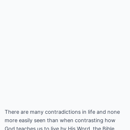
There are many contradictions in life and none
more easily seen than when contrasting how
God teaches us to live by His Word, the Bible,