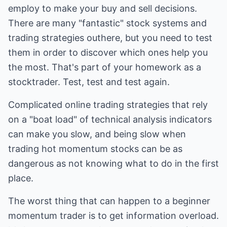
employ to make your buy and sell decisions.
There are many "fantastic" stock systems and
trading strategies outhere, but you need to test
them in order to discover which ones help you
the most. That's part of your homework as a
stocktrader. Test, test and test again.
Complicated online trading strategies that rely
on a "boat load" of technical analysis indicators
can make you slow, and being slow when
trading hot momentum stocks can be as
dangerous as not knowing what to do in the first
place.
The worst thing that can happen to a beginner
momentum trader is to get information overload.