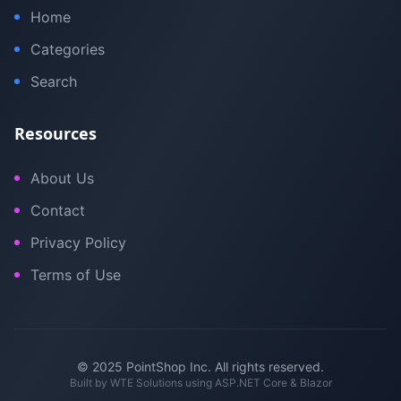
Home
Categories
Search
Resources
About Us
Contact
Privacy Policy
Terms of Use
© 2025 PointShop Inc. All rights reserved.
Built by
WTE Solutions
using ASP.NET Core & Blazor