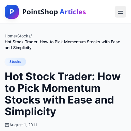
P
PointShop
Articles
Home
/
Stocks
/
Hot Stock Trader: How to Pick Momentum Stocks with Ease
and Simplicity
Stocks
Hot Stock Trader: How
to Pick Momentum
Stocks with Ease and
Simplicity
August 1, 2011