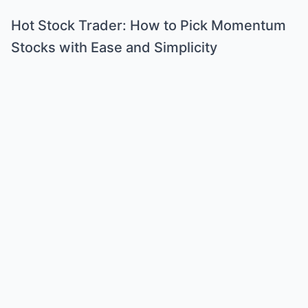
Hot Stock Trader: How to Pick Momentum
Stocks with Ease and Simplicity