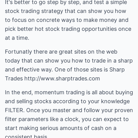
It's better to go step by step, and test a simple
stock trading strategy that can show you how
to focus on concrete ways to make money and
pick better hot stock trading opportunities once
at a time.
Fortunatly there are great sites on the web
today that can show you how to trade in a sharp
and effective way. One of those sites is Sharp
Trades
http://www.sharptrades.com
In the end, momentum trading is all about buying
and selling stocks according to your knowledge
FILTER. Once you master and follow your proven
filter parameters like a clock, you can expect to
start making serious amounts of cash on a
consistent basis.