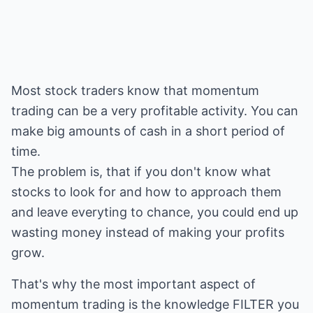
Most stock traders know that momentum
trading can be a very profitable activity. You can
make big amounts of cash in a short period of
time.
The problem is, that if you don't know what
stocks to look for and how to approach them
and leave everyting to chance, you could end up
wasting money instead of making your profits
grow.
That's why the most important aspect of
momentum trading is the knowledge FILTER you