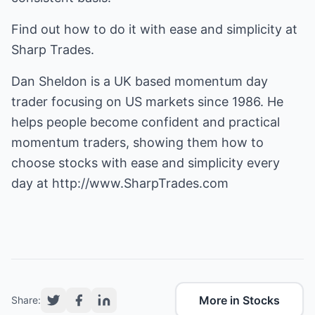
Find out how to do it with ease and simplicity at
Sharp Trades.
Dan Sheldon is a UK based momentum day
trader focusing on US markets since 1986. He
helps people become confident and practical
momentum traders, showing them how to
choose stocks with ease and simplicity every
day at
http://www.SharpTrades.com
More in Stocks
Share: