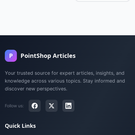
P
PointShop Articles
Your trusted source for expert articles, insights, and
knowledge across various topics. Stay informed and
discover new perspectives.
Follow us:
Quick Links