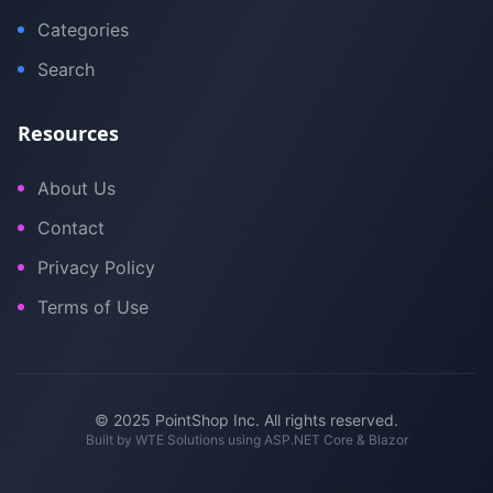
Categories
Search
Resources
About Us
Contact
Privacy Policy
Terms of Use
© 2025 PointShop Inc. All rights reserved.
Built by
WTE Solutions
using ASP.NET Core & Blazor