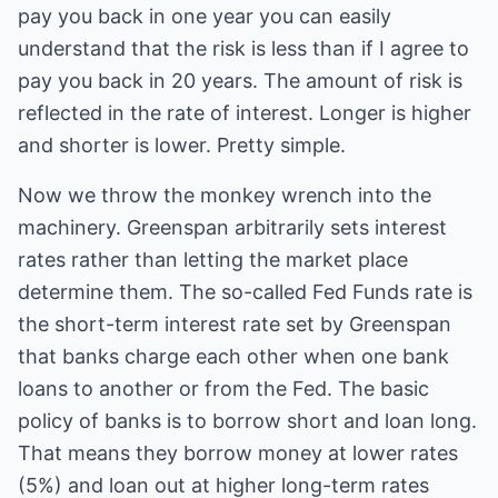
pay you back in one year you can easily
understand that the risk is less than if I agree to
pay you back in 20 years. The amount of risk is
reflected in the rate of interest. Longer is higher
and shorter is lower. Pretty simple.
Now we throw the monkey wrench into the
machinery. Greenspan arbitrarily sets interest
rates rather than letting the market place
determine them. The so-called Fed Funds rate is
the short-term interest rate set by Greenspan
that banks charge each other when one bank
loans to another or from the Fed. The basic
policy of banks is to borrow short and loan long.
That means they borrow money at lower rates
(5%) and loan out at higher long-term rates