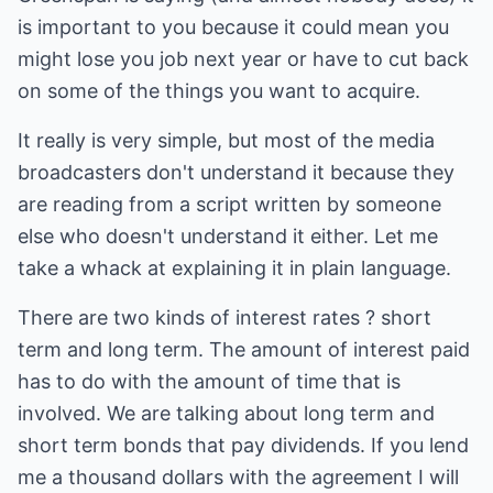
is important to you because it could mean you
might lose you job next year or have to cut back
on some of the things you want to acquire.
It really is very simple, but most of the media
broadcasters don't understand it because they
are reading from a script written by someone
else who doesn't understand it either. Let me
take a whack at explaining it in plain language.
There are two kinds of interest rates ? short
term and long term. The amount of interest paid
has to do with the amount of time that is
involved. We are talking about long term and
short term bonds that pay dividends. If you lend
me a thousand dollars with the agreement I will