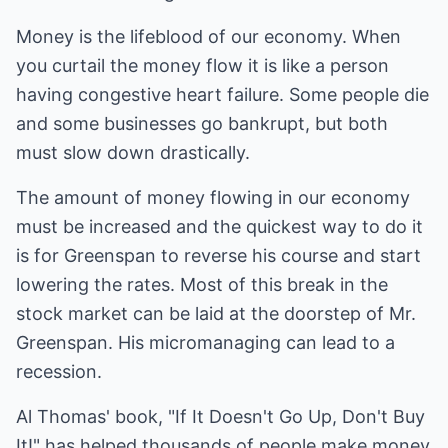
Money is the lifeblood of our economy. When
you curtail the money flow it is like a person
having congestive heart failure. Some people die
and some businesses go bankrupt, but both
must slow down drastically.
The amount of money flowing in our economy
must be increased and the quickest way to do it
is for Greenspan to reverse his course and start
lowering the rates. Most of this break in the
stock market can be laid at the doorstep of Mr.
Greenspan. His micromanaging can lead to a
recession.
Al Thomas' book, "If It Doesn't Go Up, Don't Buy
It!" has helped thousands of people make money