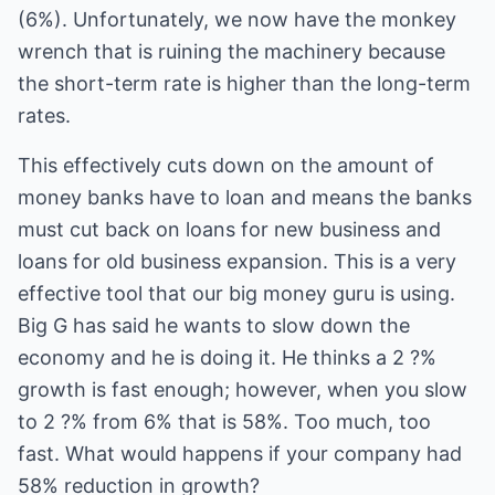
(6%). Unfortunately, we now have the monkey
wrench that is ruining the machinery because
the short-term rate is higher than the long-term
rates.
This effectively cuts down on the amount of
money banks have to loan and means the banks
must cut back on loans for new business and
loans for old business expansion. This is a very
effective tool that our big money guru is using.
Big G has said he wants to slow down the
economy and he is doing it. He thinks a 2 ?%
growth is fast enough; however, when you slow
to 2 ?% from 6% that is 58%. Too much, too
fast. What would happens if your company had
58% reduction in growth?