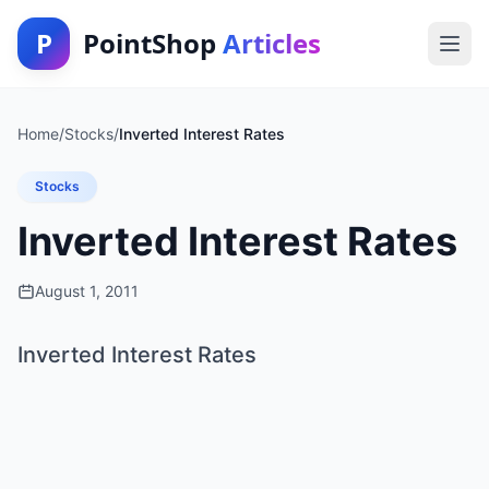
P
PointShop
Articles
Home
/
Stocks
/
Inverted Interest Rates
Stocks
Inverted Interest Rates
August 1, 2011
Inverted Interest Rates