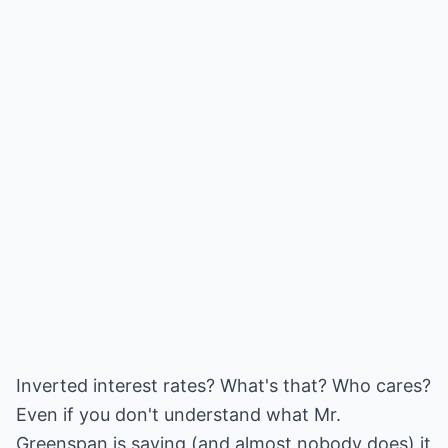
Inverted interest rates? What's that? Who cares?
Even if you don't understand what Mr.
Greenspan is saying (and almost nobody does) it