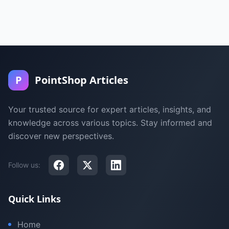
P
PointShop Articles
Your trusted source for expert articles, insights, and
knowledge across various topics. Stay informed and
discover new perspectives.
Follow us:
Quick Links
Home