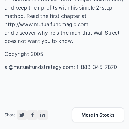
and keep their profits with his simple 2-step
http://www.mutualfundmagic.com
and discover why he's the man that Wall Street
does not want you to know.
Copyright 2005
al@mutualfundstrategy.com
; 1-888-345-7870
More in Stocks
Share: