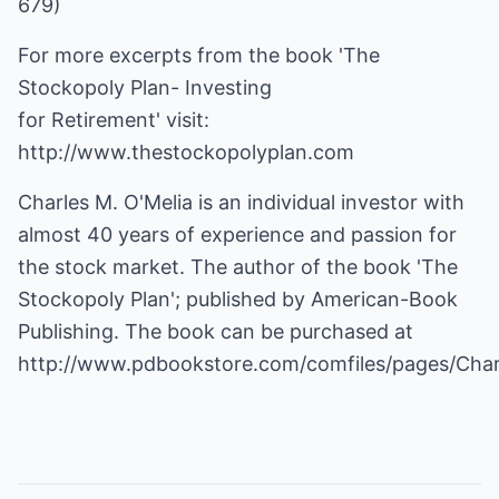
679)
For more excerpts from the book 'The
Stockopoly Plan- Investing
for Retirement' visit:
http://www.thestockopolyplan.com
Charles M. O'Melia is an individual investor with
almost 40 years of experience and passion for
the stock market. The author of the book 'The
Stockopoly Plan'; published by American-Book
http://www.pdbookstore.com/comfiles/pages/Cha