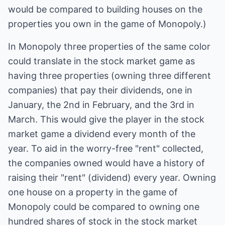
would be compared to building houses on the
properties you own in the game of Monopoly.)
In Monopoly three properties of the same color
could translate in the stock market game as
having three properties (owning three different
companies) that pay their dividends, one in
January, the 2nd in February, and the 3rd in
March. This would give the player in the stock
market game a dividend every month of the
year. To aid in the worry-free "rent" collected,
the companies owned would have a history of
raising their "rent" (dividend) every year. Owning
one house on a property in the game of
Monopoly could be compared to owning one
hundred shares of stock in the stock market