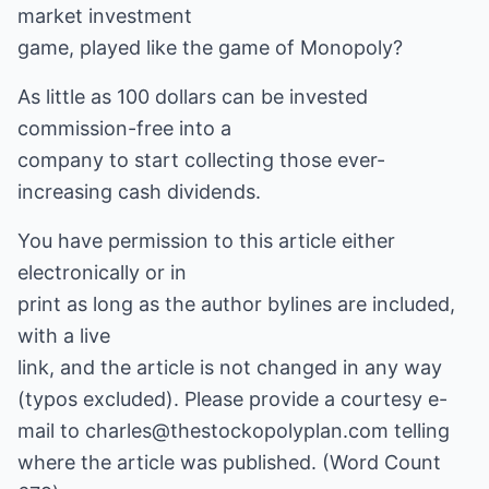
market investment
game, played like the game of Monopoly?
As little as 100 dollars can be invested
commission-free into a
company to start collecting those ever-
increasing cash dividends.
You have permission to this article either
electronically or in
print as long as the author bylines are included,
with a live
link, and the article is not changed in any way
(typos excluded). Please provide a courtesy e-
mail to charles@thestockopolyplan.com telling
where the article was published. (Word Count