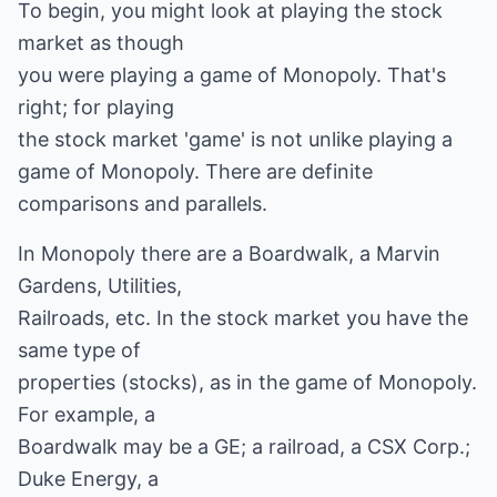
To begin, you might look at playing the stock
market as though
you were playing a game of Monopoly. That's
right; for playing
the stock market 'game' is not unlike playing a
game of Monopoly. There are definite
comparisons and parallels.
In Monopoly there are a Boardwalk, a Marvin
Gardens, Utilities,
Railroads, etc. In the stock market you have the
same type of
properties (stocks), as in the game of Monopoly.
For example, a
Boardwalk may be a GE; a railroad, a CSX Corp.;
Duke Energy, a