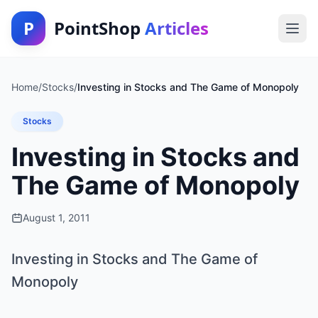
P
PointShop
Articles
Home
/
Stocks
/
Investing in Stocks and The Game of Monopoly
Stocks
Investing in Stocks and
The Game of Monopoly
August 1, 2011
Investing in Stocks and The Game of
Monopoly