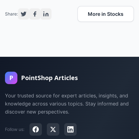
More in Stocks
Share:
P
PointShop Articles
Your trusted source for expert articles, insights, and
knowledge across various topics. Stay informed and
discover new perspectives.
Follow us: