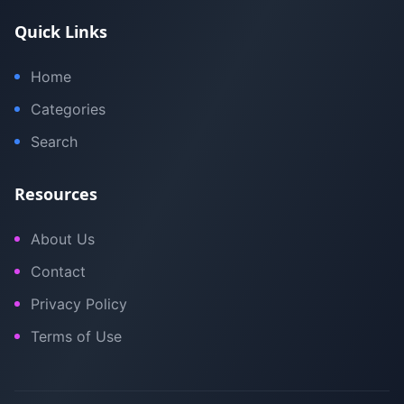
Quick Links
Home
Categories
Search
Resources
About Us
Contact
Privacy Policy
Terms of Use