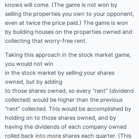
knows will come. (The game is not won by
selling the properties you own to your opponent,
even at twice the price paid.) The game is won
by building houses on the properties owned and
collecting that worry-free rent.
Taking this approach in the stock market game,
you would not win
in the stock market by selling your shares
owned, but by adding
to those shares owned, so every "rent" (dividend
collected) would be higher than the previous
"rent" collected. This would be accomplished by
holding on to those shares owned, and by
having the dividends of each company owned
rolled back into more shares each quarter. (This