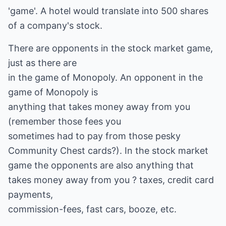
'game'. A hotel would translate into 500 shares
of a company's stock.
There are opponents in the stock market game,
just as there are
in the game of Monopoly. An opponent in the
game of Monopoly is
anything that takes money away from you
(remember those fees you
sometimes had to pay from those pesky
Community Chest cards?). In the stock market
game the opponents are also anything that
takes money away from you ? taxes, credit card
payments,
commission-fees, fast cars, booze, etc.