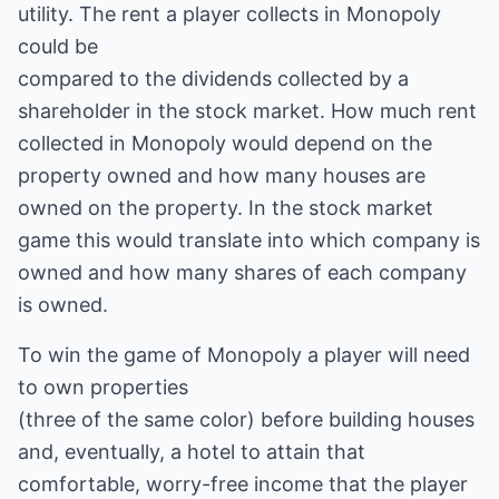
utility. The rent a player collects in Monopoly
could be
compared to the dividends collected by a
shareholder in the stock market. How much rent
collected in Monopoly would depend on the
property owned and how many houses are
owned on the property. In the stock market
game this would translate into which company is
owned and how many shares of each company
is owned.
To win the game of Monopoly a player will need
to own properties
(three of the same color) before building houses
and, eventually, a hotel to attain that
comfortable, worry-free income that the player