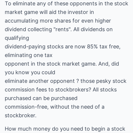
To eliminate any of these opponents in the stock
market game will aid the investor in
accumulating more shares for even higher
dividend collecting "rents". All dividends on
qualifying
dividend-paying stocks are now 85% tax free,
eliminating one tax
opponent in the stock market game. And, did
you know you could
eliminate another opponent ? those pesky stock
commission fees to stockbrokers? All stocks
purchased can be purchased
commission-free, without the need of a
stockbroker.
How much money do you need to begin a stock