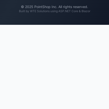
© 2025 PointShop Inc. All rights reserved.
Built by
WTE Solutions
using ASP.NET Core & Blazor