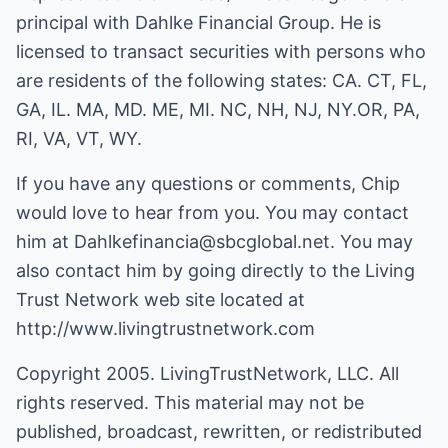
principal with Dahlke Financial Group. He is
licensed to transact securities with persons who
are residents of the following states: CA. CT, FL,
GA, IL. MA, MD. ME, MI. NC, NH, NJ, NY.OR, PA,
RI, VA, VT, WY.
If you have any questions or comments, Chip
would love to hear from you. You may contact
him at
Dahlkefinancia@sbcglobal.net
. You may
also contact him by going directly to the Living
Trust Network web site located at
http://www.livingtrustnetwork.com
Copyright 2005. LivingTrustNetwork, LLC. All
rights reserved. This material may not be
published, broadcast, rewritten, or redistributed