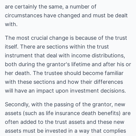
are certainly the same, a number of
circumstances have changed and must be dealt
with.
The most crucial change is because of the trust
itself. There are sections within the trust
instrument that deal with income distributions,
both during the grantor's lifetime and after his or
her death. The trustee should become familiar
with these sections and how their differences
will have an impact upon investment decisions.
Secondly, with the passing of the grantor, new
assets (such as life insurance death benefits) are
often added to the trust assets and these new
assets must be invested in a way that complies