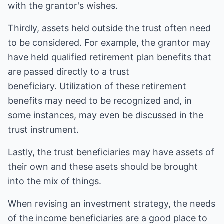
with the grantor's wishes.
Thirdly, assets held outside the trust often need
to be considered. For example, the grantor may
have held qualified retirement plan benefits that
are passed directly to a trust
beneficiary. Utilization of these retirement
benefits may need to be recognized and, in
some instances, may even be discussed in the
trust instrument.
Lastly, the trust beneficiaries may have assets of
their own and these asets should be brought
into the mix of things.
When revising an investment strategy, the needs
of the income beneficiaries are a good place to