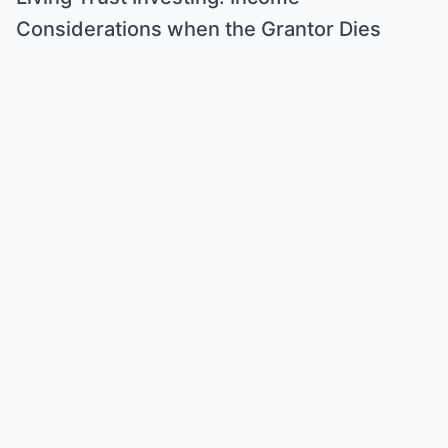
Considerations when the Grantor Dies