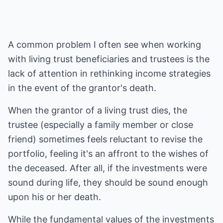
A common problem I often see when working
with living trust beneficiaries and trustees is the
lack of attention in rethinking income strategies
in the event of the grantor's death.
When the grantor of a living trust dies, the
trustee (especially a family member or close
friend) sometimes feels reluctant to revise the
portfolio, feeling it's an affront to the wishes of
the deceased. After all, if the investments were
sound during life, they should be sound enough
upon his or her death.
While the fundamental values of the investments