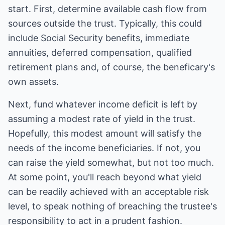
start. First, determine available cash flow from
sources outside the trust. Typically, this could
include Social Security benefits, immediate
annuities, deferred compensation, qualified
retirement plans and, of course, the beneficary's
own assets.
Next, fund whatever income deficit is left by
assuming a modest rate of yield in the trust.
Hopefully, this modest amount will satisfy the
needs of the income beneficiaries. If not, you
can raise the yield somewhat, but not too much.
At some point, you'll reach beyond what yield
can be readily achieved with an acceptable risk
level, to speak nothing of breaching the trustee's
responsibility to act in a prudent fashion.