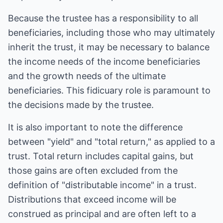
Because the trustee has a responsibility to all
beneficiaries, including those who may ultimately
inherit the trust, it may be necessary to balance
the income needs of the income beneficiaries
and the growth needs of the ultimate
beneficiaries. This fidicuary role is paramount to
the decisions made by the trustee.
It is also important to note the difference
between "yield" and "total return," as applied to a
trust. Total return includes capital gains, but
those gains are often excluded from the
definition of "distributable income" in a trust.
Distributions that exceed income will be
construed as principal and are often left to a