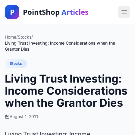
P
PointShop
Articles
Home
/
Stocks
/
Living Trust Investing: Income Considerations when the
Grantor Dies
Stocks
Living Trust Investing:
Income Considerations
when the Grantor Dies
August 1, 2011
Living Trust Investing: Income