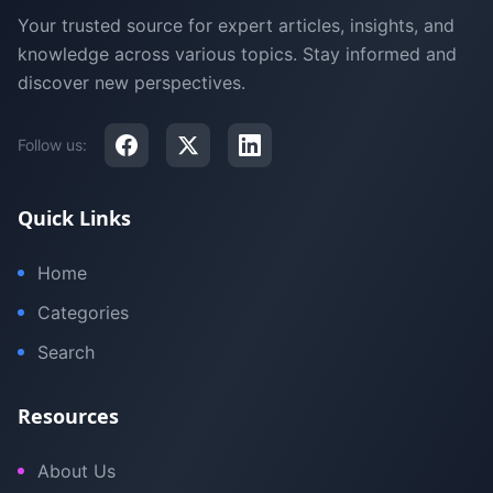
Your trusted source for expert articles, insights, and
knowledge across various topics. Stay informed and
discover new perspectives.
Follow us:
Quick Links
Home
Categories
Search
Resources
About Us