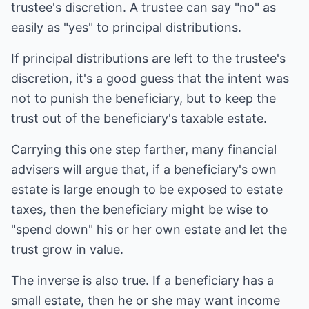
trustee's discretion. A trustee can say "no" as
easily as "yes" to principal distributions.
If principal distributions are left to the trustee's
discretion, it's a good guess that the intent was
not to punish the beneficiary, but to keep the
trust out of the beneficiary's taxable estate.
Carrying this one step farther, many financial
advisers will argue that, if a beneficiary's own
estate is large enough to be exposed to estate
taxes, then the beneficiary might be wise to
"spend down" his or her own estate and let the
trust grow in value.
The inverse is also true. If a beneficiary has a
small estate, then he or she may want income