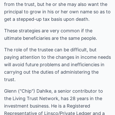
from the trust, but he or she may also want the
principal to grow in his or her own name so as to
get a stepped-up tax basis upon death.
These strategies are very common if the
ultimate beneficiaries are the same people.
The role of the trustee can be difficult, but
paying attention to the changes in income needs
will avoid future problems and inefficiencies in
carrying out the duties of administering the
trust.
Glenn ("Chip") Dahlke, a senior contributor to
the Living Trust Network, has 28 years in the
investment business. He is a Registered
Representative of Linsco/Private Ledger and a