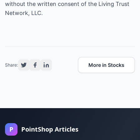
without the written consent of the Living Trust
Network, LLC.
More in Stocks
Share:
P
PointShop Articles