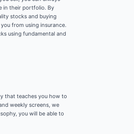
 in their portfolio. By
ality stocks and buying
t you from using insurance.
ocks using fundamental and
y that teaches you how to
y and weekly screens, we
ophy, you will be able to