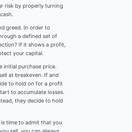
 risk by properly turning
 cash.
nd greed. In order to
rough a defined set of
tion? If it shows a profit,
tect your capital.
initial purchase price.
ell at breakeven. If and
e to hold on for a profit
 start to accumulate losses.
nstead, they decide to hold
is time to admit that you
you sell, you can always