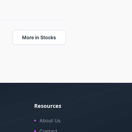
More in Stocks
Resources
About Us
Contact