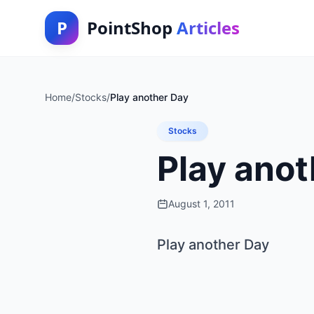
P
PointShop
Articles
Home
/
Stocks
/
Play another Day
Stocks
Play anot
August 1, 2011
Play another Day