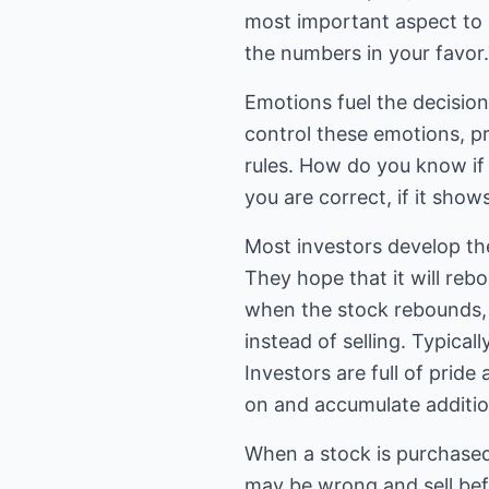
most important aspect to i
the numbers in your favor.
Emotions fuel the decision
control these emotions, p
rules. How do you know if 
you are correct, if it show
Most investors develop the
They hope that it will reb
when the stock rebounds, 
instead of selling. Typicall
Investors are full of pride
on and accumulate additio
When a stock is purchased 
may be wrong and sell befo