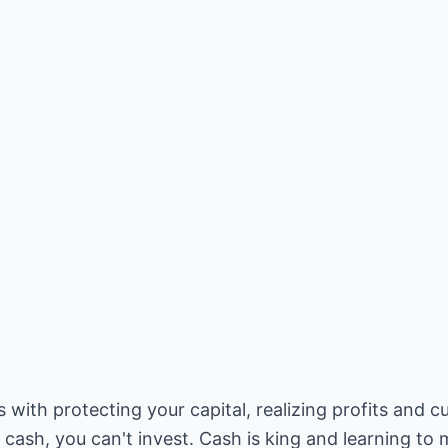
th protecting your capital, realizing profits and cut
t cash, you can't invest. Cash is king and learning t