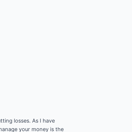
ting losses. As I have
o manage your money is the