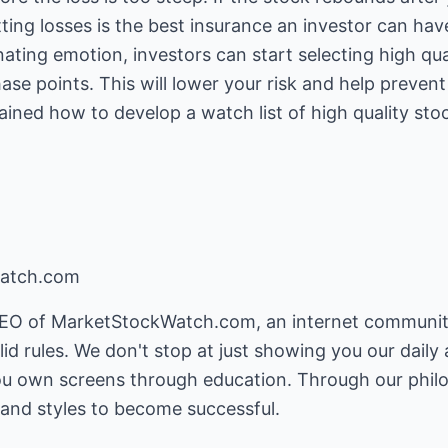
ting losses is the best insurance an investor can have
nating emotion, investors can start selecting high qu
ase points. This will lower your risk and help preven
lained how to develop a watch list of high quality st
watch.com
 CEO of MarketStockWatch.com, an internet communit
id rules. We don't stop at just showing you our dail
 own screens through education. Through our philos
and styles to become successful.