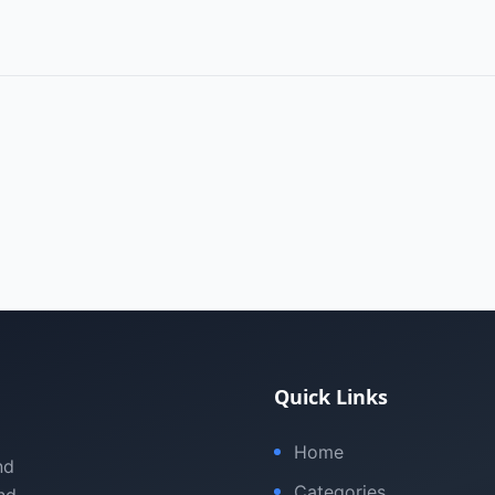
Quick Links
Home
nd
Categories