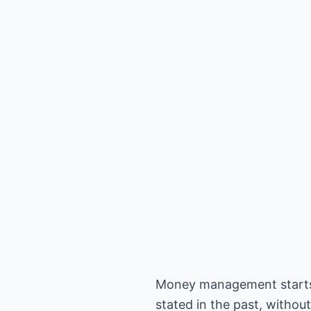
Money management starts wi
stated in the past, withou