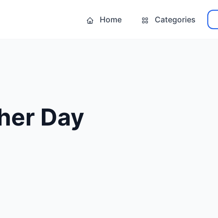
Home
Categories
her Day