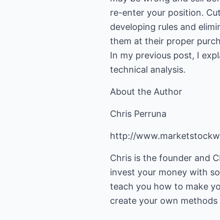
re-enter your position. Cut
developing rules and elimi
them at their proper purch
In my previous post, I exp
technical analysis.
About the Author
Chris Perruna
http://www.marketstock
Chris is the founder and
invest your money with sol
teach you how to make you
create your own methods 