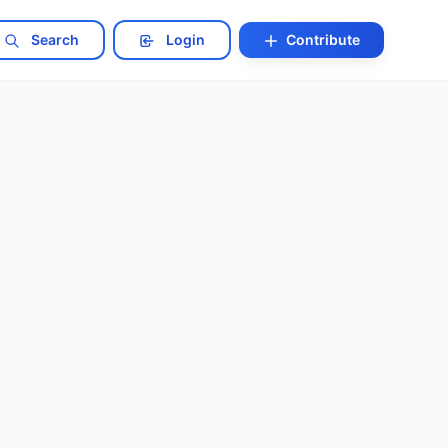
Search
Login
Contribute