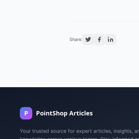
Share:
P
PointShop Articles
Your trusted source for expert articles, insights, a