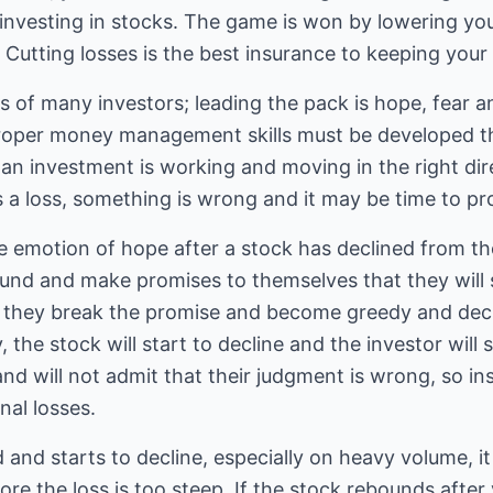
nvesting in stocks. The game is won by lowering your
 Cutting losses is the best insurance to keeping your
s of many investors; leading the pack is hope, fear a
roper money management skills must be developed th
an investment is working and moving in the right direc
s a loss, something is wrong and it may be time to pro
 emotion of hope after a stock has declined from the 
ound and make promises to themselves that they will s
they break the promise and become greedy and decid
y, the stock will start to decline and the investor will
 and will not admit that their judgment is wrong, so i
nal losses.
and starts to decline, especially on heavy volume, it 
re the loss is too steep. If the stock rebounds after 