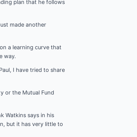
rading plan that he follows
 just made another
on a learning curve that
e way.
aul, I have tried to share
ty or the Mutual Fund
nk Watkins says in his
 but it has very little to