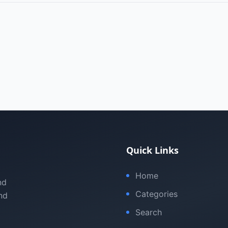
Quick Links
Home
nd
Categories
nd
Search