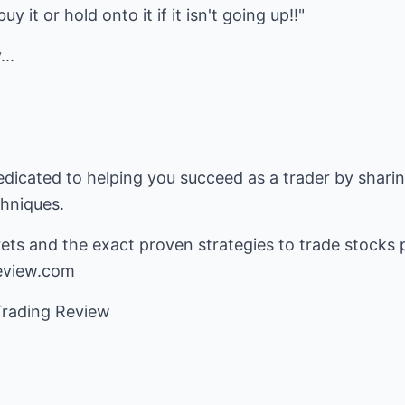
y it or hold onto it if it isn't going up!!"
...
edicated to helping you succeed as a trader by shari
chniques.
ets and the exact proven strategies to trade stocks p
eview.com
Trading Review