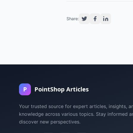
Share:
P
PointShop Articles
Your trusted source for expert articles, insights, a
knowledge across various topics. Stay informed a
discover new perspectives.