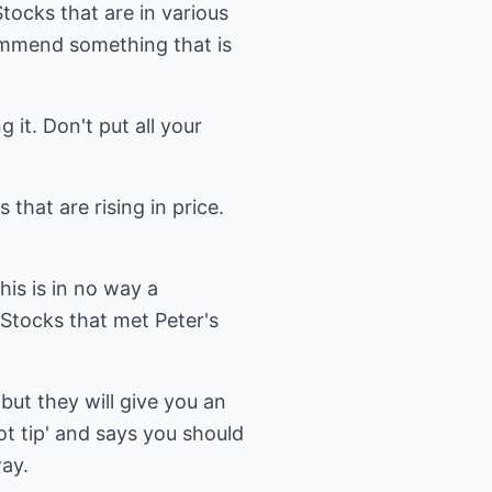
Stocks that are in various
mmend something that is
it. Don't put all your
that are rising in price.
his is in no way a
Stocks that met Peter's
but they will give you an
ot tip' and says you should
ay.