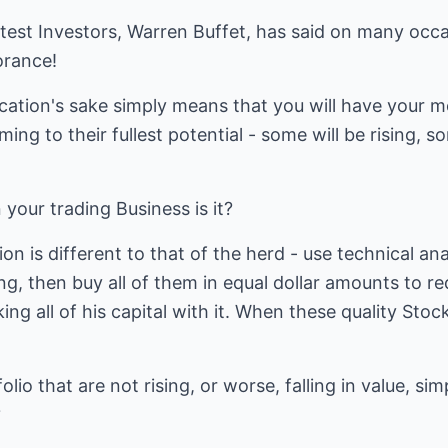
test Investors, Warren Buffet, has said on many occasi
orance!
fication's sake simply means that you will have your m
ing to their fullest potential - some will be rising, so
 your trading Business is it?
ion is different to that of the herd - use technical ana
ing, then buy all of them in equal dollar amounts to r
g all of his capital with it. When these quality Stock
lio that are not rising, or worse, falling in value, s
?