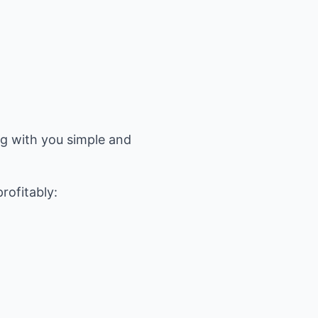
ng with you simple and
rofitably: