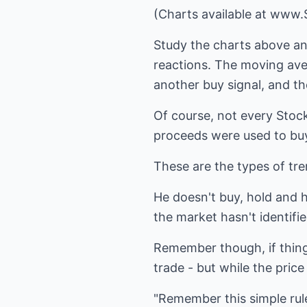
(Charts available at www
Study the charts above and
reactions. The moving aver
another buy signal, and t
Of course, not every Stock 
proceeds were used to buy
These are the types of tren
He doesn't buy, hold and h
the market hasn't identifie
Remember though, if things
trade - but while the pric
"Remember this simple rule