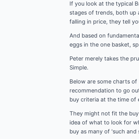
If you look at the typical
stages of trends, both u
falling in price, they tell 
And based on fundamentals,
eggs in the one basket, spr
Peter merely takes the prud
Simple.
Below are some charts of S
recommendation to go out 
buy criteria at the time of 
They might not fit the buy 
idea of what to look for w
buy as many of 'such and 