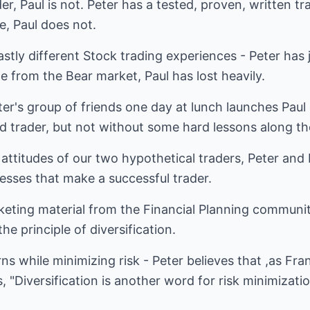
der, Paul is not. Peter has a tested, proven, written t
e, Paul does not.
stly different Stock trading experiences - Peter has
ime from the Bear market, Paul has lost heavily.
r's group of friends one day at lunch launches Paul 
d trader, but not without some hard lessons along th
 attitudes of our two hypothetical traders, Peter and P
esses that make a successful trader.
rketing material from the Financial Planning communi
he principle of diversification.
ns while minimizing risk - Peter believes that ,as Fra
"Diversification is another word for risk minimization,