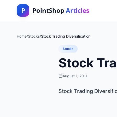
P
PointShop
Articles
Home
/
Stocks
/
Stock Trading Diversification
Stocks
Stock Tra
August 1, 2011
Stock Trading Diversifi