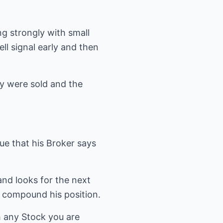
ng strongly with small
l signal early and then
hey were sold and the
ue that his Broker says
and looks for the next
to compound his position.
h any Stock you are