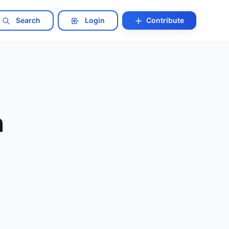
Search
Login
Contribute
n