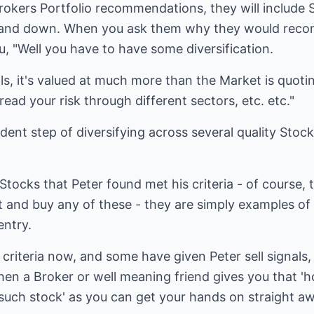
 Brokers Portfolio recommendations, they will include 
p and down. When you ask them why they would reco
you, "Well you have to have some diversification.
 it's valued at much more than the Market is quoting 
ead your risk through different sectors, etc. etc."
ent step of diversifying across several quality Stocks 
tocks that Peter found met his criteria - of course, t
and buy any of these - they are simply examples of 
entry.
criteria now, and some have given Peter sell signals, 
hen a Broker or well meaning friend gives you that 'h
such stock' as you can get your hands on straight aw