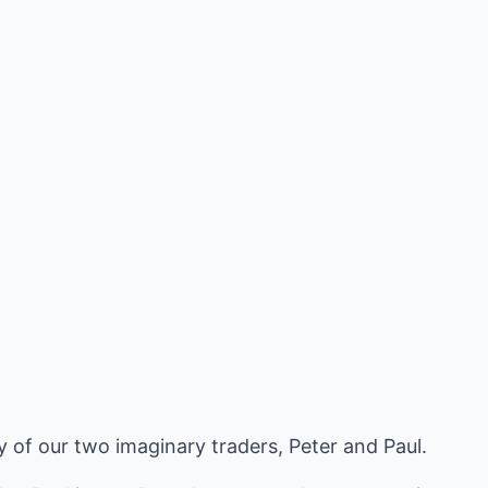
ry of our two imaginary traders, Peter and Paul.