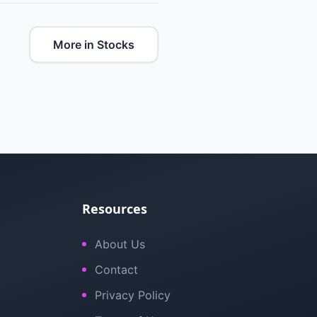
More in Stocks
Resources
About Us
Contact
Privacy Policy