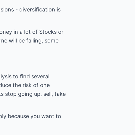
ons - diversification is
oney in a lot of Stocks or
me will be falling, some
lysis to find several
educe the risk of one
s stop going up, sell, take
imply because you want to