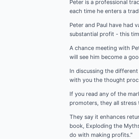
Peter is a professional tra
each time he enters a trad
Peter and Paul have had va
substantial profit - this t
A chance meeting with Pete
will see him become a goo
In discussing the different
with you the thought proc
If you read any of the ma
promoters, they all stress t
They say it enhances retur
book, Exploding the Myths, 
do with making profits."