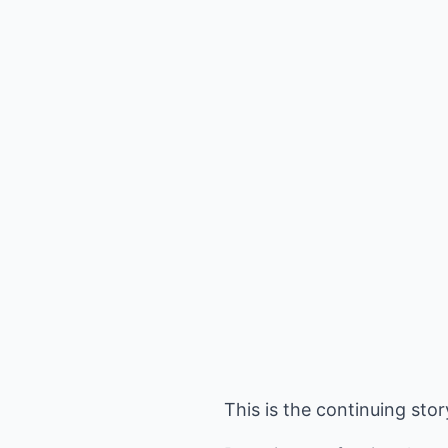
This is the continuing sto