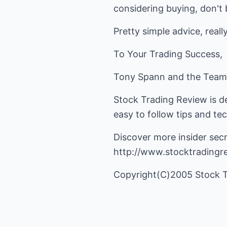
considering buying, don't bu
Pretty simple advice, really
To Your Trading Success,
Tony Spann and the Team
Stock Trading Review is d
easy to follow tips and te
Discover more insider secr
http://www.stocktradingr
Copyright(C)2005 Stock 