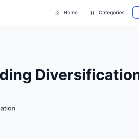
Home
Categories
ding Diversificatio
cation