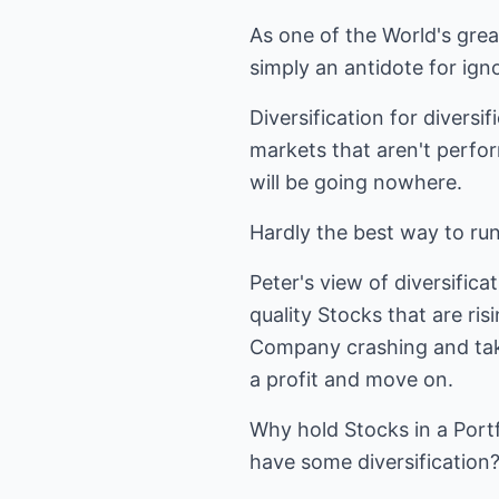
As one of the World's grea
simply an antidote for ign
Diversification for diversi
markets that aren't perform
will be going nowhere.
Hardly the best way to run
Peter's view of diversificat
quality Stocks that are ris
Company crashing and takin
a profit and move on.
Why hold Stocks in a Portfo
have some diversification