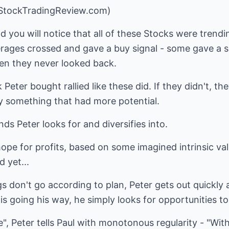
.StockTradingReview.com)
 you will notice that all of these Stocks were trendi
ages crossed and gave a buy signal - some gave a sel
hen they never looked back.
Peter bought rallied like these did. If they didn't, t
 something that had more potential.
ds Peter looks for and diversifies into.
ope for profits, based on some imagined intrinsic val
d yet...
 don't go according to plan, Peter gets out quickly 
e is going his way, he simply looks for opportunities 
", Peter tells Paul with monotonous regularity - "Wit