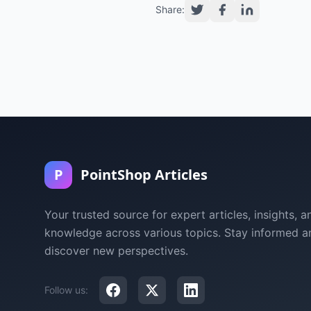
Share:
P
PointShop Articles
Your trusted source for expert articles, insights, a
knowledge across various topics. Stay informed a
discover new perspectives.
Follow us: