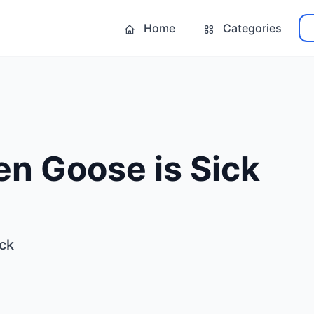
Home
Categories
n Goose is Sick
ck