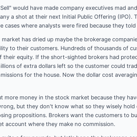
"Sell" would have made company executives mad and
y a shot at their next Initial Public Offering (IPO).
e cases where analysts were fired because they told cl
O market has dried up maybe the brokerage companies 
bility to their customers. Hundreds of thousands of 
 their equity. If the short-sighted brokers had prot
lions of extra dollars left so the customer could tr
issions for the house. Now the dollar cost averaging
ut more money in the stock market because they hav
rong, but they don't know what so they wisely hold
osing propositions. Brokers want the customers to bu
ket account where they make no commission.