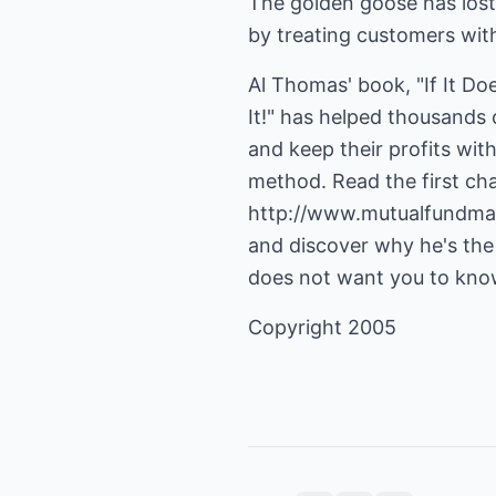
The golden goose has lost
by treating customers wit
Al Thomas' book, "If It Do
It!" has helped thousand
and keep their profits wit
http://www.mutualfundma
and discover why he's the
does not want you to kno
Copyright 2005