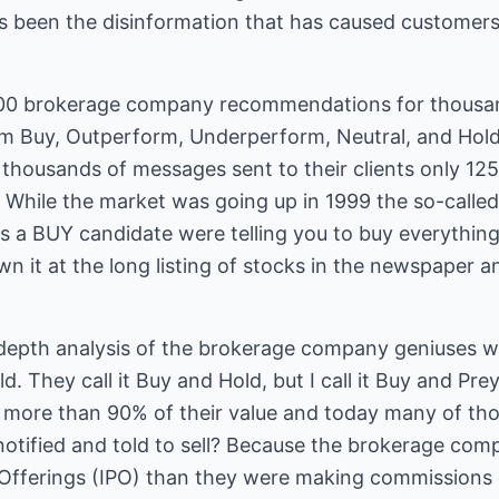
as been the disinformation that has caused customers
000 brokerage company recommendations for thousand
rm Buy, Outperform, Underperform, Neutral, and Hol
 thousands of messages sent to their clients only 125
 While the market was going up in 1999 the so-called 
is a BUY candidate were telling you to buy everything
n it at the long listing of stocks in the newspaper a
depth analysis of the brokerage company geniuses 
. They call it Buy and Hold, but I call it Buy and Pre
t more than 90% of their value and today many of t
otified and told to sell? Because the brokerage co
c Offerings (IPO) than they were making commissions 