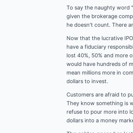
To say the naughty word 
given the brokerage compan
he doesn't count. There ar
Now that the lucrative IP
have a fiduciary responsi
lost 40%, 50% and more of
would have hundreds of mil
mean millions more in comm
dollars to invest.
Customers are afraid to p
They know something is w
refuse to pour more into l
dollars into a money mar