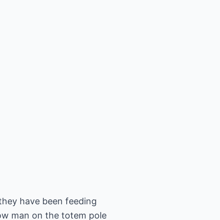
 they have been feeding
 low man on the totem pole