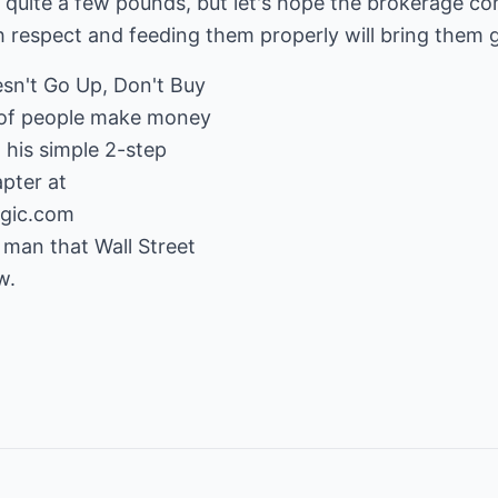
 quite a few pounds, but let's hope the brokerage c
h respect and feeding them properly will bring them 
esn't Go Up, Don't Buy
s of people make money
h his simple 2-step
gic.com
 man that Wall Street
w.