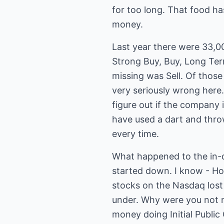
for too long. That food h
money.
Last year there were 33,
Strong Buy, Buy, Long Te
missing was Sell. Of those
very seriously wrong here.
figure out if the company 
have used a dart and throw
every time.
What happened to the in-
started down. I know - Hold
stocks on the Nasdaq los
under. Why were you not n
money doing Initial Publi