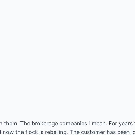
with them. The brokerage companies I mean. For years
nd now the flock is rebelling. The customer has been