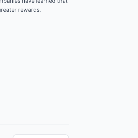
ompanies have learned that
greater rewards.