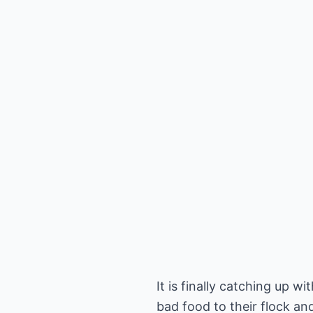
It is finally catching up 
bad food to their flock a