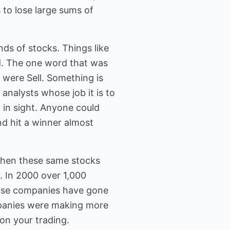
 to lose large sums of
s of stocks. Things like
d. The one word that was
 were Sell. Something is
analysts whose job it is to
 in sight. Anyone could
nd hit a winner almost
when these same stocks
y. In 2000 over 1,000
hose companies have gone
mpanies were making more
on your trading.