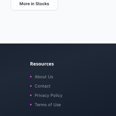
More in Stocks
Resources
About Us
Contact
Privacy Policy
Terms of Use