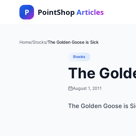
P
PointShop
Articles
Home
/
Stocks
/
The Golden Goose is Sick
Stocks
The Golde
August 1, 2011
The Golden Goose is Si