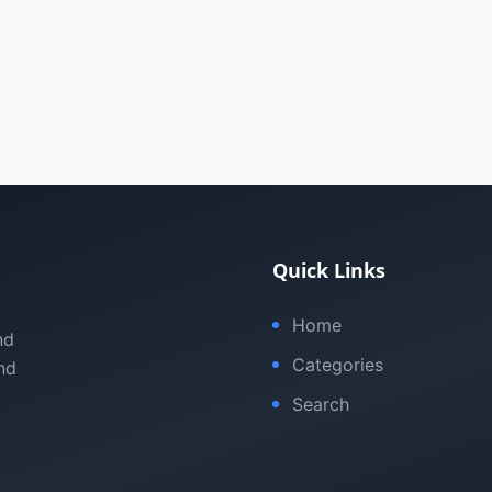
Quick Links
Home
nd
Categories
nd
Search