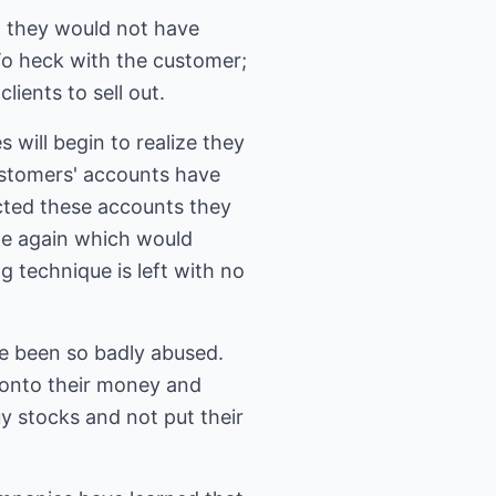
 they would not have
 To heck with the customer;
ients to sell out.
will begin to realize they
customers' accounts have
ected these accounts they
ade again which would
 technique is left with no
e been so badly abused.
 onto their money and
y stocks and not put their