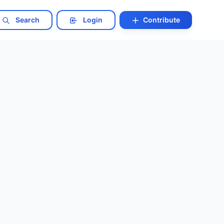
Search
Login
Contribute