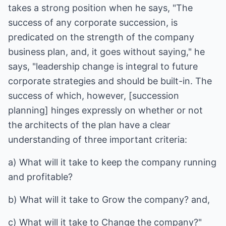
takes a strong position when he says, "The
success of any corporate succession, is
predicated on the strength of the company
business plan, and, it goes without saying," he
says, "leadership change is integral to future
corporate strategies and should be built-in. The
success of which, however, [succession
planning] hinges expressly on whether or not
the architects of the plan have a clear
understanding of three important criteria:
a) What will it take to keep the company running
and profitable?
b) What will it take to Grow the company? and,
c) What will it take to Change the company?"