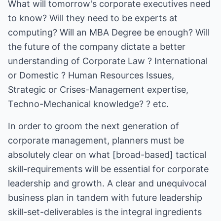
What will tomorrow's corporate executives need
to know? Will they need to be experts at
computing? Will an MBA Degree be enough? Will
the future of the company dictate a better
understanding of Corporate Law ? International
or Domestic ? Human Resources Issues,
Strategic or Crises-Management expertise,
Techno-Mechanical knowledge? ? etc.
In order to groom the next generation of
corporate management, planners must be
absolutely clear on what [broad-based] tactical
skill-requirements will be essential for corporate
leadership and growth. A clear and unequivocal
business plan in tandem with future leadership
skill-set-deliverables is the integral ingredients