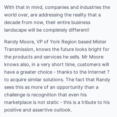
With that in mind, companies and industries the
world over, are addressing the reality that a
decade from now, their entire business
landscape will be completely different!
Randy Moore, VP of York Region based Mister
Transmission, knows the future looks bright for
the products and services he sells. Mr Moore
knows also, in a very short time, customers will
have a greater choice - thanks to the Internet ?
to acquire similar solutions. The fact that Randy
sees this as more of an opportunity than a
challenge is recognition that even his
marketplace is not static - this is a tribute to his
positive and assertive outlook.