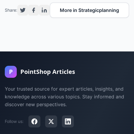
More in Strategicplanning
Share:
P
PointShop Articles
Your trusted source for expert articles, insights, and
knowledge across various topics. Stay informed and
discover new perspectives.
Follow us: