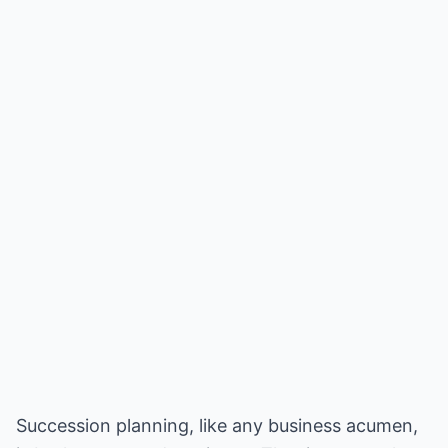
Succession planning, like any business acumen,