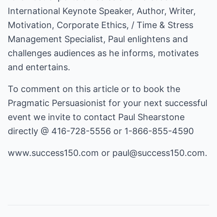
International Keynote Speaker, Author, Writer,
Motivation, Corporate Ethics, / Time & Stress
Management Specialist, Paul enlightens and
challenges audiences as he informs, motivates
and entertains.
To comment on this article or to book the
Pragmatic Persuasionist for your next successful
event we invite to contact Paul Shearstone
directly @ 416-728-5556 or 1-866-855-4590
www.success150.com
or
paul@success150.com
.