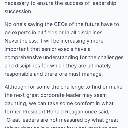
necessary to ensure the success of leadership
succession.
No one's saying the CEOs of the future have to
be experts in all fields or in all disciplines.
Nevertheless, it will be increasingly more
important that senior exec's have a
comprehensive understanding for the challenges
and disciplines for which they are ultimately
responsible and therefore must manage.
Although for some the challenge to find or make
the next great corporate leader may seem
daunting, we can take some comfort in what
former President Ronald Reagan once said,
"Great leaders are not measured by what great