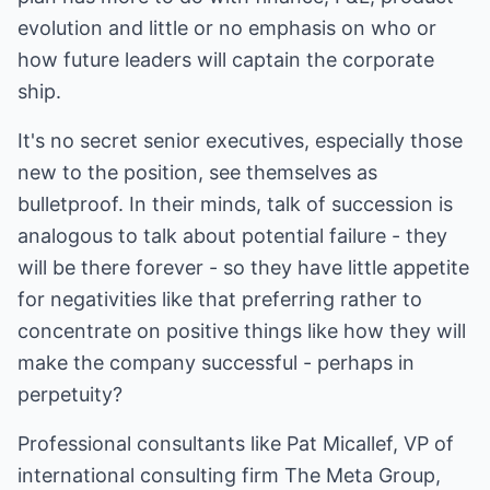
evolution and little or no emphasis on who or
how future leaders will captain the corporate
ship.
It's no secret senior executives, especially those
new to the position, see themselves as
bulletproof. In their minds, talk of succession is
analogous to talk about potential failure - they
will be there forever - so they have little appetite
for negativities like that preferring rather to
concentrate on positive things like how they will
make the company successful - perhaps in
perpetuity?
Professional consultants like Pat Micallef, VP of
international consulting firm The Meta Group,