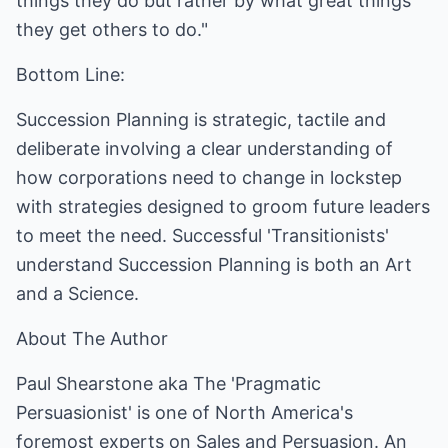
things they do but rather by what great things
they get others to do."
Bottom Line:
Succession Planning is strategic, tactile and
deliberate involving a clear understanding of
how corporations need to change in lockstep
with strategies designed to groom future leaders
to meet the need. Successful 'Transitionists'
understand Succession Planning is both an Art
and a Science.
About The Author
Paul Shearstone aka The 'Pragmatic
Persuasionist' is one of North America's
foremost experts on Sales and Persuasion. An