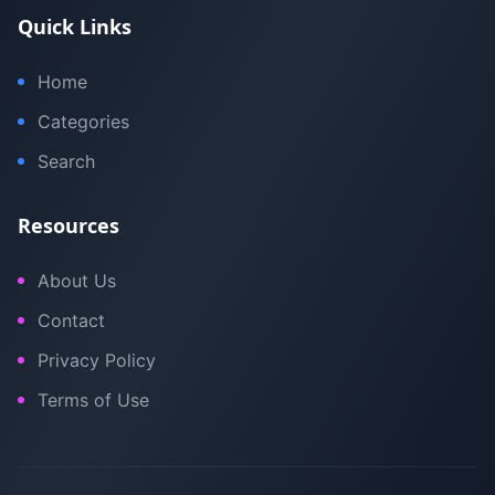
Quick Links
Home
Categories
Search
Resources
About Us
Contact
Privacy Policy
Terms of Use