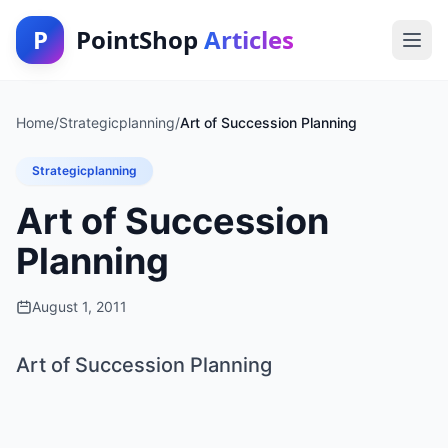
P
PointShop
Articles
Home
/
Strategicplanning
/
Art of Succession Planning
Strategicplanning
Art of Succession
Planning
August 1, 2011
Art of Succession Planning