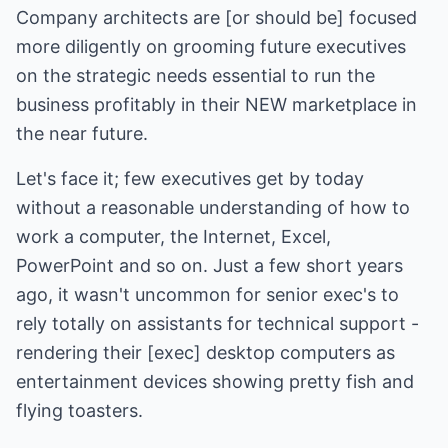
Company architects are [or should be] focused
more diligently on grooming future executives
on the strategic needs essential to run the
business profitably in their NEW marketplace in
the near future.
Let's face it; few executives get by today
without a reasonable understanding of how to
work a computer, the Internet, Excel,
PowerPoint and so on. Just a few short years
ago, it wasn't uncommon for senior exec's to
rely totally on assistants for technical support -
rendering their [exec] desktop computers as
entertainment devices showing pretty fish and
flying toasters.