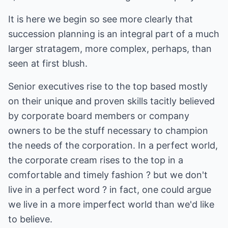
It is here we begin so see more clearly that
succession planning is an integral part of a much
larger stratagem, more complex, perhaps, than
seen at first blush.
Senior executives rise to the top based mostly
on their unique and proven skills tacitly believed
by corporate board members or company
owners to be the stuff necessary to champion
the needs of the corporation. In a perfect world,
the corporate cream rises to the top in a
comfortable and timely fashion ? but we don't
live in a perfect word ? in fact, one could argue
we live in a more imperfect world than we'd like
to believe.