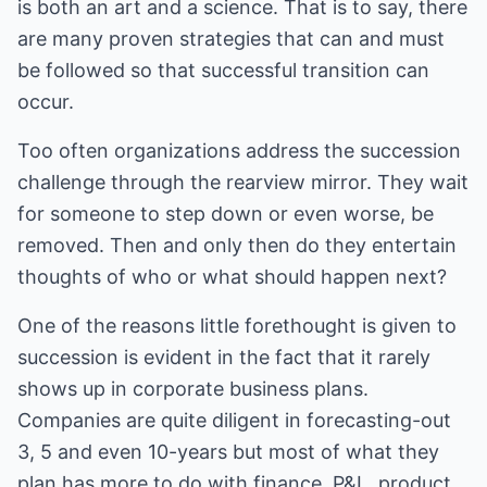
is both an art and a science. That is to say, there
are many proven strategies that can and must
be followed so that successful transition can
occur.
Too often organizations address the succession
challenge through the rearview mirror. They wait
for someone to step down or even worse, be
removed. Then and only then do they entertain
thoughts of who or what should happen next?
One of the reasons little forethought is given to
succession is evident in the fact that it rarely
shows up in corporate business plans.
Companies are quite diligent in forecasting-out
3, 5 and even 10-years but most of what they
plan has more to do with finance, P&L, product