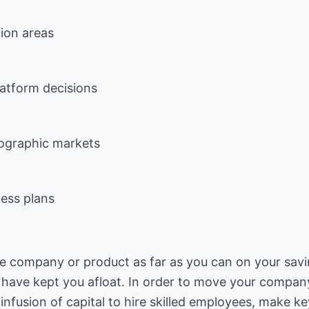
ion areas
latform decisions
eographic markets
ness plans
e company or product as far as you can on your savi
 have kept you afloat. In order to move your compan
fusion of capital to hire skilled employees, make key