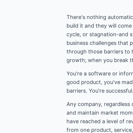
There's nothing automatic 
build it and they will come
cycle, or stagnation-and s
business challenges that 
through those barriers to 
growth; when you break th
You're a software or info
good product, you've mad
barriers. You're successf
Any company, regardless of
and maintain market momen
have reached a level of re
from one product, service, 