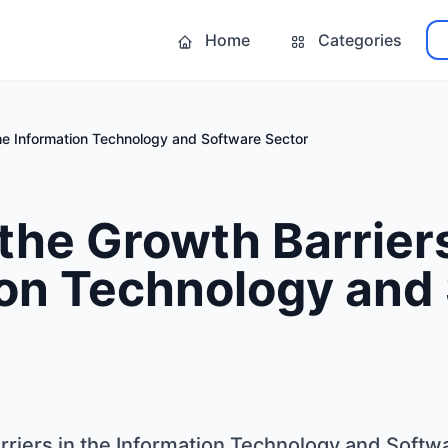
Home
Categories
the Information Technology and Software Sector
the Growth Barriers
ion Technology and
rriers in the Information Technology and Softw