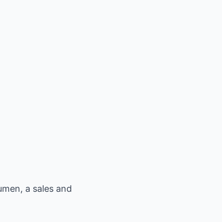
men, a sales and