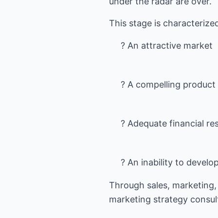
under the radar are over.
? An attractive market
? A compelling product
? Adequate financial re
? An inability to deve
Through sales, marketing