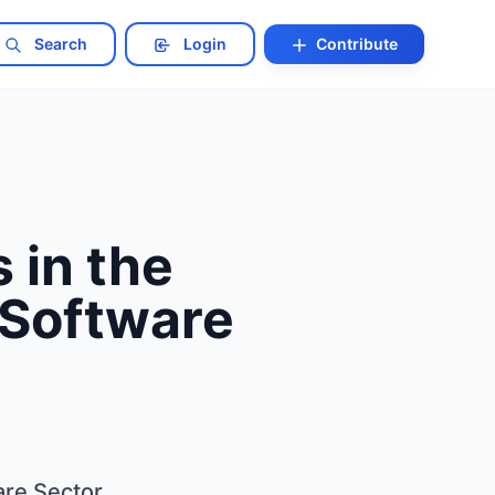
Search
Login
Contribute
 in the
 Software
are Sector