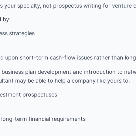
 your specialty, not prospectus writing for venture ca
ness strategies
d upon short-term cash-flow issues rather than long
business plan development and introduction to netw
vestment prospectuses
 long-term financial requirements