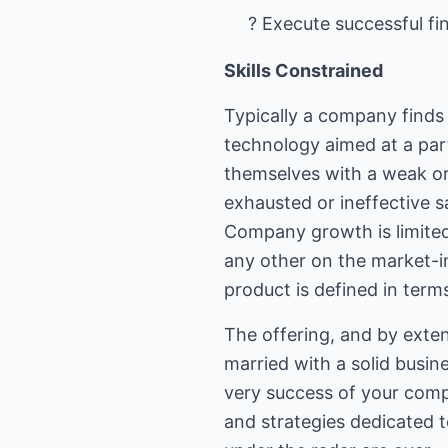
? Execute successful f
Skills Constrained
Typically a company finds
technology aimed at a parti
themselves with a weak or
exhausted or ineffective sa
Company growth is limited i
any other on the market-in
product is defined in terms
The offering, and by exten
married with a solid busi
very success of your comp
and strategies dedicated t