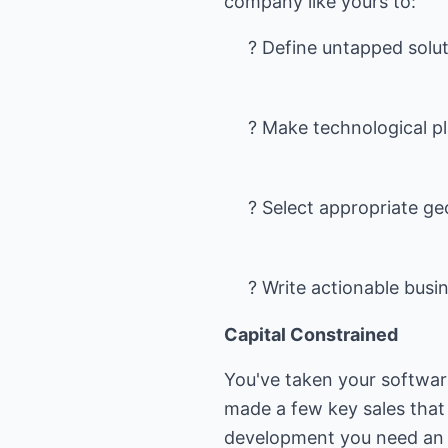
? Define untapped solut
? Make technological p
? Select appropriate g
? Write actionable busi
Capital Constrained
You've taken your softwar
made a few key sales that
development you need an in