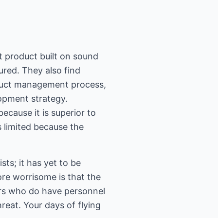
t product built on sound
ured. They also find
oduct management process,
lopment strategy.
because it is superior to
 limited because the
sts; it has yet to be
re worrisome is that the
ers who do have personnel
reat. Your days of flying