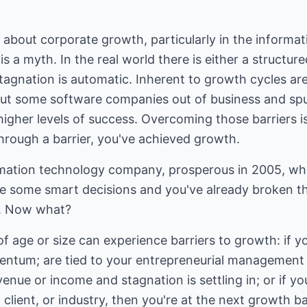
about corporate growth, particularly in the informat
 is a myth. In the real world there is either a structu
tagnation is automatic. Inherent to growth cycles are
put some software companies out of business and spu
higher levels of success. Overcoming those barriers is
rough a barrier, you've achieved growth.
rmation technology company, prosperous in 2005, wh
e some smart decisions and you've already broken 
ul. Now what?
 age or size can experience barriers to growth: if yo
tum; are tied to your entrepreneurial management s
venue or income and stagnation is settling in; or if y
client, or industry, then you're at the next growth ba