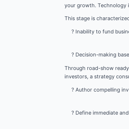
your growth. Technology is
? Inability to fund busi
? Decision-making base
Through road-show ready 
? Author compelling in
? Define immediate and