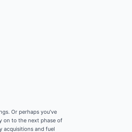
ngs. Or perhaps you've
y on to the next phase of
 acquisitions and fuel