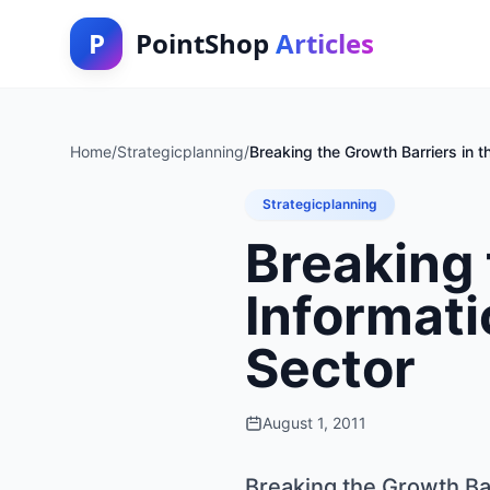
P
PointShop
Articles
Home
/
Strategicplanning
/
Breaking the Growth Barriers in 
Strategicplanning
Breaking 
Informat
Sector
August 1, 2011
Breaking the Growth Ba