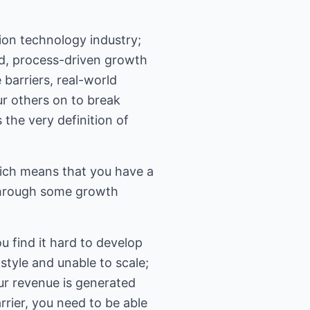
ion technology industry;
red, process-driven growth
 barriers, real-world
r others on to break
 the very definition of
ich means that you have a
through some growth
u find it hard to develop
tyle and unable to scale;
our revenue is generated
rrier, you need to be able