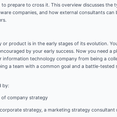
 to prepare to cross it. This overview discusses the t
ware companies, and how external consultants can b
rs.
or product is in the early stages of its evolution. Yo
encouraged by your early success. Now you need a pla
r information technology company from being a colle
ing a team with a common goal and a battle-tested s
t of company strategy
corporate strategy, a marketing strategy consultant 