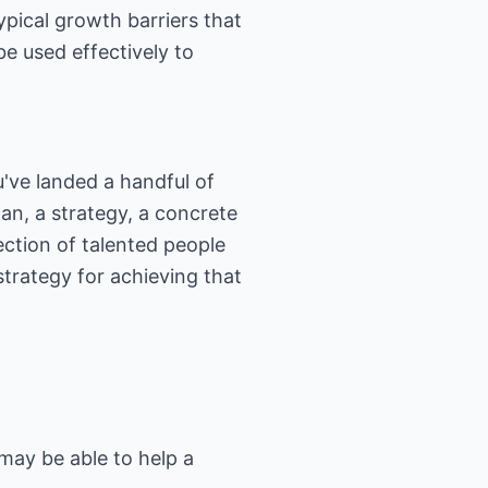
ypical growth barriers that
e used effectively to
u've landed a handful of
n, a strategy, a concrete
ction of talented people
trategy for achieving that
may be able to help a