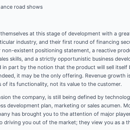
inance road shows
 themselves at this stage of development with a grea
cular industry, and their first round of financing sec
 non-existent positioning statement, a reactive pr
les skills, and a strictly opportunistic business deve
n part by the notion that the product will sell itself 
deed, it may be the only offering. Revenue growth is
 of its functionality, not its value to the customer.
sion the company, is still being defined by technologi
ness development plan, marketing or sales acumen. Mo
any has brought you to the attention of major play
o driving you out of the market; they view you as a th