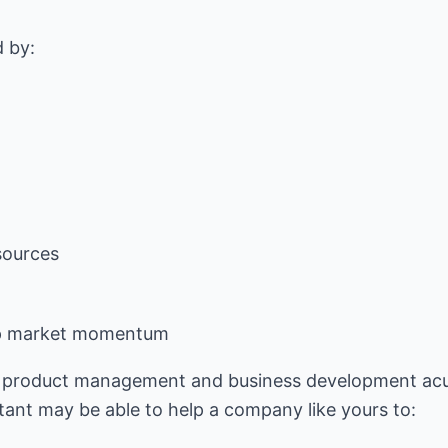
sources
lop market momentum
, product management and business development acu