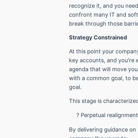
recognize it, and you need
confront many IT and soft
break through those barrie
Strategy Constrained
At this point your company 
key accounts, and you're 
agenda that will move you
with a common goal, to be
goal.
? Perpetual realignmen
By delivering guidance on 