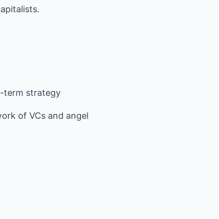
pitalists.
-term strategy
ork of VCs and angel