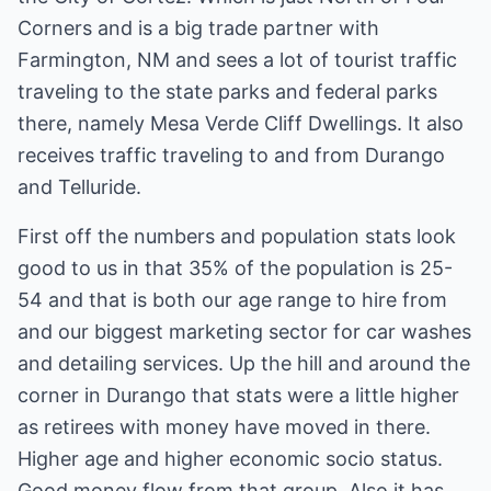
Corners and is a big trade partner with
Farmington, NM and sees a lot of tourist traffic
traveling to the state parks and federal parks
there, namely Mesa Verde Cliff Dwellings. It also
receives traffic traveling to and from Durango
and Telluride.
First off the numbers and population stats look
good to us in that 35% of the population is 25-
54 and that is both our age range to hire from
and our biggest marketing sector for car washes
and detailing services. Up the hill and around the
corner in Durango that stats were a little higher
as retirees with money have moved in there.
Higher age and higher economic socio status.
Good money flow from that group. Also it has