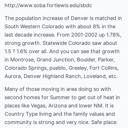
http://www.soba.fortlewis.edu/sbdc
The population increase of Denver is matched in
South Western Colorado with about 8% in the
last decade increase. From 2001-2002 up 1.78%,
strong growth. Statewide Colorado saw about
1.5 ? 1.6% over all. And you can see that growth
in Montrose, Grand Junction, Boulder, Parker,
Colorado Springs, pueblo, Greeley, Fort Collins,
Aurora, Denver Highland Ranch, Loveland, etc.
Many of those moving in area doing so with
second homes for Summer to get out of heat in
places like Vegas, Arizona and lower NM. It is
Country Type living and the family values and
community is strong and very nice. Safe place.