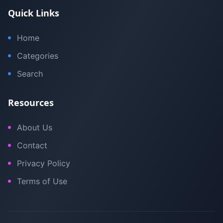
Quick Links
Home
Categories
Search
Resources
About Us
Contact
Privacy Policy
Terms of Use