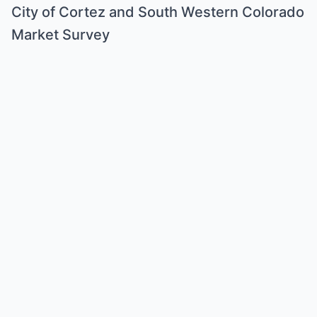
City of Cortez and South Western Colorado
Market Survey