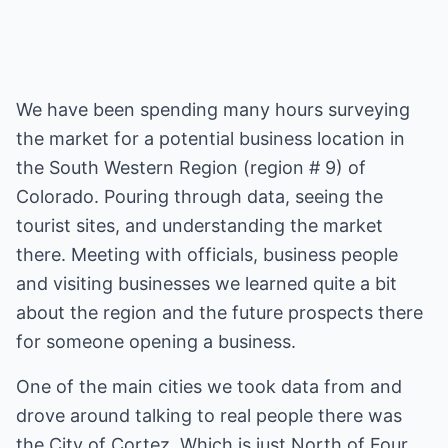
We have been spending many hours surveying
the market for a potential business location in
the South Western Region (region # 9) of
Colorado. Pouring through data, seeing the
tourist sites, and understanding the market
there. Meeting with officials, business people
and visiting businesses we learned quite a bit
about the region and the future prospects there
for someone opening a business.
One of the main cities we took data from and
drove around talking to real people there was
the City of Cortez. Which is just North of Four