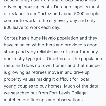
driven up housing costs. Durango imports most
of its labor from Cortez and about 5000 people
come into work in the city every day and only
800 leave to work each day.
Cortez has a huge Navajo population and they
have mingled with others and provided a good
strong and very reliable base of labor for many
non-techy type jobs. One-third of the population
rents and does not own homes and that number
is growing as retirees move in and drive up
property values making it difficult for local
young couples to buy homes. Much of the data
we searched out from Fort Lewis College
matched our findings and observations.