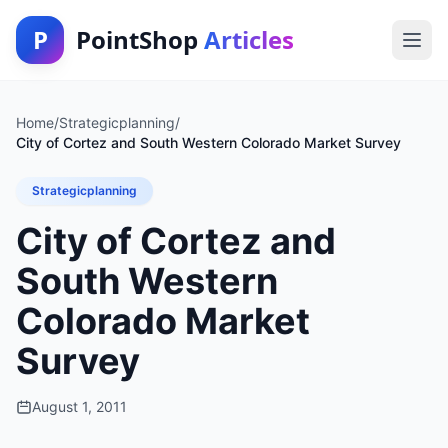
P
PointShop
Articles
Home
/
Strategicplanning
/
City of Cortez and South Western Colorado Market Survey
Strategicplanning
City of Cortez and
South Western
Colorado Market
Survey
August 1, 2011