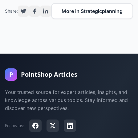
More in Strategicplanning
Share:
P
PointShop Articles
Your trusted source for expert articles, insights, and
knowledge across various topics. Stay informed and
discover new perspectives.
Follow us: