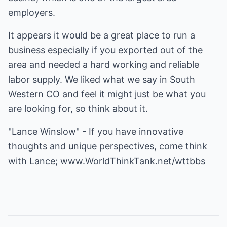
employers.
It appears it would be a great place to run a
business especially if you exported out of the
area and needed a hard working and reliable
labor supply. We liked what we say in South
Western CO and feel it might just be what you
are looking for, so think about it.
"Lance Winslow" - If you have innovative
thoughts and unique perspectives, come think
with Lance;
www.WorldThinkTank.net/wttbbs