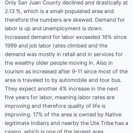
Only San Juan County declined and drastically at
2.13 %, which is a small-populated area and
therefore the numbers are skewed. Demand for
labor is up and unemployment is down.
Increased demand for labor exceeded 16% since
1999 and job labor rates climbed and the
demand was mostly in retail and in services for
the wealthy older people moving in. Also in
tourism as increased after 9-11 since most of the
area is traveled to by automobile and tour bus.
They expect another 4% increase in the next
five years for labor, meaning labor rates are
improving and therefore quality of life is
improving. 17% of the area is owned by Native
legitimate Indians and nearby the Ute Tribe has a
casino, which is one of the largest area