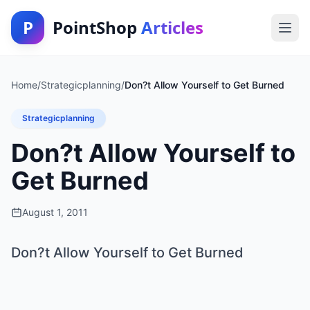
P
PointShop
Articles
Home
/
Strategicplanning
/
Don?t Allow Yourself to Get Burned
Strategicplanning
Don?t Allow Yourself to
Get Burned
August 1, 2011
Don?t Allow Yourself to Get Burned