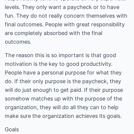
levels. They only want a paycheck or to have
fun. They do not really concern themselves with
final outcomes. People with great responsibility
are completely absorbed with the final
outcomes.
The reason this is so important is that good
motivation is the key to good productivity.
People have a personal purpose for what they
do. If their only purpose is the paycheck, they
will do just enough to get paid. If their purpose
somehow matches up with the purpose of the
organization, they will do all they can to help
make sure the organization achieves its goals.
Goals