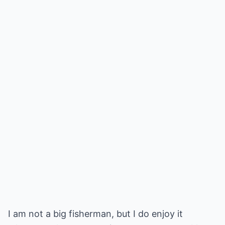
I am not a big fisherman, but I do enjoy it