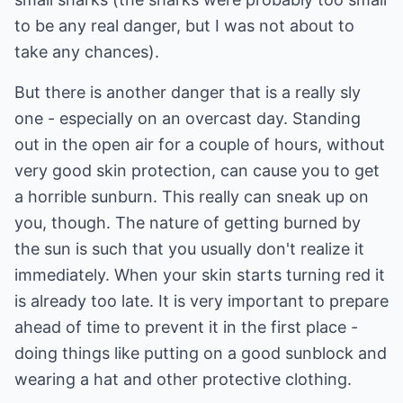
to be any real danger, but I was not about to
take any chances).
But there is another danger that is a really sly
one - especially on an overcast day. Standing
out in the open air for a couple of hours, without
very good skin protection, can cause you to get
a horrible sunburn. This really can sneak up on
you, though. The nature of getting burned by
the sun is such that you usually don't realize it
immediately. When your skin starts turning red it
is already too late. It is very important to prepare
ahead of time to prevent it in the first place -
doing things like putting on a good sunblock and
wearing a hat and other protective clothing.