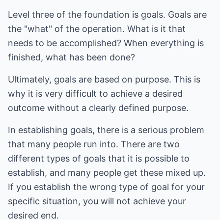
Level three of the foundation is goals. Goals are
the "what" of the operation. What is it that
needs to be accomplished? When everything is
finished, what has been done?
Ultimately, goals are based on purpose. This is
why it is very difficult to achieve a desired
outcome without a clearly defined purpose.
In establishing goals, there is a serious problem
that many people run into. There are two
different types of goals that it is possible to
establish, and many people get these mixed up.
If you establish the wrong type of goal for your
specific situation, you will not achieve your
desired end.