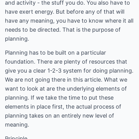
and activity - the stuff you do. You also have to
have exert energy. But before any of that will
have any meaning, you have to know where it all
needs to be directed. That is the purpose of
planning.
Planning has to be built on a particular
foundation. There are plenty of resources that
give you a clear 1-2-3 system for doing planning.
We are not going there in this article. What we
want to look at are the underlying elements of
planning. If we take the time to put these
elements in place first, the actual process of
planning takes on an entirely new level of
meaning.
Principle