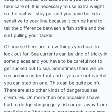
take care of. It is necessary to use extra weight
so the bait will stay put and you have be extra
sensitive to your line because it can be hard to
tell the difference between a fish strike and the
surf pulling your tackle.
Of course there are a few things you have to
look out for. Sea currents can be kind of tricky in
some places and you have to be careful not to
get sucked out to sea. Sometimes there will be
sea urchins under foot and if you are not careful
you can step on one. This can be quite painful.
There are also other kinds of dangerous sea
creatures. On more than one occasion I have
had to dodge stinging jelly fish or get away from
small sharks (the sharks were probably too small