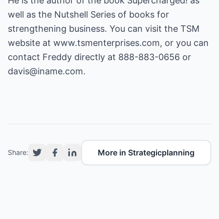
He is the author of the book Supercharged! as
well as the Nutshell Series of books for
strengthening business. You can visit the TSM
website at
www.tsmenterprises.com
, or you can
contact Freddy directly at 888-883-0656 or
davis@iname.com
.
More in Strategicplanning
Share: