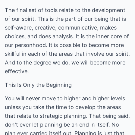
The final set of tools relate to the development
of our spirit. This is the part of our being that is
self-aware, creative, communicative, makes
choices, and does analysis. It is the inner core of
our personhood. It is possible to become more
skillful in each of the areas that involve our spirit.
And to the degree we do, we will become more
effective.
This Is Only the Beginning
You will never move to higher and higher levels
unless you take the time to develop the areas
that relate to strategic planning. That being said,
don't ever let planning be an end in itself. No
plan ever carried itself out. Planning is just that,