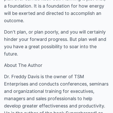
a foundation. It is a foundation for how energy
will be exerted and directed to accomplish an
outcome.
Don't plan, or plan poorly, and you will certainly
hinder your forward progress. But plan well and
you have a great possibility to soar into the
future.
About The Author
Dr. Freddy Davis is the owner of TSM
Enterprises and conducts conferences, seminars
and organizational training for executives,
managers and sales professionals to help
develop greater effectiveness and productivity.