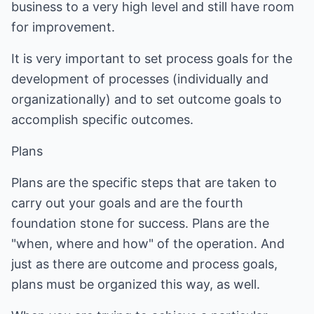
business to a very high level and still have room
for improvement.
It is very important to set process goals for the
development of processes (individually and
organizationally) and to set outcome goals to
accomplish specific outcomes.
Plans
Plans are the specific steps that are taken to
carry out your goals and are the fourth
foundation stone for success. Plans are the
"when, where and how" of the operation. And
just as there are outcome and process goals,
plans must be organized this way, as well.