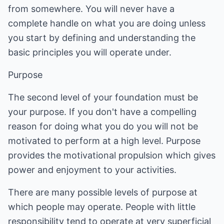
from somewhere. You will never have a
complete handle on what you are doing unless
you start by defining and understanding the
basic principles you will operate under.
Purpose
The second level of your foundation must be
your purpose. If you don't have a compelling
reason for doing what you do you will not be
motivated to perform at a high level. Purpose
provides the motivational propulsion which gives
power and enjoyment to your activities.
There are many possible levels of purpose at
which people may operate. People with little
responsibility tend to operate at very superficial