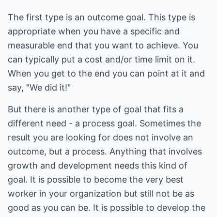
The first type is an outcome goal. This type is
appropriate when you have a specific and
measurable end that you want to achieve. You
can typically put a cost and/or time limit on it.
When you get to the end you can point at it and
say, "We did it!"
But there is another type of goal that fits a
different need - a process goal. Sometimes the
result you are looking for does not involve an
outcome, but a process. Anything that involves
growth and development needs this kind of
goal. It is possible to become the very best
worker in your organization but still not be as
good as you can be. It is possible to develop the