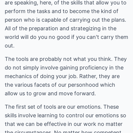
are speaking, here, of the skills that allow you to
perform the tasks and to become the kind of
person who is capable of carrying out the plans.
All of the preparation and strategizing in the
world will do you no good if you can't carry them
out.
The tools are probably not what you think. They
do not simply involve gaining proficiency in the
mechanics of doing your job. Rather, they are
the various facets of our personhood which
allow us to grow and move forward.
The first set of tools are our emotions. These
skills involve learning to control our emotions so
that we can be effective in our work no matter
the circumstances. No matter how competent