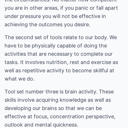
you are in other areas, if you panic or fall apart
under pressure you will not be effective in
achieving the outcomes you desire.
The second set of tools relate to our body. We
have to be physically capable of doing the
activities that are necessary to complete our
tasks. It involves nutrition, rest and exercise as
well as repetitive activity to become skillful at
what we do.
Tool set number three is brain activity. These
skills involve acquiring knowledge as well as
developing our brains so that we can be
effective at focus, concentration perspective,
outlook and mental quickness.