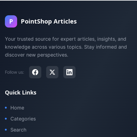
P
PointShop Articles
Your trusted source for expert articles, insights, and
knowledge across various topics. Stay informed and
discover new perspectives.
Follow us:
Quick Links
Home
Categories
Search