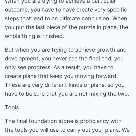
When you are trying to achieve a particular
outcome, you have to have create very specific
steps that lead to an ultimate conclusion. When
you put the last piece of the puzzle in place, the
whole thing is finished.
But when you are trying to achieve growth and
development, you never see the final end, you
only see progress. As a result, you have to
create plans that keep you moving forward.
These are very different kinds of plans, so you
have to be sure that you are not mixing the two.
Tools
The final foundation stone is proficiency with
the tools you will use to carry out your plans. We