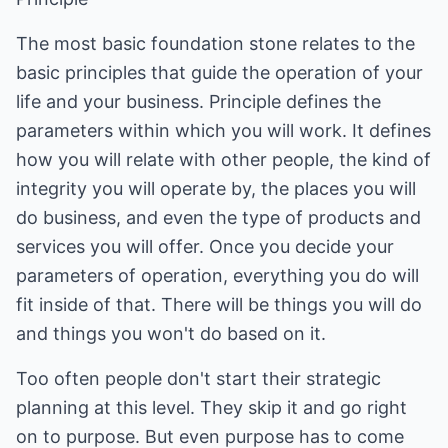
The most basic foundation stone relates to the
basic principles that guide the operation of your
life and your business. Principle defines the
parameters within which you will work. It defines
how you will relate with other people, the kind of
integrity you will operate by, the places you will
do business, and even the type of products and
services you will offer. Once you decide your
parameters of operation, everything you do will
fit inside of that. There will be things you will do
and things you won't do based on it.
Too often people don't start their strategic
planning at this level. They skip it and go right
on to purpose. But even purpose has to come