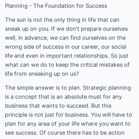
Planning - The Foundation for Success
The sun is not the only thing in life that can
sneak up on you. If we don't prepare ourselves
well, in advance, we can find ourselves on the
wrong side of success in our career, our social
life and even in important relationships. So just
what can we do to keep the critical mistakes of
life from sneaking up on us?
The simple answer is to plan. Strategic planning
is a concept that is an absolute must for any
business that wants to succeed. But this
principle is not just for business. You will have to
plan for any area of your life where you want to
see success. Of course there has to be action