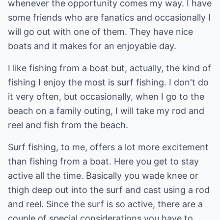
whenever the opportunity comes my way. I have
some friends who are fanatics and occasionally I
will go out with one of them. They have nice
boats and it makes for an enjoyable day.
I like fishing from a boat but, actually, the kind of
fishing I enjoy the most is surf fishing. I don't do
it very often, but occasionally, when I go to the
beach on a family outing, I will take my rod and
reel and fish from the beach.
Surf fishing, to me, offers a lot more excitement
than fishing from a boat. Here you get to stay
active all the time. Basically you wade knee or
thigh deep out into the surf and cast using a rod
and reel. Since the surf is so active, there are a
couple of special considerations you have to