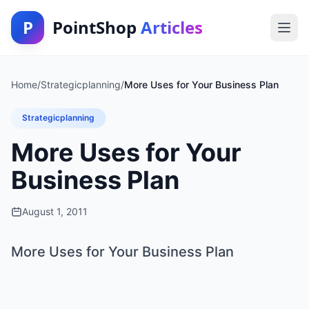
P
PointShop
Articles
Home
/
Strategicplanning
/
More Uses for Your Business Plan
Strategicplanning
More Uses for Your
Business Plan
August 1, 2011
More Uses for Your Business Plan