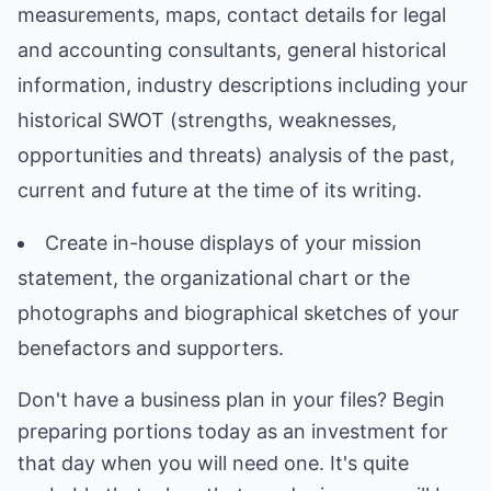
measurements, maps, contact details for legal
and accounting consultants, general historical
information, industry descriptions including your
historical SWOT (strengths, weaknesses,
opportunities and threats) analysis of the past,
current and future at the time of its writing.
Create in-house displays of your mission
statement, the organizational chart or the
photographs and biographical sketches of your
benefactors and supporters.
Don't have a business plan in your files? Begin
preparing portions today as an investment for
that day when you will need one. It's quite