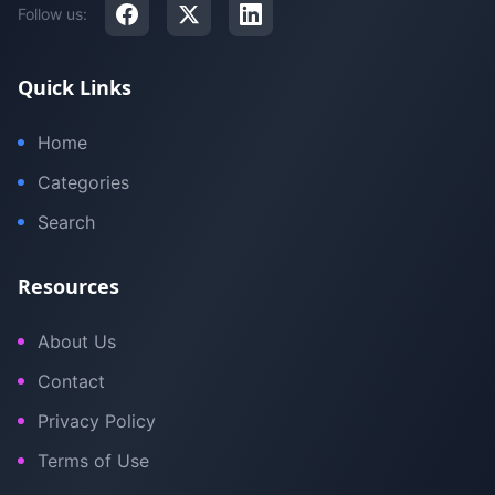
Follow us:
Quick Links
Home
Categories
Search
Resources
About Us
Contact
Privacy Policy
Terms of Use