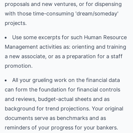
proposals and new ventures, or for dispensing
with those time-consuming 'dream/someday'
projects.
Use some excerpts for such Human Resource
Management activities as: orienting and training
a new associate, or as a preparation for a staff
promotion.
All your grueling work on the financial data
can form the foundation for financial controls
and reviews, budget-actual sheets and as
background for trend projections. Your original
documents serve as benchmarks and as
reminders of your progress for your bankers.