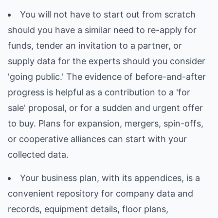
You will not have to start out from scratch
should you have a similar need to re-apply for
funds, tender an invitation to a partner, or
supply data for the experts should you consider
'going public.' The evidence of before-and-after
progress is helpful as a contribution to a 'for
sale' proposal, or for a sudden and urgent offer
to buy. Plans for expansion, mergers, spin-offs,
or cooperative alliances can start with your
collected data.
Your business plan, with its appendices, is a
convenient repository for company data and
records, equipment details, floor plans,