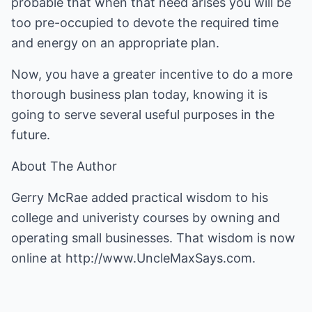
probable that when that need arises you will be
too pre-occupied to devote the required time
and energy on an appropriate plan.
Now, you have a greater incentive to do a more
thorough business plan today, knowing it is
going to serve several useful purposes in the
future.
About The Author
Gerry McRae added practical wisdom to his
college and univeristy courses by owning and
operating small businesses. That wisdom is now
online at
http://www.UncleMaxSays.com
.