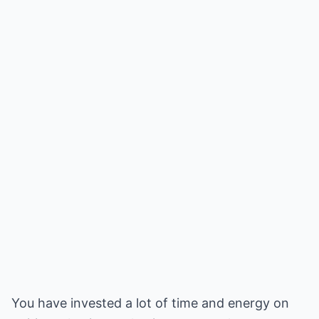
You have invested a lot of time and energy on