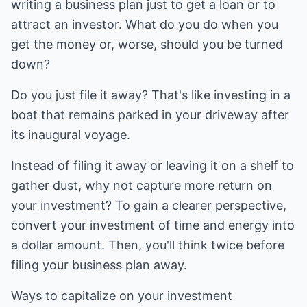
writing a business plan just to get a loan or to
attract an investor. What do you do when you
get the money or, worse, should you be turned
down?
Do you just file it away? That's like investing in a
boat that remains parked in your driveway after
its inaugural voyage.
Instead of filing it away or leaving it on a shelf to
gather dust, why not capture more return on
your investment? To gain a clearer perspective,
convert your investment of time and energy into
a dollar amount. Then, you'll think twice before
filing your business plan away.
Ways to capitalize on your investment