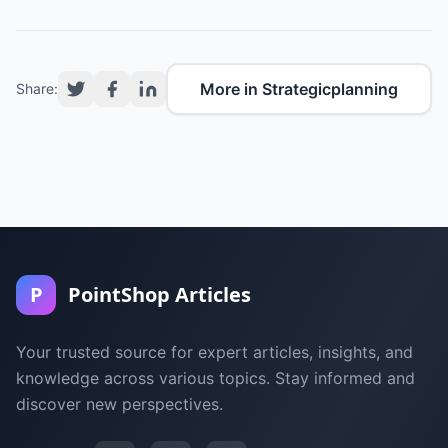
More in Strategicplanning
Share:
P
PointShop Articles
Your trusted source for expert articles, insights, and
knowledge across various topics. Stay informed and
discover new perspectives.