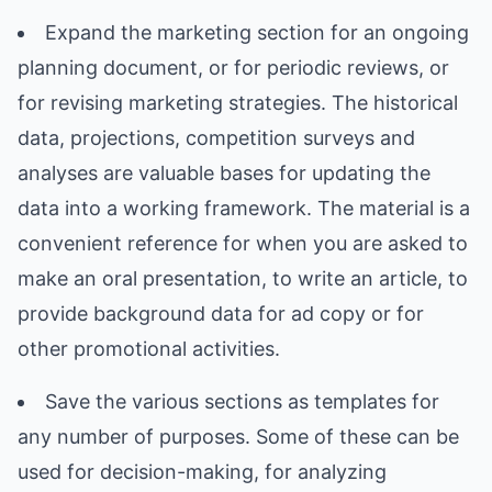
Expand the marketing section for an ongoing
planning document, or for periodic reviews, or
for revising marketing strategies. The historical
data, projections, competition surveys and
analyses are valuable bases for updating the
data into a working framework. The material is a
convenient reference for when you are asked to
make an oral presentation, to write an article, to
provide background data for ad copy or for
other promotional activities.
Save the various sections as templates for
any number of purposes. Some of these can be
used for decision-making, for analyzing