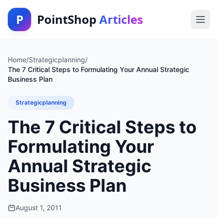
P
PointShop
Articles
Home
/
Strategicplanning
/
The 7 Critical Steps to Formulating Your Annual Strategic
Business Plan
Strategicplanning
The 7 Critical Steps to
Formulating Your
Annual Strategic
Business Plan
August 1, 2011