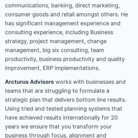
communications, banking, direct marketing,
consumer goods and retail amongst others. He
has significant management experience and
consulting experience, including Business
strategy, project management, change
management, big six consulting, team
productivity, business productivity and quality
improvement, ERP implementations.
Arcturus Advisors
works with businesses and
teams that are struggling to formulate a
strategic plan that delivers bottom line results.
Using tried and tested planning systems that
have achieved results internationally for 20
years we ensure that you transform your
business through focus, alignment and