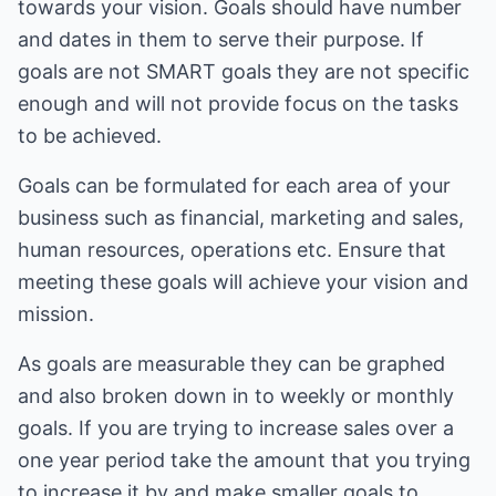
towards your vision. Goals should have number
and dates in them to serve their purpose. If
goals are not SMART goals they are not specific
enough and will not provide focus on the tasks
to be achieved.
Goals can be formulated for each area of your
business such as financial, marketing and sales,
human resources, operations etc. Ensure that
meeting these goals will achieve your vision and
mission.
As goals are measurable they can be graphed
and also broken down in to weekly or monthly
goals. If you are trying to increase sales over a
one year period take the amount that you trying
to increase it by and make smaller goals to