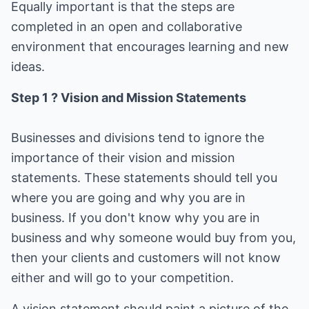
Equally important is that the steps are
completed in an open and collaborative
environment that encourages learning and new
ideas.
Step 1 ? Vision and Mission Statements
Businesses and divisions tend to ignore the
importance of their vision and mission
statements. These statements should tell you
where you are going and why you are in
business. If you don't know why you are in
business and why someone would buy from you,
then your clients and customers will not know
either and will go to your competition.
A vision statement should paint a picture of the