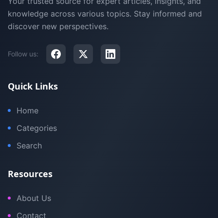
Your trusted source for expert articles, insights, and
knowledge across various topics. Stay informed and
discover new perspectives.
Follow us:
Quick Links
Home
Categories
Search
Resources
About Us
Contact