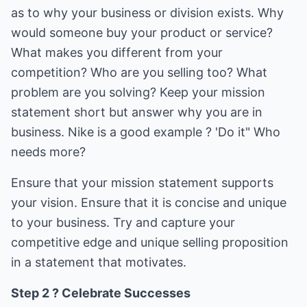
as to why your business or division exists. Why
would someone buy your product or service?
What makes you different from your
competition? Who are you selling too? What
problem are you solving? Keep your mission
statement short but answer why you are in
business. Nike is a good example ? 'Do it" Who
needs more?
Ensure that your mission statement supports
your vision. Ensure that it is concise and unique
to your business. Try and capture your
competitive edge and unique selling proposition
in a statement that motivates.
Step 2 ? Celebrate Successes