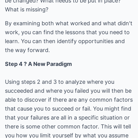
be changed? What needs to be put in place?
What is missing?
By examining both what worked and what didn't
work, you can find the lessons that you need to
learn. You can then identify opportunities and
the way forward.
Step 4 ? A New Paradigm
Using steps 2 and 3 to analyze where you
succeeded and where you failed you will then be
able to discover if there are any common factors
that cause you to succeed or fail. You might find
that your failures are all in a specific situation or
there is some other common factor. This will tell
you how you limit yourself by what you assume