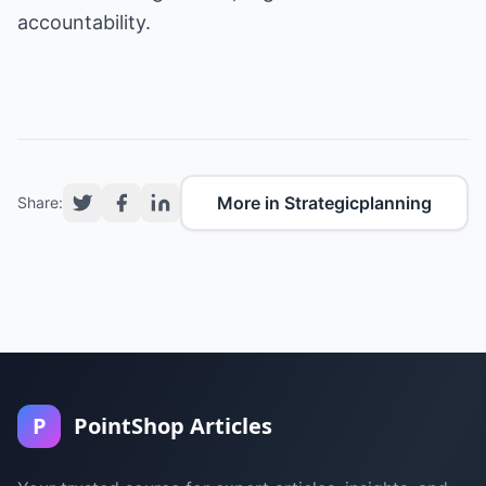
accountability.
More in Strategicplanning
Share:
P
PointShop Articles