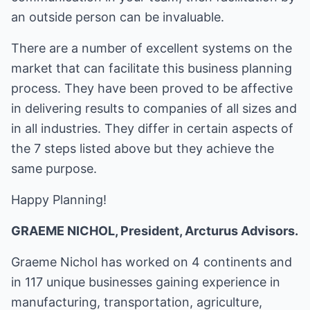
an outside person can be invaluable.
There are a number of excellent systems on the
market that can facilitate this business planning
process. They have been proved to be affective
in delivering results to companies of all sizes and
in all industries. They differ in certain aspects of
the 7 steps listed above but they achieve the
same purpose.
Happy Planning!
GRAEME NICHOL, President, Arcturus Advisors.
Graeme Nichol has worked on 4 continents and
in 117 unique businesses gaining experience in
manufacturing, transportation, agriculture,