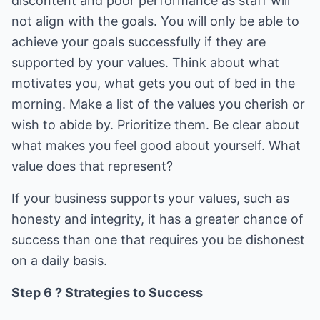
discontent and poor performance as staff will
not align with the goals. You will only be able to
achieve your goals successfully if they are
supported by your values. Think about what
motivates you, what gets you out of bed in the
morning. Make a list of the values you cherish or
wish to abide by. Prioritize them. Be clear about
what makes you feel good about yourself. What
value does that represent?
If your business supports your values, such as
honesty and integrity, it has a greater chance of
success than one that requires you be dishonest
on a daily basis.
Step 6 ? Strategies to Success