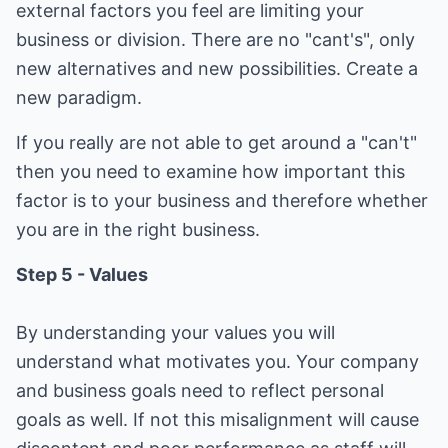
external factors you feel are limiting your
business or division. There are no "cant's", only
new alternatives and new possibilities. Create a
new paradigm.
If you really are not able to get around a "can't"
then you need to examine how important this
factor is to your business and therefore whether
you are in the right business.
Step 5 - Values
By understanding your values you will
understand what motivates you. Your company
and business goals need to reflect personal
goals as well. If not this misalignment will cause