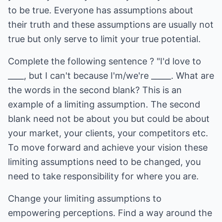
to be true. Everyone has assumptions about
their truth and these assumptions are usually not
true but only serve to limit your true potential.
Complete the following sentence ? "I'd love to
____, but I can't because I'm/we're _____. What are
the words in the second blank? This is an
example of a limiting assumption. The second
blank need not be about you but could be about
your market, your clients, your competitors etc.
To move forward and achieve your vision these
limiting assumptions need to be changed, you
need to take responsibility for where you are.
Change your limiting assumptions to
empowering perceptions. Find a way around the