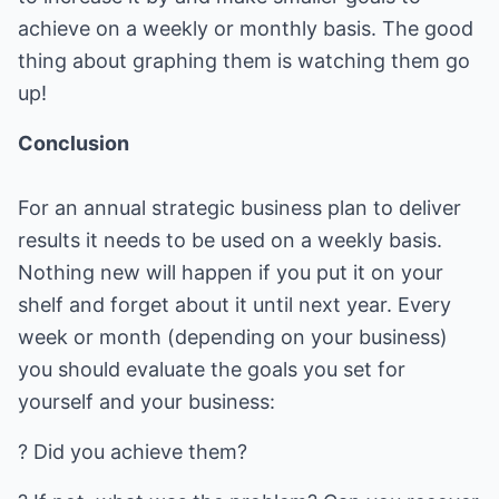
achieve on a weekly or monthly basis. The good
thing about graphing them is watching them go
up!
Conclusion
For an annual strategic business plan to deliver
results it needs to be used on a weekly basis.
Nothing new will happen if you put it on your
shelf and forget about it until next year. Every
week or month (depending on your business)
you should evaluate the goals you set for
yourself and your business:
? Did you achieve them?