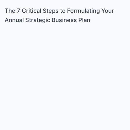
The 7 Critical Steps to Formulating Your
Annual Strategic Business Plan