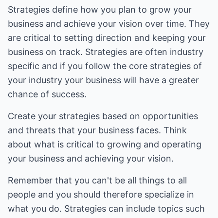
Strategies define how you plan to grow your
business and achieve your vision over time. They
are critical to setting direction and keeping your
business on track. Strategies are often industry
specific and if you follow the core strategies of
your industry your business will have a greater
chance of success.
Create your strategies based on opportunities
and threats that your business faces. Think
about what is critical to growing and operating
your business and achieving your vision.
Remember that you can't be all things to all
people and you should therefore specialize in
what you do. Strategies can include topics such