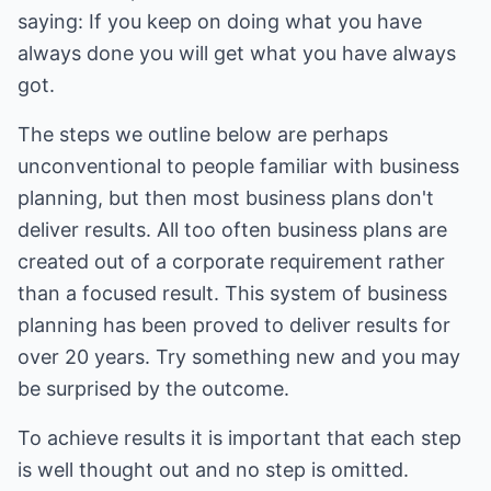
saying: If you keep on doing what you have
always done you will get what you have always
got.
The steps we outline below are perhaps
unconventional to people familiar with business
planning, but then most business plans don't
deliver results. All too often business plans are
created out of a corporate requirement rather
than a focused result. This system of business
planning has been proved to deliver results for
over 20 years. Try something new and you may
be surprised by the outcome.
To achieve results it is important that each step
is well thought out and no step is omitted.