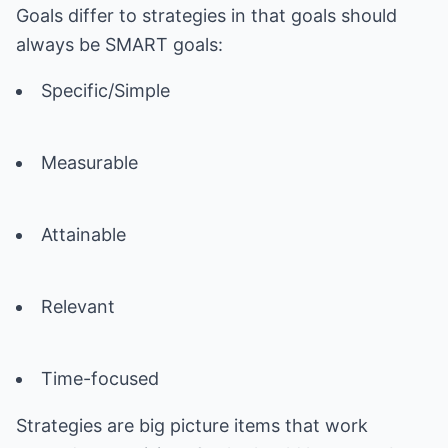
Goals differ to strategies in that goals should
always be SMART goals:
Specific/Simple
Measurable
Attainable
Relevant
Time-focused
Strategies are big picture items that work