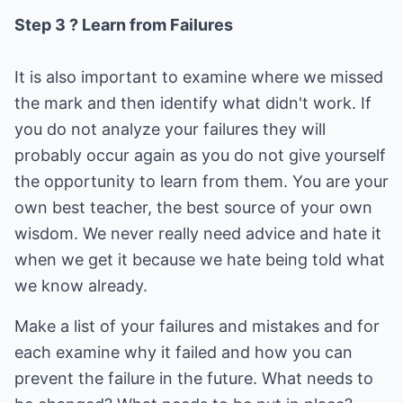
Step 3 ? Learn from Failures
It is also important to examine where we missed
the mark and then identify what didn't work. If
you do not analyze your failures they will
probably occur again as you do not give yourself
the opportunity to learn from them. You are your
own best teacher, the best source of your own
wisdom. We never really need advice and hate it
when we get it because we hate being told what
we know already.
Make a list of your failures and mistakes and for
each examine why it failed and how you can
prevent the failure in the future. What needs to