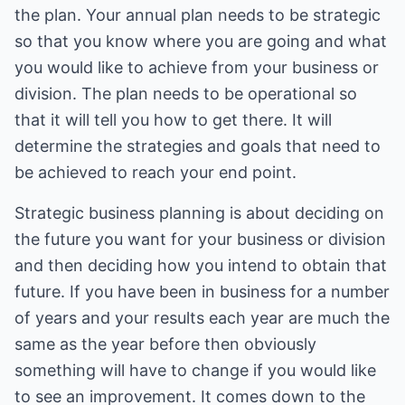
the plan. Your annual plan needs to be strategic
so that you know where you are going and what
you would like to achieve from your business or
division. The plan needs to be operational so
that it will tell you how to get there. It will
determine the strategies and goals that need to
be achieved to reach your end point.
Strategic business planning is about deciding on
the future you want for your business or division
and then deciding how you intend to obtain that
future. If you have been in business for a number
of years and your results each year are much the
same as the year before then obviously
something will have to change if you would like
to see an improvement. It comes down to the