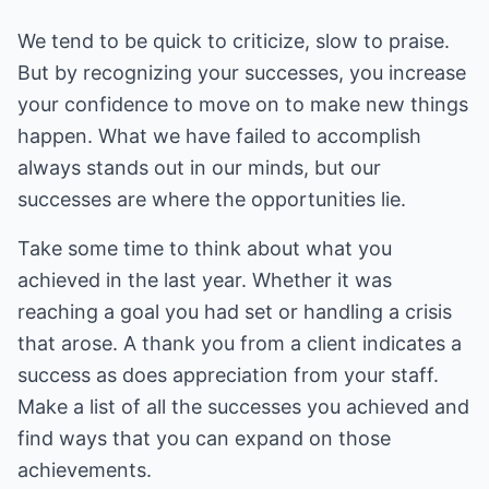
We tend to be quick to criticize, slow to praise.
But by recognizing your successes, you increase
your confidence to move on to make new things
happen. What we have failed to accomplish
always stands out in our minds, but our
successes are where the opportunities lie.
Take some time to think about what you
achieved in the last year. Whether it was
reaching a goal you had set or handling a crisis
that arose. A thank you from a client indicates a
success as does appreciation from your staff.
Make a list of all the successes you achieved and
find ways that you can expand on those
achievements.