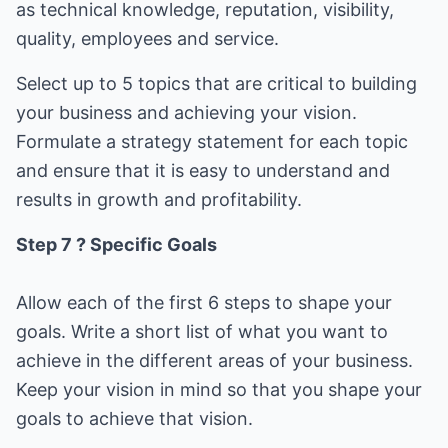
as technical knowledge, reputation, visibility,
quality, employees and service.
Select up to 5 topics that are critical to building
your business and achieving your vision.
Formulate a strategy statement for each topic
and ensure that it is easy to understand and
results in growth and profitability.
Step 7 ? Specific Goals
Allow each of the first 6 steps to shape your
goals. Write a short list of what you want to
achieve in the different areas of your business.
Keep your vision in mind so that you shape your
goals to achieve that vision.