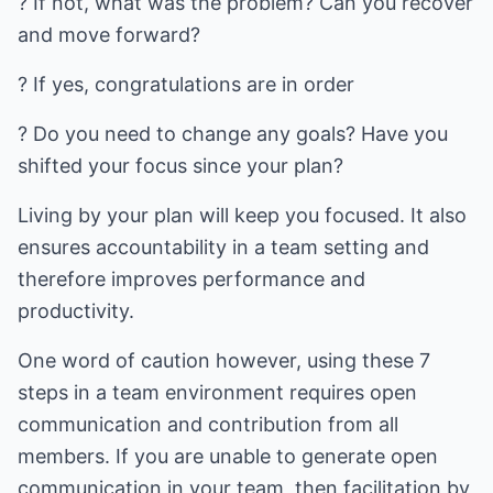
? If not, what was the problem? Can you recover
and move forward?
? If yes, congratulations are in order
? Do you need to change any goals? Have you
shifted your focus since your plan?
Living by your plan will keep you focused. It also
ensures accountability in a team setting and
therefore improves performance and
productivity.
One word of caution however, using these 7
steps in a team environment requires open
communication and contribution from all
members. If you are unable to generate open
communication in your team, then facilitation by