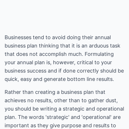
Businesses tend to avoid doing their annual
business plan thinking that it is an arduous task
that does not accomplish much. Formulating
your annual plan is, however, critical to your
business success and if done correctly should be
quick, easy and generate bottom line results.
Rather than creating a business plan that
achieves no results, other than to gather dust,
you should be writing a strategic and operational
plan. The words 'strategic' and 'operational' are
important as they give purpose and results to