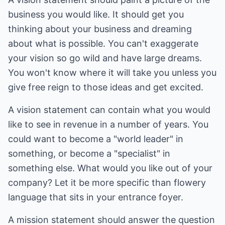
business you would like. It should get you
thinking about your business and dreaming
about what is possible. You can't exaggerate
your vision so go wild and have large dreams.
You won't know where it will take you unless you
give free reign to those ideas and get excited.
A vision statement can contain what you would
like to see in revenue in a number of years. You
could want to become a "world leader" in
something, or become a "specialist" in
something else. What would you like out of your
company? Let it be more specific than flowery
language that sits in your entrance foyer.
A mission statement should answer the question