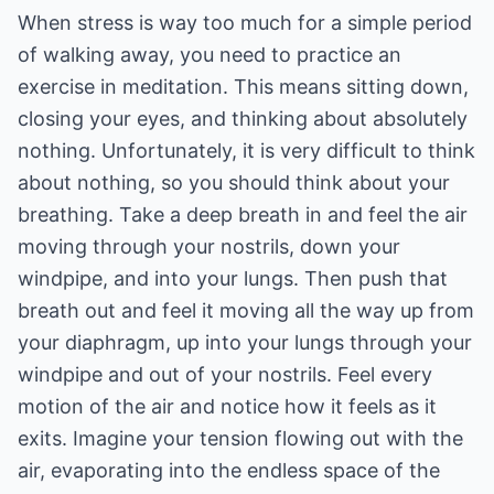
When stress is way too much for a simple period
of walking away, you need to practice an
exercise in meditation. This means sitting down,
closing your eyes, and thinking about absolutely
nothing. Unfortunately, it is very difficult to think
about nothing, so you should think about your
breathing. Take a deep breath in and feel the air
moving through your nostrils, down your
windpipe, and into your lungs. Then push that
breath out and feel it moving all the way up from
your diaphragm, up into your lungs through your
windpipe and out of your nostrils. Feel every
motion of the air and notice how it feels as it
exits. Imagine your tension flowing out with the
air, evaporating into the endless space of the