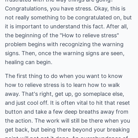
Congratulations, you have stress. Okay, this is
not really something to be congratulated on, but
it is important to understand this fact. After all,
the beginning of the "How to relieve stress"
problem begins with recognizing the warning
signs. Then, once the warning signs are seen,
healing can begin.
The first thing to do when you want to know
how to relieve stress is to learn how to walk
away. That's right, get up, go someplace else,
and just cool off. It is often vital to hit that reset
button and take a few deep breaths away from
the action. The work will still be there when you
get back, but being there beyond your breaking