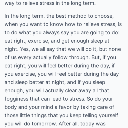
way to relieve stress in the long term.
In the long term, the best method to choose,
when you want to know how to relieve stress, is
to do what you always say you are going to do:
eat right, exercise, and get enough sleep at
night. Yes, we all say that we will do it, but none
of us every actually follow through. But, if you
eat right, you will feel better during the day, if
you exercise, you will feel better during the day
and sleep better at night, and if you sleep
enough, you will actually clear away all that
fogginess that can lead to stress. So do your
body and your mind a favor by taking care of
those little things that you keep telling yourself
you will do tomorrow. After all, today was