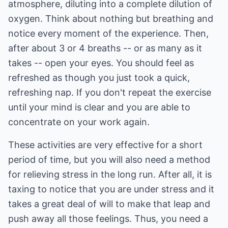
atmosphere, diluting into a complete dilution of
oxygen. Think about nothing but breathing and
notice every moment of the experience. Then,
after about 3 or 4 breaths -- or as many as it
takes -- open your eyes. You should feel as
refreshed as though you just took a quick,
refreshing nap. If you don't repeat the exercise
until your mind is clear and you are able to
concentrate on your work again.
These activities are very effective for a short
period of time, but you will also need a method
for relieving stress in the long run. After all, it is
taxing to notice that you are under stress and it
takes a great deal of will to make that leap and
push away all those feelings. Thus, you need a