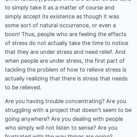
to simply take it as a matter of course and
simply accept its existence as though it was
some sort of natural occurrence, or even a
boon! Thus, people who are feeling the effects
of stress do not actually take the time to notice
that they are under stress and need relief. And
when people are under stress, the first part of
tackling the problem of how to relieve stress is
actually realizing that there is stress that needs
to be relieved.
Are you having trouble concentrating? Are you
struggling with a project that doesn't seem to be
going anywhere? Are you dealing with people
who simply will not listen to sense? Are you
frustrated with the way things are going?