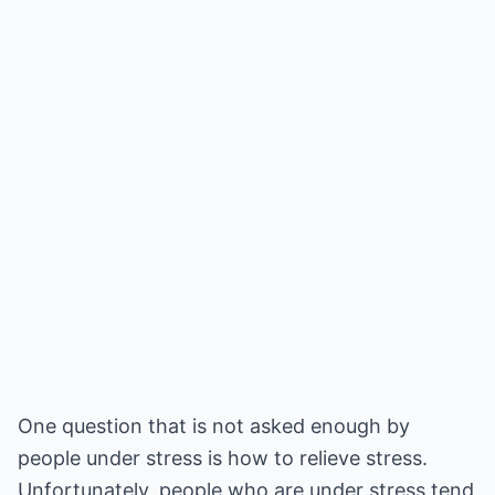
One question that is not asked enough by
people under stress is how to relieve stress.
Unfortunately, people who are under stress tend