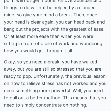
point will not get it done. An overabundance of
things to do will not be helped by a clouded
mind, so give your mind a break. Then, once
your head is clear again, you can head back and
bang out the projects with the greatest of ease.
Or at least more ease than when you were
sitting in front of a pile of work and wondering
how you would get through it all.
Okay, so you need a break, you have walked
away, but you are still so stressed that you are
ready to pop. Unfortunately, the previous lesson
on how to relieve stress has not worked and you
need something more powerful. Well, you need
to pull out a better method. This means that you
need to simply concentrate on nothing.