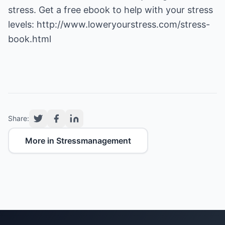
stress. Get a free ebook to help with your stress
levels:
http://www.loweryourstress.com/stress-
book.html
Share:
More in Stressmanagement