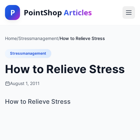
P
PointShop
Articles
Home
/
Stressmanagement
/
How to Relieve Stress
Stressmanagement
How to Relieve Stress
August 1, 2011
How to Relieve Stress