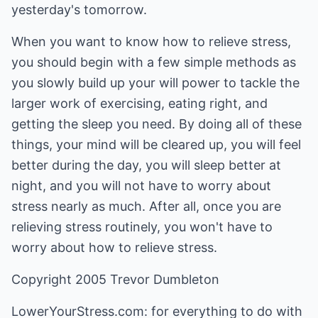
yesterday's tomorrow.
When you want to know how to relieve stress,
you should begin with a few simple methods as
you slowly build up your will power to tackle the
larger work of exercising, eating right, and
getting the sleep you need. By doing all of these
things, your mind will be cleared up, you will feel
better during the day, you will sleep better at
night, and you will not have to worry about
stress nearly as much. After all, once you are
relieving stress routinely, you won't have to
worry about how to relieve stress.
Copyright 2005 Trevor Dumbleton
LowerYourStress.com: for everything to do with