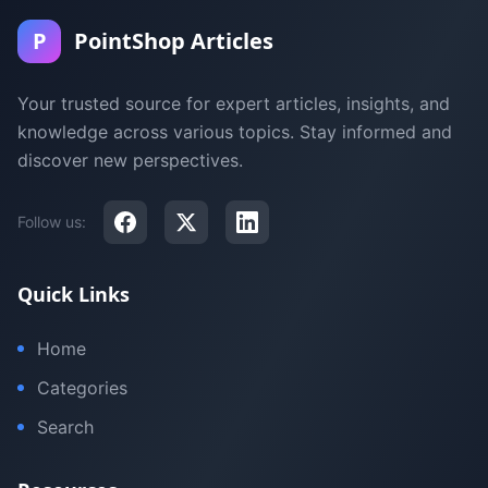
P
PointShop Articles
Your trusted source for expert articles, insights, and
knowledge across various topics. Stay informed and
discover new perspectives.
Follow us:
Quick Links
Home
Categories
Search