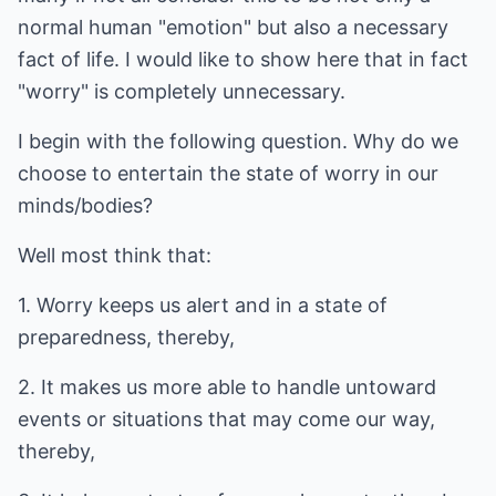
normal human "emotion" but also a necessary
fact of life. I would like to show here that in fact
"worry" is completely unnecessary.
I begin with the following question. Why do we
choose to entertain the state of worry in our
minds/bodies?
Well most think that:
1. Worry keeps us alert and in a state of
preparedness, thereby,
2. It makes us more able to handle untoward
events or situations that may come our way,
thereby,