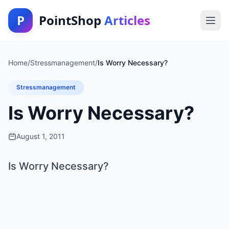
P
PointShop
Articles
Home
/
Stressmanagement
/
Is Worry Necessary?
Stressmanagement
Is Worry Necessary?
August 1, 2011
Is Worry Necessary?