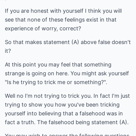
If you are honest with yourself I think you will
see that none of these feelings exist in that
experience of worry, correct?
So that makes statement (A) above false doesn't
it?
At this point you may feel that something
strange is going on here. You might ask yourself
"Is he trying to trick me or something?".
Well no I'm not trying to trick you. In fact I'm just
trying to show you how you've been tricking
yourself into believing that a falsehood was in
fact a truth. The falsehood being statement (A).
You may wish to answer the following questions