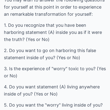
for yourself at this point in order to experience
an remarkable transformation for yourself:
1. Do you recognize that you have been
harboring statement (A) inside you as if it were
the truth? (Yes or No)
2. Do you want to go on harboring this false
statement inside of you? (Yes or No)
3. Is the experience of "worry" toxic to you? (Yes
or No)
4. Do you want statement (A) living anywhere
inside of you? (Yes or No)
5. Do you want the "worry" living inside of you?