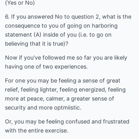
(Yes or No)
6. If you answered No to question 2, what is the
consequence to you of going on harboring
statement (A) inside of you (i.e. to go on
believing that it is true)?
Now if you've followed me so far you are likely
having one of two experiences.
For one you may be feeling a sense of great
relief, feeling lighter, feeling energized, feeling
more at peace, calmer, a greater sense of
security and more optmiistic.
Or, you may be feeling confused and frustrated
with the entire exercise.