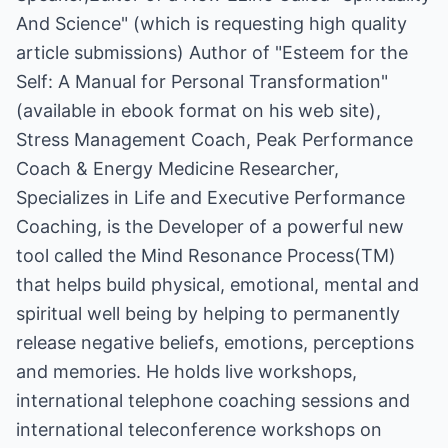
And Science" (which is requesting high quality
article submissions) Author of "Esteem for the
Self: A Manual for Personal Transformation"
(available in ebook format on his web site),
Stress Management Coach, Peak Performance
Coach & Energy Medicine Researcher,
Specializes in Life and Executive Performance
Coaching, is the Developer of a powerful new
tool called the Mind Resonance Process(TM)
that helps build physical, emotional, mental and
spiritual well being by helping to permanently
release negative beliefs, emotions, perceptions
and memories. He holds live workshops,
international telephone coaching sessions and
international teleconference workshops on