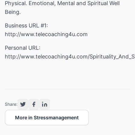
Physical. Emotional, Mental and Spiritual Well
Being.
Business URL #1:
http://www.telecoaching4u.com
Personal URL:
http://www.telecoaching4u.com/Spirituality_And_
Share:
More in Stressmanagement