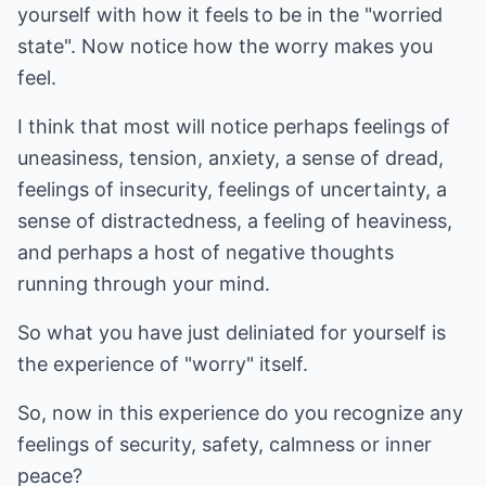
yourself with how it feels to be in the "worried
state". Now notice how the worry makes you
feel.
I think that most will notice perhaps feelings of
uneasiness, tension, anxiety, a sense of dread,
feelings of insecurity, feelings of uncertainty, a
sense of distractedness, a feeling of heaviness,
and perhaps a host of negative thoughts
running through your mind.
So what you have just deliniated for yourself is
the experience of "worry" itself.
So, now in this experience do you recognize any
feelings of security, safety, calmness or inner
peace?