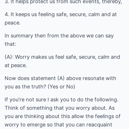
3. It helps protect us from such events, thereby,
4. It keeps us feeling safe, secure, calm and at
peace.
In summary then from the above we can say
that:
(A): Worry makes us feel safe, secure, calm and
at peace.
Now does statement (A) above resonate with
you as the truth? (Yes or No)
If you're not sure I ask you to do the following.
Think of something that you worry about. As
you are thinking about this allow the feelings of
worry to emerge so that you can reacquaint