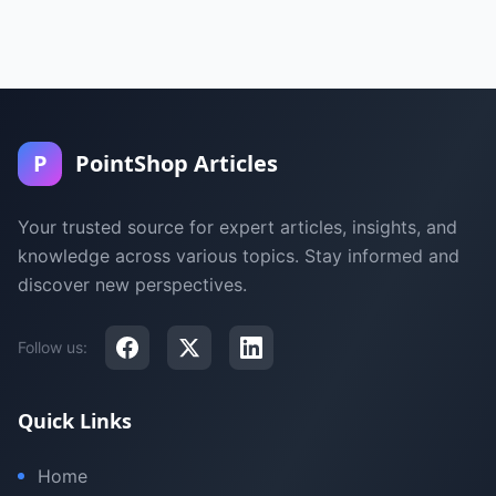
P
PointShop Articles
Your trusted source for expert articles, insights, and
knowledge across various topics. Stay informed and
discover new perspectives.
Follow us:
Quick Links
Home