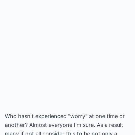
Who hasn't experienced "worry" at one time or
another? Almost everyone I'm sure. As a result
many if not all consider this to be not only a