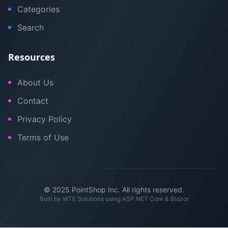
Categories
Search
Resources
About Us
Contact
Privacy Policy
Terms of Use
© 2025 PointShop Inc. All rights reserved.
Built by
WTE Solutions
using ASP.NET Core & Blazor