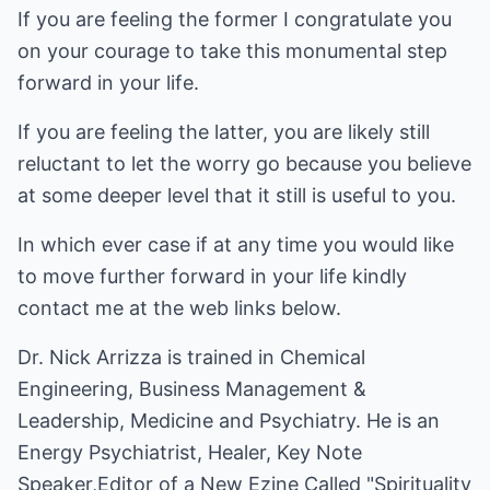
If you are feeling the former I congratulate you
on your courage to take this monumental step
forward in your life.
If you are feeling the latter, you are likely still
reluctant to let the worry go because you believe
at some deeper level that it still is useful to you.
In which ever case if at any time you would like
to move further forward in your life kindly
contact me at the web links below.
Dr. Nick Arrizza is trained in Chemical
Engineering, Business Management &
Leadership, Medicine and Psychiatry. He is an
Energy Psychiatrist, Healer, Key Note
Speaker,Editor of a New Ezine Called "Spirituality