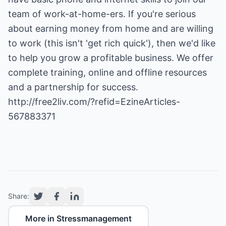
team of work-at-home-ers. If you're serious
about earning money from home and are willing
to work (this isn't 'get rich quick'), then we'd like
to help you grow a profitable business. We offer
complete training, online and offline resources
http://free2liv.com/?refid=EzineArticles-
567883371
Share:
More in Stressmanagement