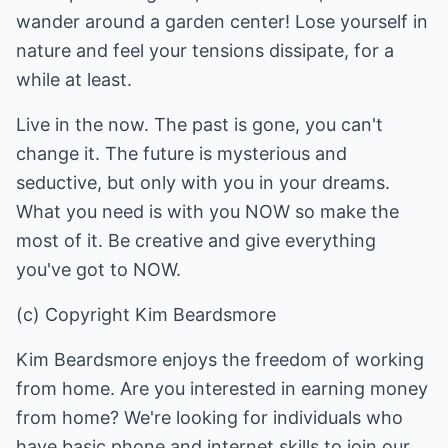
wander around a garden center! Lose yourself in
nature and feel your tensions dissipate, for a
while at least.
Live in the now. The past is gone, you can't
change it. The future is mysterious and
seductive, but only with you in your dreams.
What you need is with you NOW so make the
most of it. Be creative and give everything
you've got to NOW.
(c) Copyright Kim Beardsmore
Kim Beardsmore enjoys the freedom of working
from home. Are you interested in earning money
from home? We're looking for individuals who
have basic phone and internet skills to join our