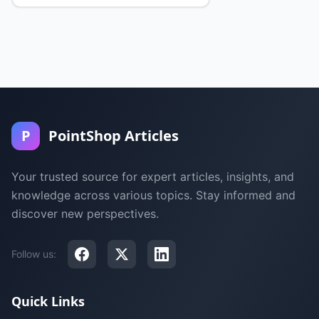
P
PointShop Articles
Your trusted source for expert articles, insights, and
knowledge across various topics. Stay informed and
discover new perspectives.
Follow us:
Quick Links