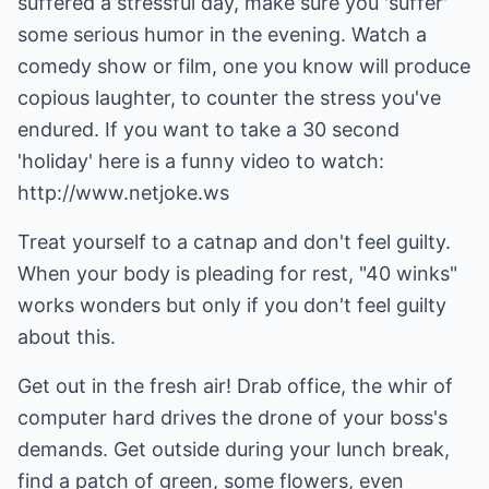
suffered a stressful day, make sure you 'suffer'
some serious humor in the evening. Watch a
comedy show or film, one you know will produce
copious laughter, to counter the stress you've
endured. If you want to take a 30 second
'holiday' here is a funny video to watch:
http://www.netjoke.ws
Treat yourself to a catnap and don't feel guilty.
When your body is pleading for rest, "40 winks"
works wonders but only if you don't feel guilty
about this.
Get out in the fresh air! Drab office, the whir of
computer hard drives the drone of your boss's
demands. Get outside during your lunch break,
find a patch of green, some flowers, even