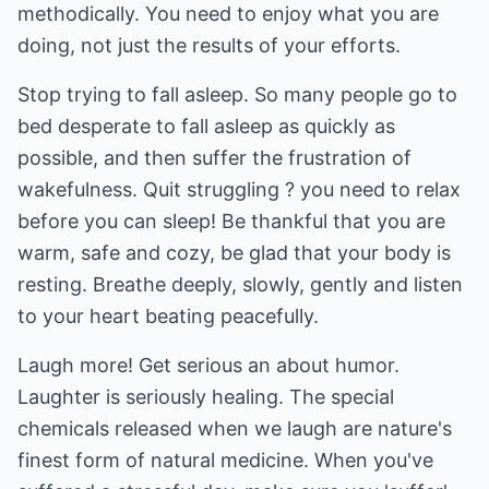
methodically. You need to enjoy what you are
doing, not just the results of your efforts.
Stop trying to fall asleep. So many people go to
bed desperate to fall asleep as quickly as
possible, and then suffer the frustration of
wakefulness. Quit struggling ? you need to relax
before you can sleep! Be thankful that you are
warm, safe and cozy, be glad that your body is
resting. Breathe deeply, slowly, gently and listen
to your heart beating peacefully.
Laugh more! Get serious an about humor.
Laughter is seriously healing. The special
chemicals released when we laugh are nature's
finest form of natural medicine. When you've