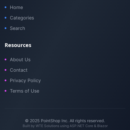
Home
Categories
Search
Resources
About Us
Contact
Privacy Policy
Terms of Use
© 2025 PointShop Inc. All rights reserved.
Built by
WTE Solutions
using ASP.NET Core & Blazor