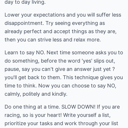
day to day living.
Lower your expectations and you will suffer less
disappointment. Try seeing everything as
already perfect and accept things as they are,
then you can strive less and relax more.
Learn to say NO. Next time someone asks you to
do something, before the word 'yes' slips out,
pause, say you can't give an answer just yet ?
you'll get back to them. This technique gives you
time to think. Now you can choose to say NO,
calmly, politely and kindly.
Do one thing at a time. SLOW DOWN! If you are
racing, so is your heart! Write yourself a list,
prioritize your tasks and work through your list