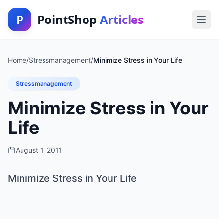
P
PointShop
Articles
Home
/
Stressmanagement
/
Minimize Stress in Your Life
Stressmanagement
Minimize Stress in Your
Life
August 1, 2011
Minimize Stress in Your Life