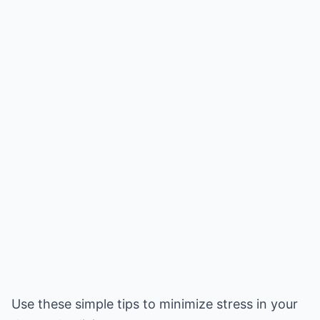
Use these simple tips to minimize stress in your