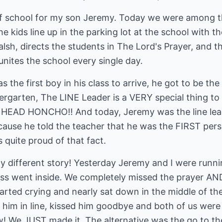
f school for my son Jeremy. Today we were among the
he kids line up in the parking lot at the school with t
alsh, directs the students in The Lord's Prayer, and th
unites the school every single day.
he first boy in his class to arrive, he got to be the 
garten, The LINE Leader is a VERY special thing to be
s the HEAD HONCHO!! And today, Jeremy was the line le
cause he told the teacher that he was the FIRST perso
 quite proud of that fact.
y different story! Yesterday Jeremy and I were runni
lass went inside. We completely missed the prayer AN
arted crying and nearly sat down in the middle of th
 him in line, kissed him goodbye and both of us were
We JUST made it. The alternative was the go to the p