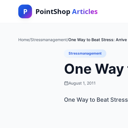
P
PointShop
Articles
Home
/
Stressmanagement
/
One Way to Beat Stress: Arrive 
Stressmanagement
One Way t
August 1, 2011
One Way to Beat Stress: