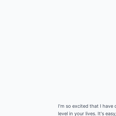
I'm so excited that I have 
level in your lives. It's 