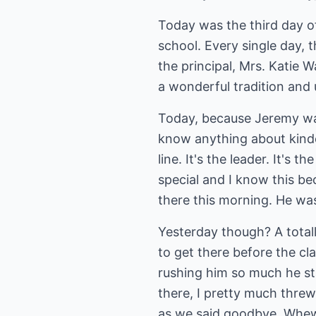
Today was the third day o
school. Every single day, t
the principal, Mrs. Katie W
a wonderful tradition and 
Today, because Jeremy was t
know anything about kinder
line. It's the leader. It'
special and I know this be
there this morning. He was
Yesterday though? A totall
to get there before the c
rushing him so much he st
there, I pretty much threw
as we said goodbye. Whew! 