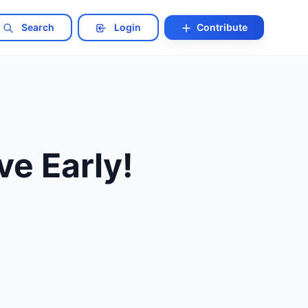
Search
Login
Contribute
ve Early!