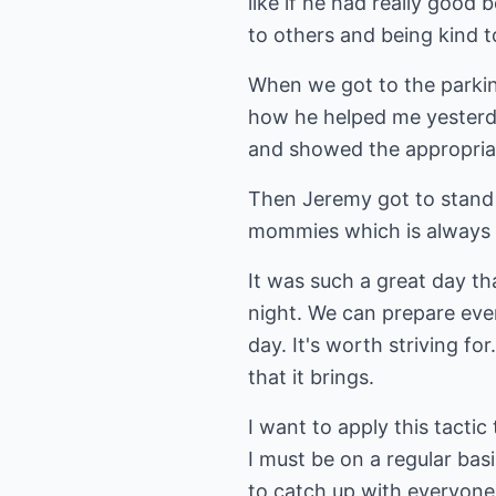
like if he had really good
to others and being kind t
When we got to the parking
how he helped me yesterd
and showed the appropria
Then Jeremy got to stand i
mommies which is always f
It was such a great day t
night. We can prepare eve
day. It's worth striving for
that it brings.
I want to apply this tacti
I must be on a regular basis
to catch up with everyone 