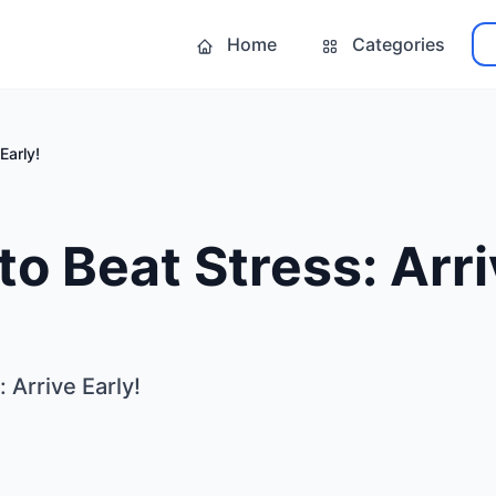
Home
Categories
Early!
o Beat Stress: Arri
 Arrive Early!