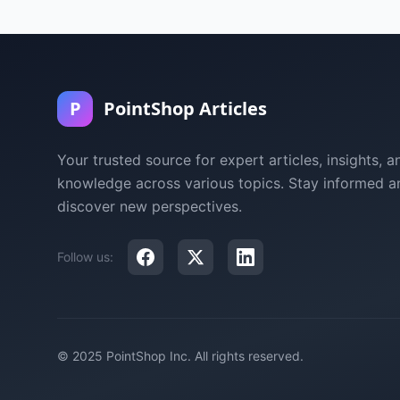
P
PointShop Articles
Your trusted source for expert articles, insights, a
knowledge across various topics. Stay informed a
discover new perspectives.
Follow us:
© 2025 PointShop Inc. All rights reserved.