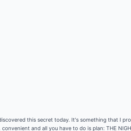
discovered this secret today. It's something that I pr
easy, convenient and all you have to do is plan: THE N