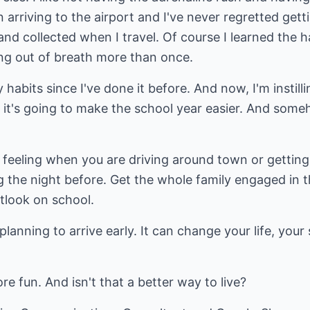
arriving to the airport and I've never regretted getti
 and collected when I travel. Of course I learned th
ing out of breath more than once.
habits since I've done it before. And now, I'm instill
 it's going to make the school year easier. And someho
 feeling when you are driving around town or getting
 the night before. Get the whole family engaged in t
tlook on school.
 planning to arrive early. It can change your life, your
ore fun. And isn't that a better way to live?