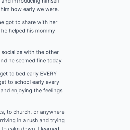
 and introducing himself
l him how early we were.
he got to share with her
t he helped his mommy
 socialize with the other
and he seemed fine today.
 get to bed early EVERY
et to school early every
y and enjoying the feelings
nts, to church, or anywhere
rriving in a rush and trying
g to calm down. I learned