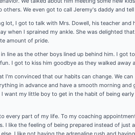
 behavior. We talked about him meeting some new kids
o others. We even got to call Jeremy's daddy and tel
 lot, I got to talk with Mrs. Dowell, his teacher and 
ay when I sprained my ankle. She was delighted tha
te amount of pride.
n line as the other boys lined up behind him. I got to
un. I got to kiss him goodbye as they walked away 
hat I'm convinced that our habits can change. We can
rything in advance and have a smooth morning and g
. I want my little boy to get in the habit of being earl
c to every part of my life. To my coaching appointme
. I like the feeling of being prepared instead of just a
else. I like not having the adrenaline rush and havin