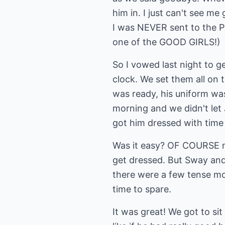
him in. I just can't see me
I was NEVER sent to the Pri
one of the GOOD GIRLS!)
So I vowed last night to g
clock. We set them all on t
was ready, his uniform was
morning and we didn't let 
got him dressed with time 
Was it easy? OF COURSE not
get dressed. But Sway and 
there were a few tense mom
time to spare.
It was great! We got to si