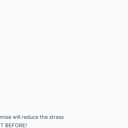
omise will reduce the stress
IGHT BEFORE!