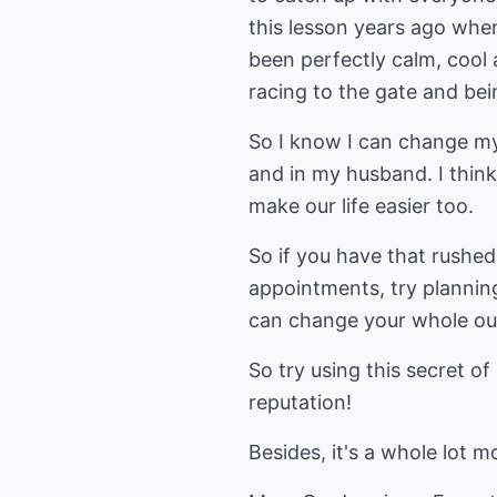
this lesson years ago when 
been perfectly calm, cool
racing to the gate and be
So I know I can change my 
and in my husband. I think
make our life easier too.
So if you have that rushed
appointments, try planning
can change your whole ou
So try using this secret of
reputation!
Besides, it's a whole lot m