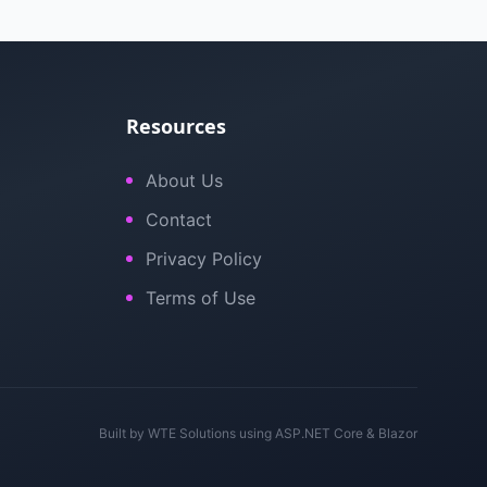
Resources
About Us
Contact
Privacy Policy
Terms of Use
Built by
WTE Solutions
using ASP.NET Core & Blazor