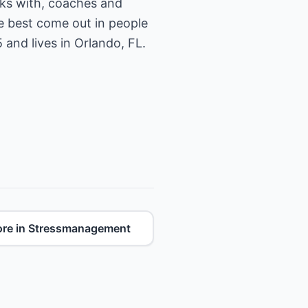
ks with, coaches and
he best come out in people
and lives in Orlando, FL.
re in Stressmanagement