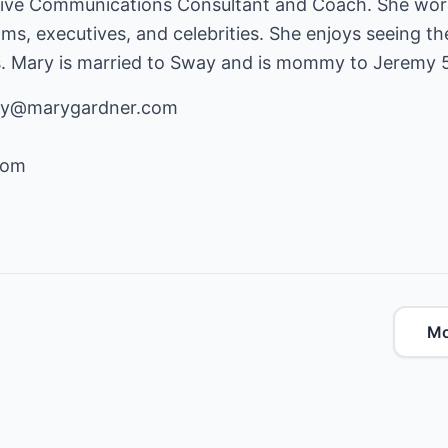
tive Communications Consultant and Coach. She wor
eams, executives, and celebrities. She enjoys seeing t
s. Mary is married to Sway and is mommy to Jeremy 5 
ary@marygardner.com
com
Mo