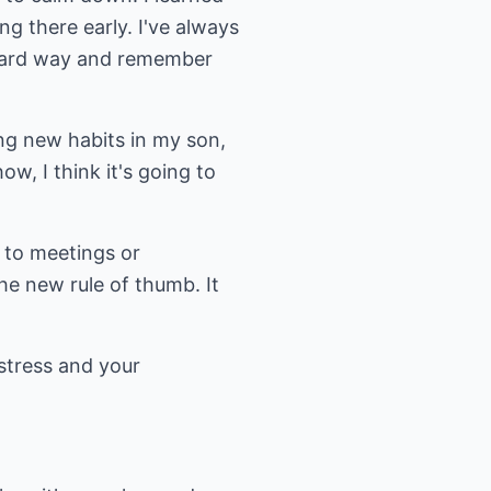
ng there early. I've always
e hard way and remember
ing new habits in my son,
w, I think it's going to
 to meetings or
he new rule of thumb. It
 stress and your