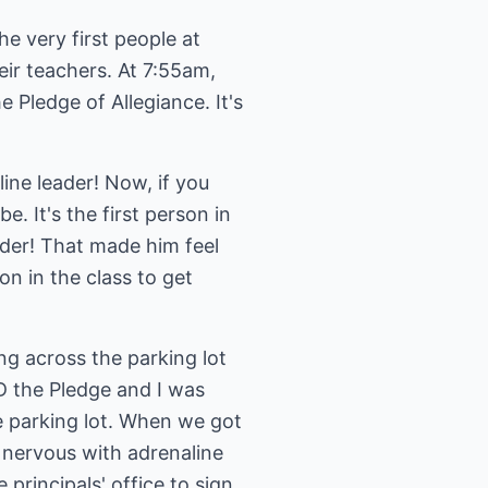
 very first people at
heir teachers. At 7:55am,
e Pledge of Allegiance. It's
line leader! Now, if you
. It's the first person in
ader! That made him feel
n in the class to get
ng across the parking lot
D the Pledge and I was
e parking lot. When we got
 nervous with adrenaline
rincipals' office to sign