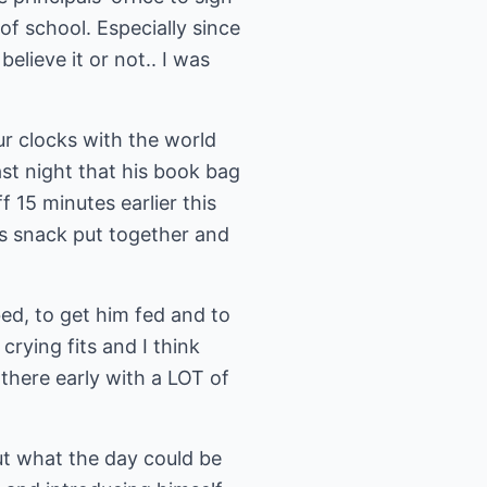
of school. Especially since
elieve it or not.. I was
ur clocks with the world
ast night that his book bag
 15 minutes earlier this
is snack put together and
ed, to get him fed and to
rying fits and I think
there early with a LOT of
out what the day could be