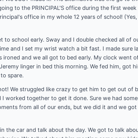
 going to the PRINCIPAL'S office during the first week 
ncipal's office in my whole 12 years of school! (Yes, b
et to school early. Sway and I double checked all of o
ime and I set my wrist watch a bit fast. I made sure l
 ironed and we all got to bed early. My clock went off
Jeremy linger in bed this morning. We fed him, got h
to spare.
! We struggled like crazy to get him to get out of b
I worked together to get it done. Sure we had some c
ents from all of our ends, but we did it and we got 
t in the car and talk about the day. We got to talk ab