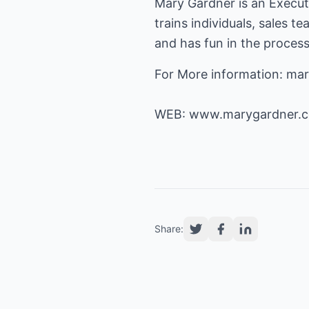
Mary Gardner is an Execu
trains individuals, sales t
and has fun in the proces
For More information: m
WEB:
www.marygardner.
Share: