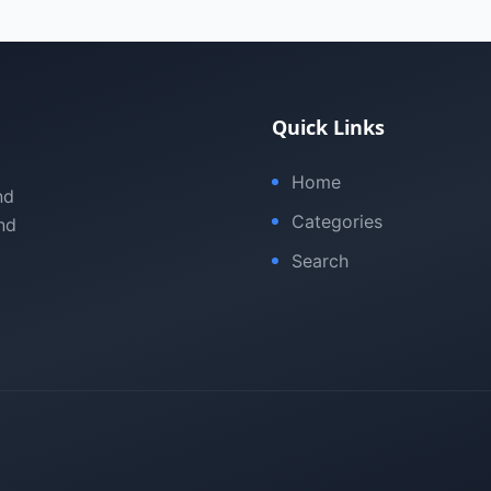
Quick Links
Home
nd
Categories
nd
Search