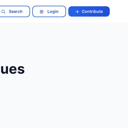
Search
Login
Contribute
ques