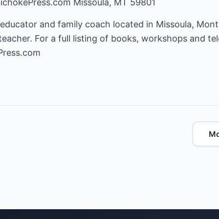
tichokePress.com Missoula, MT 59801
 educator and family coach located in Missoula, Mont
eacher. For a full listing of books, workshops and tel
Press.com
Mo