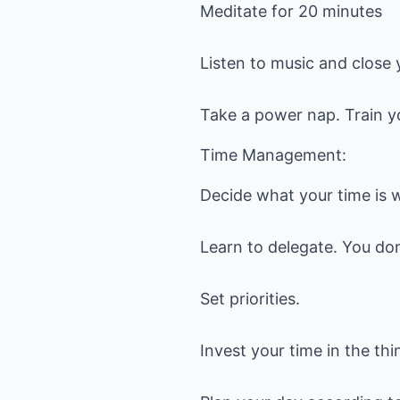
Meditate for 20 minutes
Listen to music and close 
Take a power nap. Train yo
Time Management:
Decide what your time is 
Learn to delegate. You don
Set priorities.
Invest your time in the thi