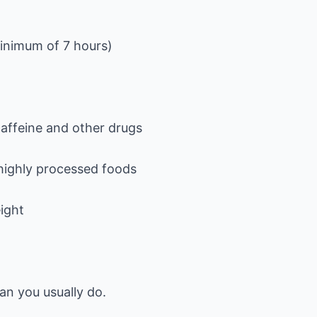
minimum of 7 hours)
caffeine and other drugs
 highly processed foods
ight
n you usually do.