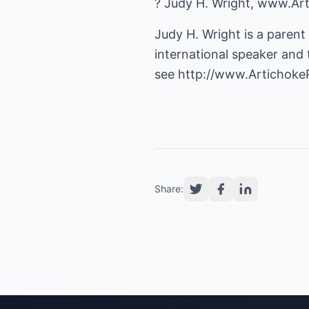
? Judy H. Wright, www.Ar
Judy H. Wright is a parent
international speaker and t
see
http://www.Artichoke
Share: