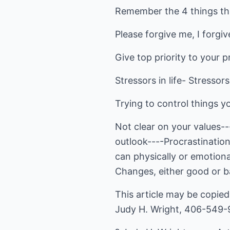
Remember the 4 things th
Please forgive me, I forgi
Give top priority to your p
Stressors in life- Stressors 
Trying to control things y
Not clear on your values--
outlook----Procrastinatio
can physically or emotional
Changes, either good or ba
This article may be copied 
Judy H. Wright, 406-549