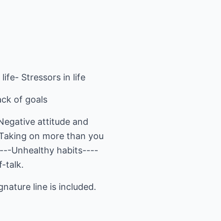
life- Stressors in life
ack of goals
-Negative attitude and
--Taking on more than you
----Unhealthy habits----
-talk.
nature line is included.