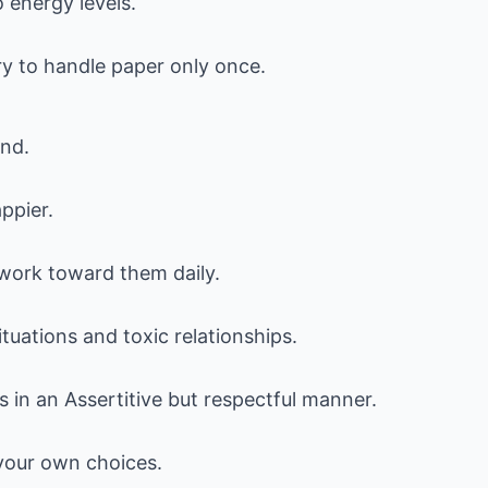
 energy levels.
ry to handle paper only once.
ind.
ppier.
d work toward them daily.
tuations and toxic relationships.
s in an Assertitive but respectful manner.
 your own choices.