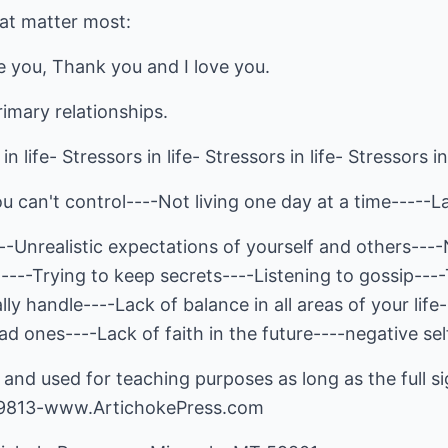
at matter most:
ve you, Thank you and I love you.
rimary relationships.
in life- Stressors in life- Stressors in life- Stressors in 
ou can't control----Not living one day at a time-----L
--Unrealistic expectations of yourself and others---
n----Trying to keep secrets----Listening to gossip--
ly handle----Lack of balance in all areas of your life
d ones----Lack of faith in the future----negative self
and used for teaching purposes as long as the full sig
-9813-www.ArtichokePress.com