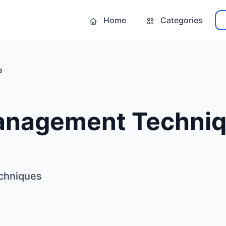
Home
Categories
s
anagement Techni
chniques