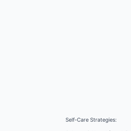
Self-Care Strategies: