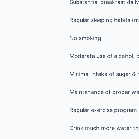
Substantial breakfast daily
Regular sleeping habits (
No smoking
Moderate use of alcohol, 
Minimal intake of sugar &
Maintenance of proper we
Regular exercise program
Drink much more water tha