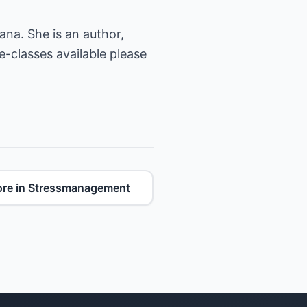
ana. She is an author,
e-classes available please
re in Stressmanagement