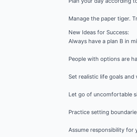
Plan your day according to
Manage the paper tiger. T
New Ideas for Success:
Always have a plan B in m
People with options are ha
Set realistic life goals an
Let go of uncomfortable si
Practice setting boundarie
Assume responsibility for