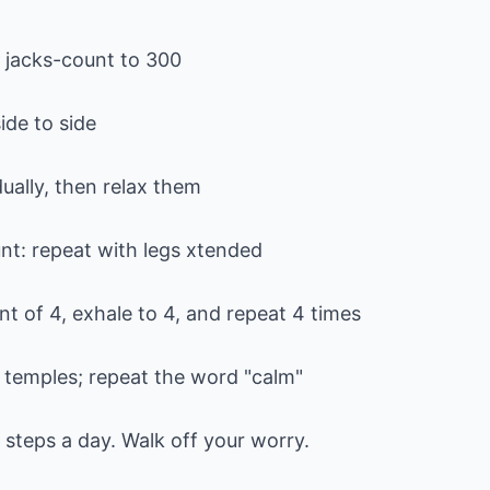
g jacks-count to 300
ide to side
ually, then relax them
unt: repeat with legs xtended
t of 4, exhale to 4, and repeat 4 times
temples; repeat the word "calm"
0 steps a day. Walk off your worry.