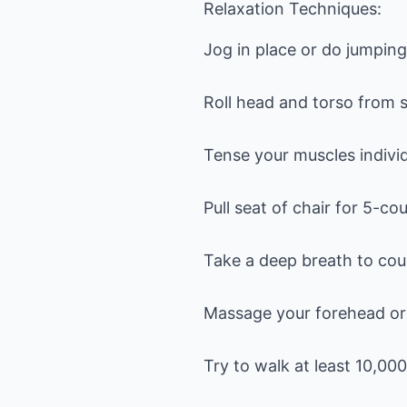
Relaxation Techniques:
Jog in place or do jumpin
Roll head and torso from s
Tense your muscles individ
Pull seat of chair for 5-co
Take a deep breath to coun
Massage your forehead or 
Try to walk at least 10,00