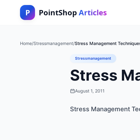
P
PointShop
Articles
Home
/
Stressmanagement
/
Stress Management Technique
Stressmanagement
Stress M
August 1, 2011
Stress Management Te