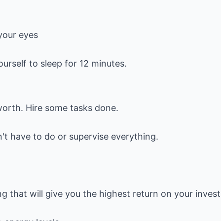
your eyes
urself to sleep for 12 minutes.
worth. Hire some tasks done.
't have to do or supervise everything.
ng that will give you the highest return on your inves