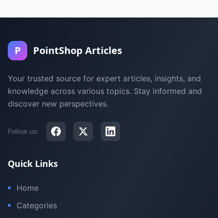
P
PointShop Articles
Your trusted source for expert articles, insights, and
knowledge across various topics. Stay informed and
discover new perspectives.
Follow us:
Quick Links
Home
Categories