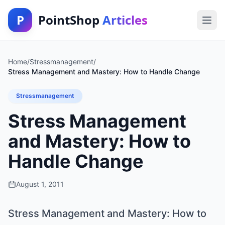
P
PointShop
Articles
Home
/
Stressmanagement
/
Stress Management and Mastery: How to Handle Change
Stressmanagement
Stress Management
and Mastery: How to
Handle Change
August 1, 2011
Stress Management and Mastery: How to