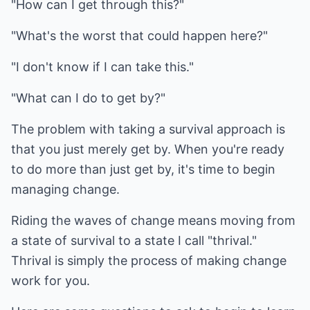
"How can I get through this?"
"What's the worst that could happen here?"
"I don't know if I can take this."
"What can I do to get by?"
The problem with taking a survival approach is
that you just merely get by. When you're ready
to do more than just get by, it's time to begin
managing change.
Riding the waves of change means moving from
a state of survival to a state I call "thrival."
Thrival is simply the process of making change
work for you.