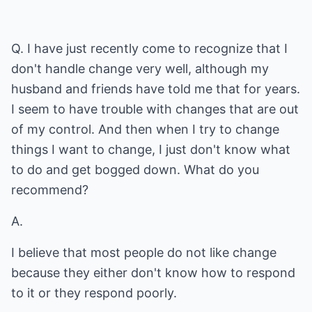
Q. I have just recently come to recognize that I
don't handle change very well, although my
husband and friends have told me that for years.
I seem to have trouble with changes that are out
of my control. And then when I try to change
things I want to change, I just don't know what
to do and get bogged down. What do you
recommend?
A.
I believe that most people do not like change
because they either don't know how to respond
to it or they respond poorly.