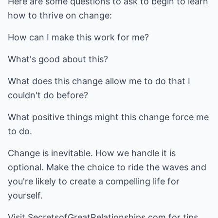
Here are some questions to ask to begin to learn
how to thrive on change:
How can I make this work for me?
What's good about this?
What does this change allow me to do that I
couldn't do before?
What positive things might this change force me
to do.
Change is inevitable. How we handle it is
optional. Make the choice to ride the waves and
you're likely to create a compelling life for
yourself.
Visit
SecretsofGreatRelationships.com
for tips