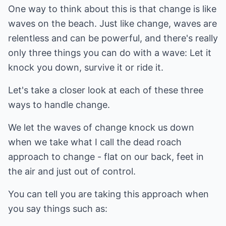
One way to think about this is that change is like
waves on the beach. Just like change, waves are
relentless and can be powerful, and there's really
only three things you can do with a wave: Let it
knock you down, survive it or ride it.
Let's take a closer look at each of these three
ways to handle change.
We let the waves of change knock us down
when we take what I call the dead roach
approach to change - flat on our back, feet in
the air and just out of control.
You can tell you are taking this approach when
you say things such as: