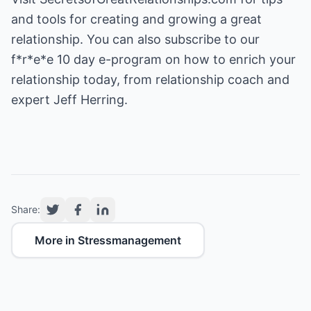
and tools for creating and growing a great
relationship. You can also subscribe to our
f*r*e*e 10 day e-program on how to enrich your
relationship today, from relationship coach and
expert Jeff Herring.
Share:
More in Stressmanagement