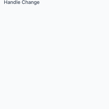
Handle Change