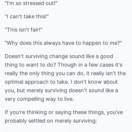
"I'm so stressed out!"
"I can't take this!"
"This isn't fair!"
"Why does this always have to happen to me?"
Doesn't surviving change sound like a good
thing to want to do? Though in a few cases it's
really the only thing you can do, it really isn't the
optimal approach to take. I don't know about
you, but merely surviving doesn't sound like a
very compelling way to live.
If you're thinking or saying these things, you've
probably settled on merely surviving: