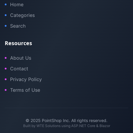
Home
Categories
Search
Resources
About Us
Contact
Privacy Policy
Terms of Use
© 2025 PointShop Inc. All rights reserved.
Built by
WTE Solutions
using ASP.NET Core & Blazor