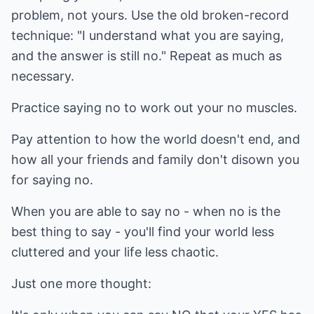
problem, not yours. Use the old broken-record
technique: "I understand what you are saying,
and the answer is still no." Repeat as much as
necessary.
Practice saying no to work out your no muscles.
Pay attention to how the world doesn't end, and
how all your friends and family don't disown you
for saying no.
When you are able to say no - when no is the
best thing to say - you'll find your world less
cluttered and your life less chaotic.
Just one more thought: