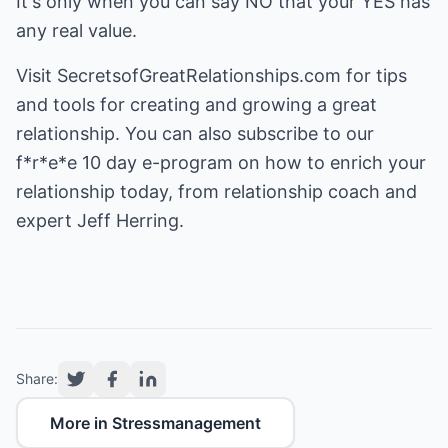
It's only when you can say NO that your YES has
any real value.
Visit
SecretsofGreatRelationships.com
for tips
and tools for creating and growing a great
relationship. You can also subscribe to our
f*r*e*e 10 day e-program on how to enrich your
relationship today, from relationship coach and
expert Jeff Herring.
Share:
More in Stressmanagement