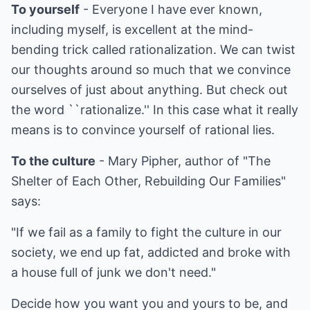
To yourself
- Everyone I have ever known,
including myself, is excellent at the mind-
bending trick called rationalization. We can twist
our thoughts around so much that we convince
ourselves of just about anything. But check out
the word ``rationalize.'' In this case what it really
means is to convince yourself of rational lies.
To the culture
- Mary Pipher, author of "The
Shelter of Each Other, Rebuilding Our Families"
says:
"If we fail as a family to fight the culture in our
society, we end up fat, addicted and broke with
a house full of junk we don't need."
Decide how you want you and yours to be, and