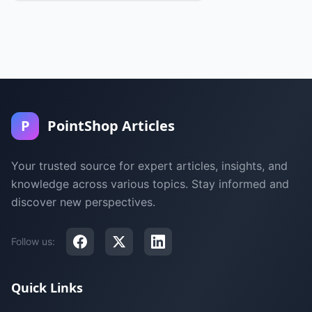
P
PointShop Articles
Your trusted source for expert articles, insights, and
knowledge across various topics. Stay informed and
discover new perspectives.
Follow us:
Quick Links