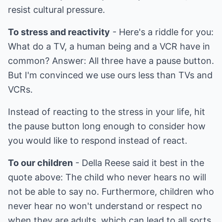
resist cultural pressure.
To stress and reactivity
- Here's a riddle for you:
What do a TV, a human being and a VCR have in
common? Answer: All three have a pause button.
But I'm convinced we use ours less than TVs and
VCRs.
Instead of reacting to the stress in your life, hit
the pause button long enough to consider how
you would like to respond instead of react.
To our children
- Della Reese said it best in the
quote above: The child who never hears no will
not be able to say no. Furthermore, children who
never hear no won't understand or respect no
when they are adults, which can lead to all sorts