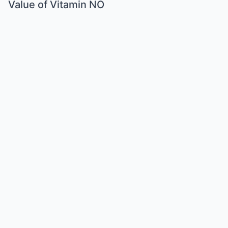
Value of Vitamin NO