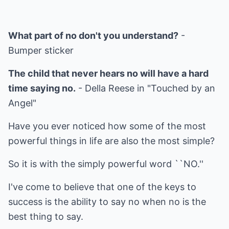
What part of no don't you understand?
-
Bumper sticker
The child that never hears no will have a hard
time saying no.
- Della Reese in "Touched by an
Angel"
Have you ever noticed how some of the most
powerful things in life are also the most simple?
So it is with the simply powerful word ``NO.''
I've come to believe that one of the keys to
success is the ability to say no when no is the
best thing to say.