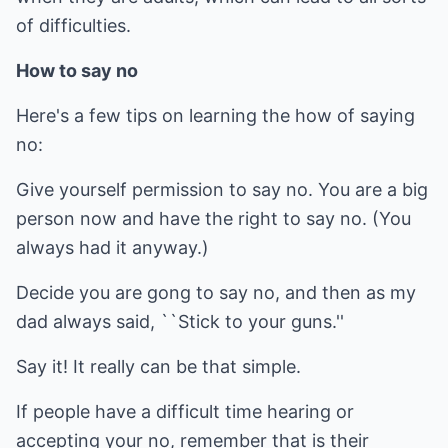
of difficulties.
How to say no
Here's a few tips on learning the how of saying
no:
Give yourself permission to say no. You are a big
person now and have the right to say no. (You
always had it anyway.)
Decide you are gong to say no, and then as my
dad always said, ``Stick to your guns.''
Say it! It really can be that simple.
If people have a difficult time hearing or
accepting your no, remember that is their