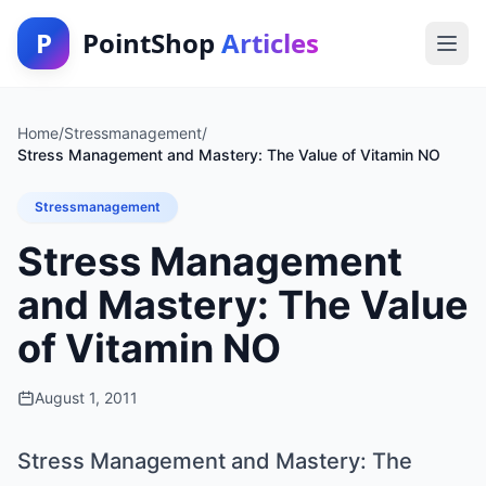
P
PointShop
Articles
Home
/
Stressmanagement
/
Stress Management and Mastery: The Value of Vitamin NO
Stressmanagement
Stress Management
and Mastery: The Value
of Vitamin NO
August 1, 2011
Stress Management and Mastery: The