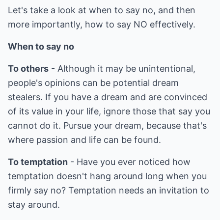
Let's take a look at when to say no, and then
more importantly, how to say NO effectively.
When to say no
To others
- Although it may be unintentional,
people's opinions can be potential dream
stealers. If you have a dream and are convinced
of its value in your life, ignore those that say you
cannot do it. Pursue your dream, because that's
where passion and life can be found.
To temptation
- Have you ever noticed how
temptation doesn't hang around long when you
firmly say no? Temptation needs an invitation to
stay around.