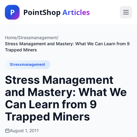
P
PointShop
Articles
Home
/
Stressmanagement
/
Stress Management and Mastery: What We Can Learn from 9
Trapped Miners
Stressmanagement
Stress Management
and Mastery: What We
Can Learn from 9
Trapped Miners
August 1, 2011