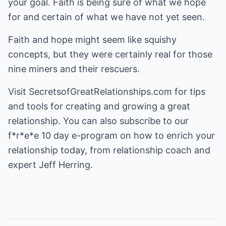
your goal. Faith is being sure of what we hope
for and certain of what we have not yet seen.
Faith and hope might seem like squishy
concepts, but they were certainly real for those
nine miners and their rescuers.
Visit
SecretsofGreatRelationships.com
for tips
and tools for creating and growing a great
relationship. You can also subscribe to our
f*r*e*e 10 day e-program on how to enrich your
relationship today, from relationship coach and
expert Jeff Herring.