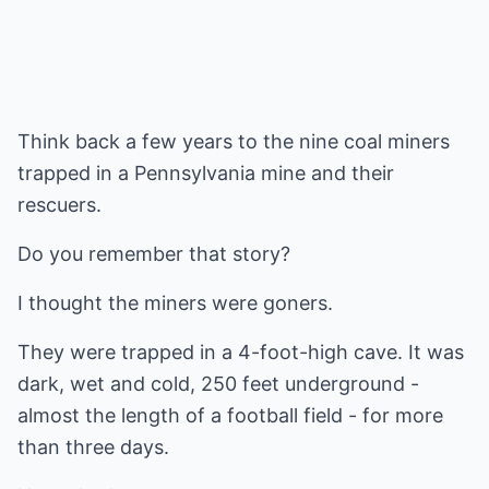
Think back a few years to the nine coal miners
trapped in a Pennsylvania mine and their
rescuers.
Do you remember that story?
I thought the miners were goners.
They were trapped in a 4-foot-high cave. It was
dark, wet and cold, 250 feet underground -
almost the length of a football field - for more
than three days.