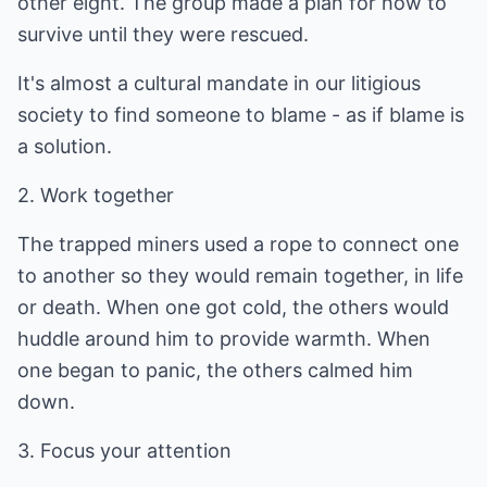
other eight. The group made a plan for how to
survive until they were rescued.
It's almost a cultural mandate in our litigious
society to find someone to blame - as if blame is
a solution.
2. Work together
The trapped miners used a rope to connect one
to another so they would remain together, in life
or death. When one got cold, the others would
huddle around him to provide warmth. When
one began to panic, the others calmed him
down.
3. Focus your attention