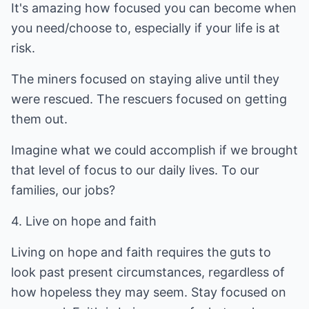
It's amazing how focused you can become when
you need/choose to, especially if your life is at
risk.
The miners focused on staying alive until they
were rescued. The rescuers focused on getting
them out.
Imagine what we could accomplish if we brought
that level of focus to our daily lives. To our
families, our jobs?
4. Live on hope and faith
Living on hope and faith requires the guts to
look past present circumstances, regardless of
how hopeless they may seem. Stay focused on