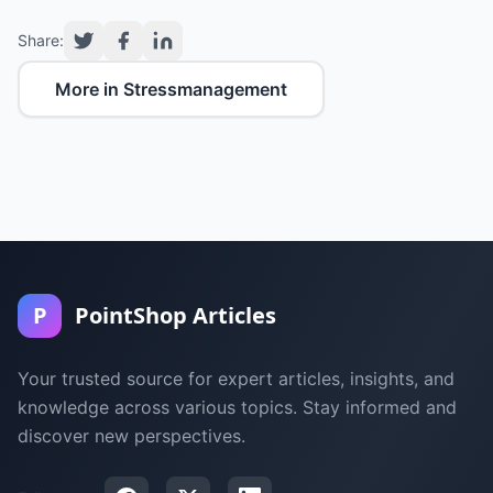
Share:
More in Stressmanagement
P
PointShop Articles
Your trusted source for expert articles, insights, and
knowledge across various topics. Stay informed and
discover new perspectives.