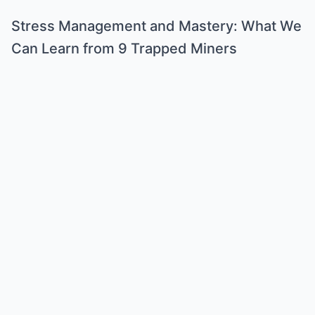
Stress Management and Mastery: What We
Can Learn from 9 Trapped Miners