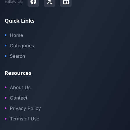
Follow us:
Quick Links
Home
Categories
Search
Resources
About Us
Contact
Privacy Policy
Terms of Use