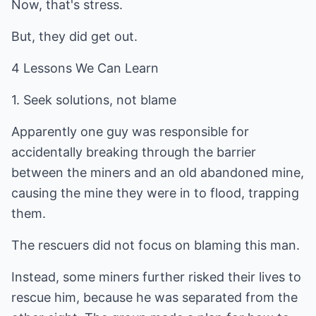
Now, that's stress.
But, they did get out.
4 Lessons We Can Learn
1. Seek solutions, not blame
Apparently one guy was responsible for
accidentally breaking through the barrier
between the miners and an old abandoned mine,
causing the mine they were in to flood, trapping
them.
The rescuers did not focus on blaming this man.
Instead, some miners further risked their lives to
rescue him, because he was separated from the