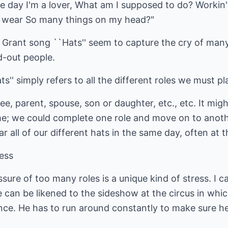
 day I'm a lover, What am I supposed to do? Workin' fo
to wear So many things on my head?"
 Grant song ``Hats'' seem to capture the cry of ma
-out people.
s'' simply refers to all the different roles we must pl
e, parent, spouse, son or daughter, etc., etc. It migh
me; we could complete one role and move on to anoth
r all of our different hats in the same day, often at 
ress
sure of too many roles is a unique kind of stress. I c
n be likened to the sideshow at the circus in which
 once. He has to run around constantly to make sure h