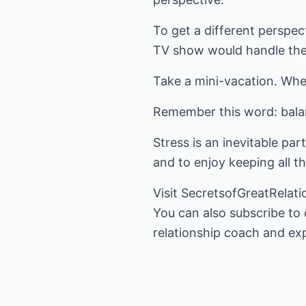
To get a different perspec
TV show would handle the 
Take a mini-vacation. Whe
Remember this word: balan
Stress is an inevitable part
and to enjoy keeping all t
Visit
SecretsofGreatRelat
You can also subscribe to
relationship coach and exp