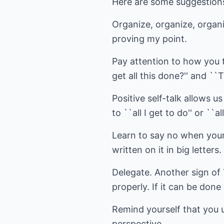
Here are some suggestions 
Organize, organize, organi
proving my point.
Pay attention to how you ta
get all this done?'' and ``Th
Positive self-talk allows us
to ``all I get to do'' or ``al
Learn to say no when your
written on it in big letters.
Delegate. Another sign of
properly. If it can be done
Remind yourself that you u
perspective.