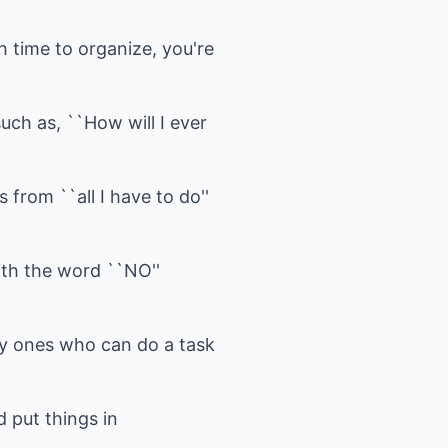
h time to organize, you're
uch as, ``How will I ever
s from ``all I have to do''
ith the word ``NO''
ly ones who can do a task
 put things in