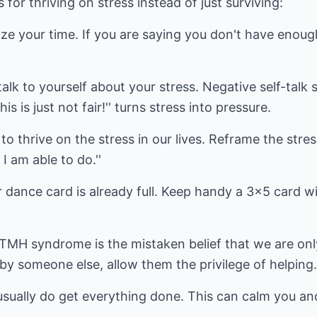
for thriving on stress instead of just surviving:
ze your time. If you are saying you don't have enoug
lk to yourself about your stress. Negative self-talk s
is is just not fair!'' turns stress into pressure.
 to thrive on the stress in our lives. Reframe the stres
l I am able to do.''
 dance card is already full. Keep handy a 3x5 card w
 TMH syndrome is the mistaken belief that we are on
 by someone else, allow them the privilege of helping.
sually do get everything done. This can calm you and