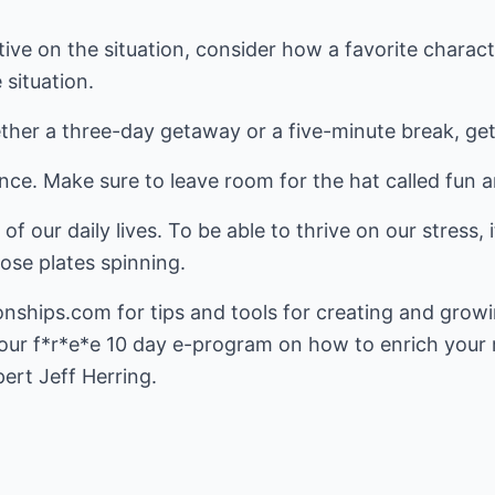
tive on the situation, consider how a favorite charac
situation.
ther a three-day getaway or a five-minute break, get
ce. Make sure to leave room for the hat called fun a
 of our daily lives. To be able to thrive on our stress,
hose plates spinning.
ionships.com
for tips and tools for creating and growi
 our f*r*e*e 10 day e-program on how to enrich your 
ert Jeff Herring.