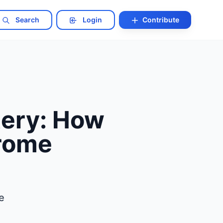
Search
Login
Contribute
ery: How
drome
e