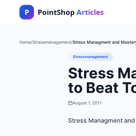
P
PointShop
Articles
Home
/
Stressmanagement
/
Stress Managment and Master
Stressmanagement
Stress M
to Beat 
August 1, 2011
Stress Managment and 