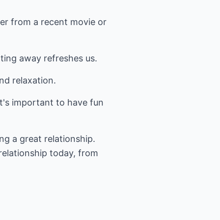
ter from a recent movie or
ting away refreshes us.
nd relaxation.
 it's important to have fun
ng a great relationship.
relationship today, from