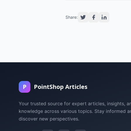
Share:
P
PointShop Articles
Your trusted source for expert articles, insights, a
knowledge across various topics. Stay informed a
discover new perspectives.