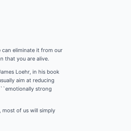
can eliminate it from our
gn that you are alive.
James Loehr, in his book
sually aim at reducing
e ``emotionally strong
most of us will simply