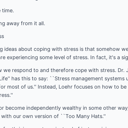
 time.
ng away from it all.
ss
g ideas about coping with stress is that somehow we 
 are experiencing some level of stress. In fact, it's a si
w we respond to and therefore cope with stress. Dr. 
ife'' has this to say: ``Stress management systems u
l for most of us.'' Instead, Loehr focuses on how to b
ess.''
 or become independently wealthy in some other way, 
 with our own version of ``Too Many Hats.''