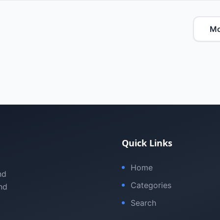
Mo
Quick Links
Home
nd
Categories
nd
Search