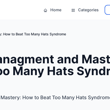
Home
Categories
y: How to Beat Too Many Hats Syndrome
anagment and Mast
Too Many Hats Syn
Mastery: How to Beat Too Many Hats Syndrom