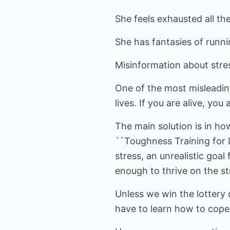
She feels exhausted all the
She has fantasies of runni
Misinformation about stre
One of the most misleadin
lives. If you are alive, you
The main solution is in ho
``Toughness Training for L
stress, an unrealistic goa
enough to thrive on the str
Unless we win the lottery
have to learn how to cope