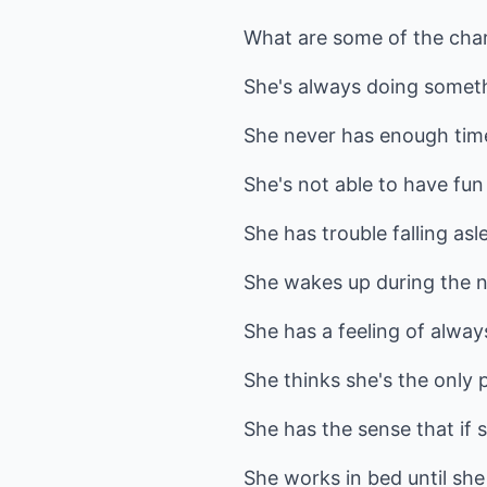
What are some of the char
She's always doing somethi
She never has enough tim
She's not able to have fun
She has trouble falling asl
She wakes up during the ni
She has a feeling of always
She thinks she's the only
She has the sense that if s
She works in bed until she 