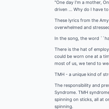
"One day I'm a mother, One
driven ... Why do I have 
These lyrics from the Amy
overwhelmed and stressed
In the song, the word ``hat
There is the hat of employe
could be worn one at a ti
most of us, we tend to wea
TMH - a unique kind of st
The responsibility and pres
Syndrome. TMH syndrome ca
spinning on sticks, all at
spinning.