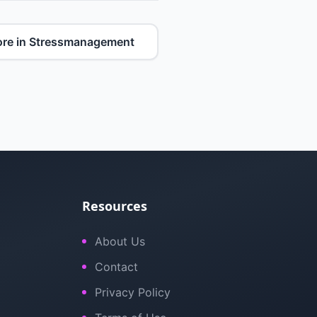
re in Stressmanagement
Resources
About Us
Contact
Privacy Policy