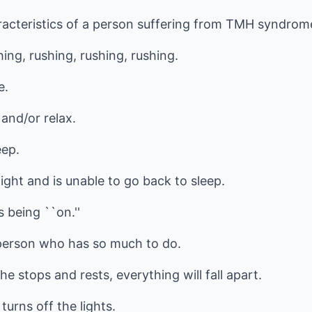
acteristics of a person suffering from TMH syndrom
ng, rushing, rushing, rushing.
e.
 and/or relax.
eep.
ght and is unable to go back to sleep.
 being ``on.''
 person who has so much to do.
he stops and rests, everything will fall apart.
turns off the lights.