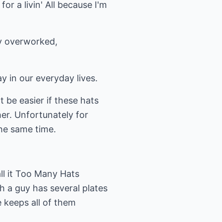
r a livin' All because I'm
ny overworked,
ay in our everyday lives.
t be easier if these hats
er. Unfortunately for
the same time.
all it Too Many Hats
 a guy has several plates
e keeps all of them