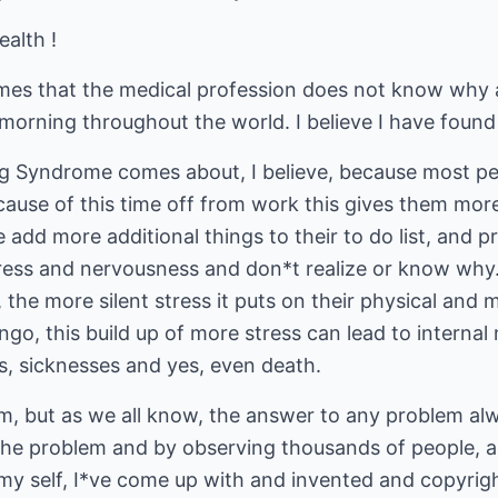
ealth !
imes that the medical profession does not know why
orning throughout the world. I believe I have found 
ng Syndrome comes about, I believe, because most p
use of this time off from work this gives them more 
 add more additional things to their to do list, and 
ress and nervousness and don*t realize or know why.
t, the more silent stress it puts on their physical an
o, this build up of more stress can lead to internal 
, sicknesses and yes, even death.
em, but as we all know, the answer to any problem alw
the problem and by observing thousands of people, 
n my self, I*ve come up with and invented and copyri