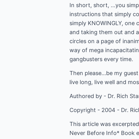
In short, short, ...you s
instructions that simply co
simply KNOWINGLY, one cho
and taking them out and a
circles on a page of inani
way of mega incapacitating
gangbusters every time.
Then please...be my guest 
live long, live well and most
Authored by - Dr. Rich St
Copyright - 2004 - Dr. Ri
This article was excerpted
Never Before Info* Book 