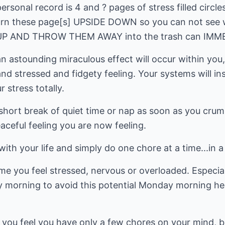
sonal record is 4 and ? pages of stress filled circles
 turn these page[s] UPSIDE DOWN so you can not see 
 AND THROW THEM AWAY into the trash can IMMED
 astounding miraculous effect will occur within you, y
nd stressed and fidgety feeling. Your systems will i
 stress totally.
 short break of quiet time or nap as soon as you cru
eaceful feeling you are now feeling.
th your life and simply do one chore at a time...in 
me you feel stressed, nervous or overloaded. Especia
y morning to avoid this potential Monday morning hea
f you feel you have only a few chores on your mind, 