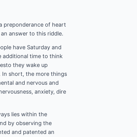
 a preponderance of heart
an answer to this riddle.
eople have Saturday and
additional time to think
presto they wake up
 In short, the more things
d mental and nervous and
nervousness, anxiety, dire
ays lies within the
and by observing the
ghted and patented an