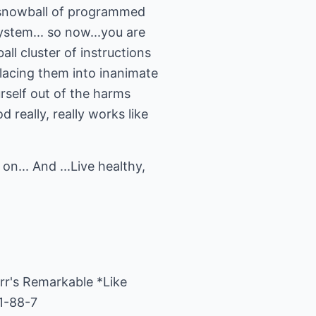
s snowball of programmed
ystem... so now...you are
l cluster of instructions
lacing them into inanimate
urself out of the harms
really, really works like
n... And ...Live healthy,
rr's Remarkable *Like
1-88-7