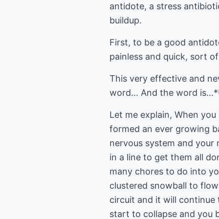
antidote, a stress antibiot
buildup.
First, to be a good antidot
painless and quick, sort of
This very effective and n
word... And the word is...
Let me explain, When you h
formed an ever growing ba
nervous system and your ne
in a line to get them all d
many chores to do into you
clustered snowball to flo
circuit and it will continu
start to collapse and you b