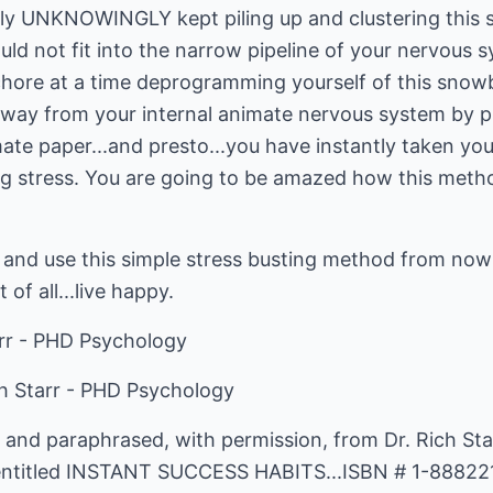
imply UNKNOWINGLY kept piling up and clustering thi
uld not fit into the narrow pipeline of your nervous s
re at a time deprogramming yourself of this snowbal
way from your internal animate nervous system by p
mate paper...and presto...you have instantly taken yo
 stress. You are going to be amazed how this method 
and use this simple stress busting method from now o
 of all...live happy.
arr - PHD Psychology
ch Starr - PHD Psychology
 and paraphrased, with permission, from Dr. Rich Sta
entitled INSTANT SUCCESS HABITS...ISBN # 1-88822