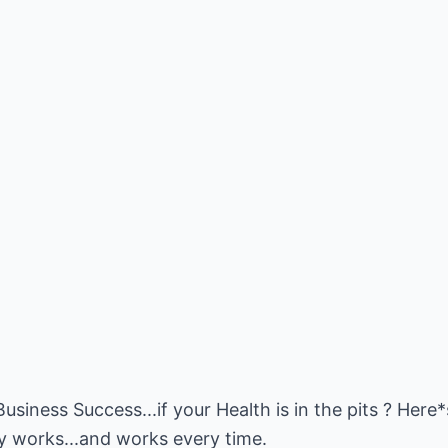
usiness Success...if your Health is in the pits ? Here
lly works...and works every time.