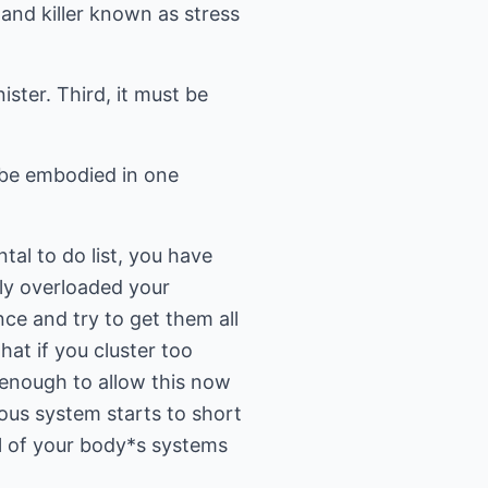
r and killer known as stress
ister. Third, it must be
n be embodied in one
al to do list, you have
ly overloaded your
nce and try to get them all
that if you cluster too
 enough to allow this now
ous system starts to short
all of your body*s systems