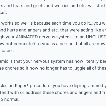
s and fears and griefs and worries and etc. will start
cet.
works so well is because each time you do it...you wil
 hurts and angers and etc. that were acting like a
ugh your ANIMATED nervous system...to an UNCLUS
ow not connected to you as a person, but all are no
 paper.
mic is that your nervous system has now literally be
ese chores so it now no longer has to juggle all of th
Circles on Paper* procedure, you have deprogrammed 
end with or address these chores and angers and fru
to normal.