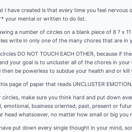
at I have created is that every time you feel nervous 
* your mental or written to do list.
awing a number of circles on a blank piece of 8 ? x 11
cles write in only one of the many chores that are in 
e circles DO NOT TOUCH EACH OTHER, because if they
and your goal is to uncluster all of the chores in you
 then be powerless to subdue your health and or kill 
 of this page of paper that reads UNCLUSTER EMOTIO
our circles, make sure you think hard and put down eve
, emotional, business oriented, past, present or futur
r head whatsoever, no matter how small or big you m
ave put down every single thought in your mind, som