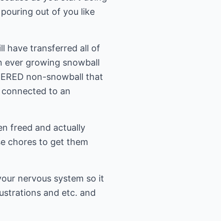
 pouring out of you like
l have transferred all of
n ever growing snowball
TERED non-snowball that
w connected to an
en freed and actually
ese chores to get them
your nervous system so it
strations and etc. and