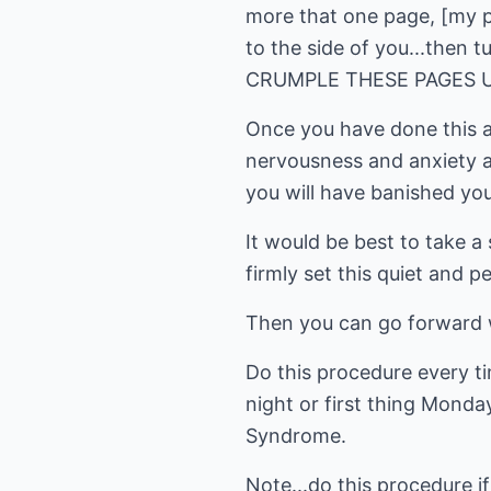
more that one page, [my per
to the side of you...then
CRUMPLE THESE PAGES UP
Once you have done this an
nervousness and anxiety a
you will have banished your
It would be best to take a
firmly set this quiet and p
Then you can go forward wi
Do this procedure every ti
night or first thing Monda
Syndrome.
Note...do this procedure i