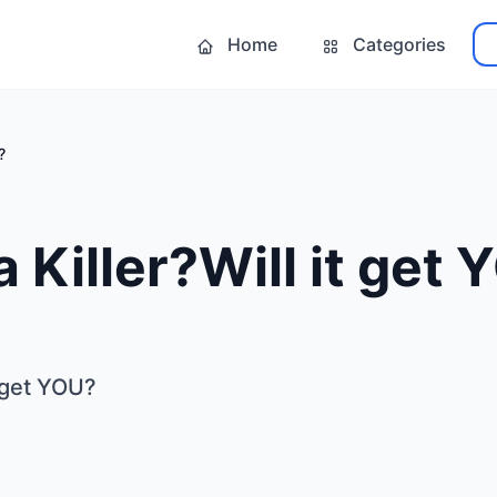
Home
Categories
?
a Killer?Will it get
t get YOU?