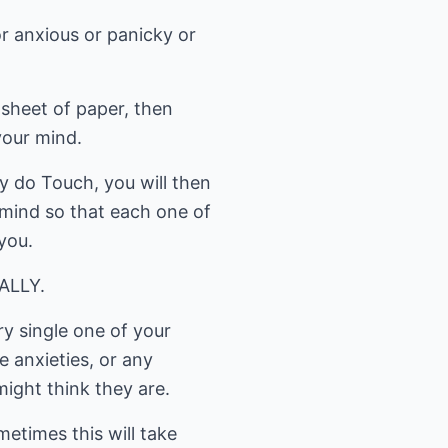
or anxious or panicky or
 sheet of paper, then
your mind.
 do Touch, you will then
r mind so that each one of
you.
NALLY.
ry single one of your
e anxieties, or any
ight think they are.
etimes this will take