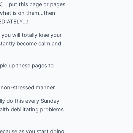
]... put this page or pages
what is on them...then
IATELY...!
ou will totally lose your
nstantly become calm and
mple up these pages to
a non-stressed manner.
lly do this every Sunday
lth debilitating problems
because as you start doing