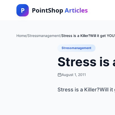
P
PointShop
Articles
Home
/
Stressmanagement
/
Stress is a Killer?Will it get YOU
Stressmanagement
Stress is 
August 1, 2011
Stress is a Killer?Will i