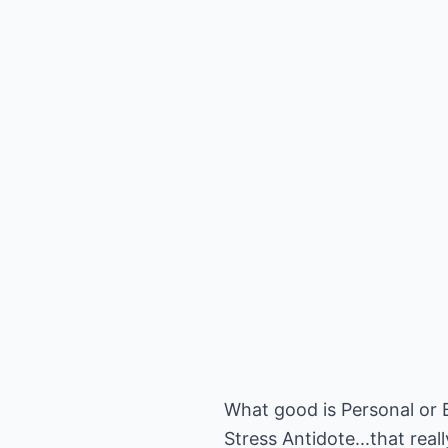
What good is Personal or B
Stress Antidote...that rea