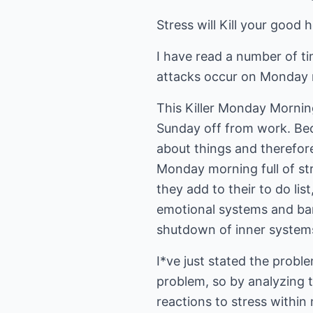
Stress will Kill your good h
I have read a number of t
attacks occur on Monday m
This Killer Monday Morni
Sunday off from work. Beca
about things and therefore
Monday morning full of st
they add to their to do lis
emotional systems and bang
shutdown of inner systems
I*ve just stated the probl
problem, so by analyzing 
reactions to stress withi