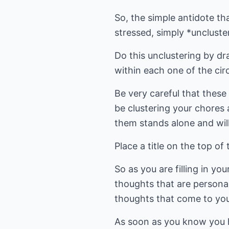
So, the simple antidote th
stressed, simply *uncluster
Do this unclustering by dr
within each one of the cir
Be very careful that thes
be clustering your chores 
them stands alone and will
Place a title on the top
So as you are filling in y
thoughts that are personal
thoughts that come to you
As soon as you know you h