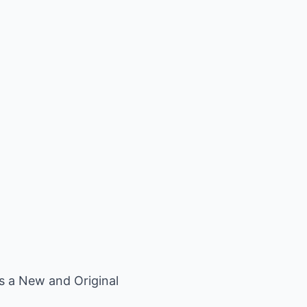
*s a New and Original