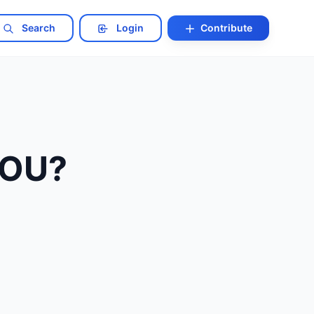
Search
Login
Contribute
 YOU?