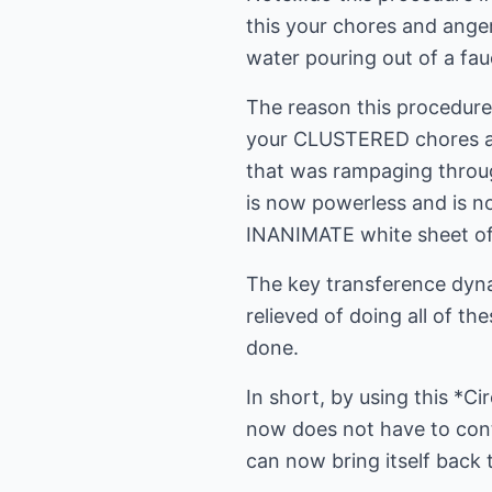
this your chores and anger
water pouring out of a fau
The reason this procedure 
your CLUSTERED chores and
that was rampaging thro
is now powerless and is n
INANIMATE white sheet of
The key transference dyna
relieved of doing all of th
done.
In short, by using this *
now does not have to cont
can now bring itself back 