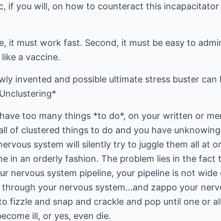
ic, if you will, on how to counteract this incapacitato
e, it must work fast. Second, it must be easy to admin
 like a vaccine.
ewly invented and possible ultimate stress buster ca
*Unclustering*
ave too many things *to do*, on your written or ment
ll of clustered things to do and you have unknowing
rvous system will silently try to juggle them all at o
one in an orderly fashion. The problem lies in the fact 
r nervous system pipeline, your pipeline is not wide
w through your nervous system...and zappo your nerv
e to fizzle and snap and crackle and pop until one or 
ecome ill, or yes, even die.