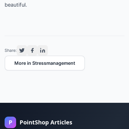
beautiful.
Share:
More in Stressmanagement
P
PointShop Articles