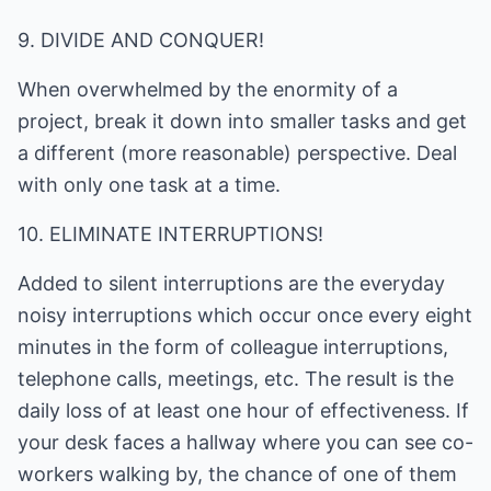
9. DIVIDE AND CONQUER!
When overwhelmed by the enormity of a
project, break it down into smaller tasks and get
a different (more reasonable) perspective. Deal
with only one task at a time.
10. ELIMINATE INTERRUPTIONS!
Added to silent interruptions are the everyday
noisy interruptions which occur once every eight
minutes in the form of colleague interruptions,
telephone calls, meetings, etc. The result is the
daily loss of at least one hour of effectiveness. If
your desk faces a hallway where you can see co-
workers walking by, the chance of one of them