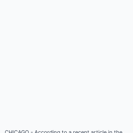
CHICAGO - According to a recent article in the