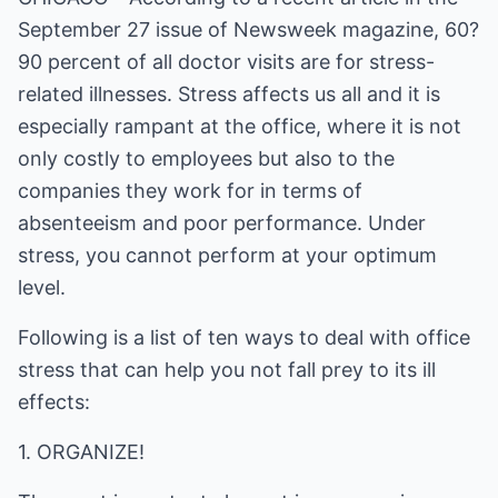
September 27 issue of Newsweek magazine, 60?
90 percent of all doctor visits are for stress-
related illnesses. Stress affects us all and it is
especially rampant at the office, where it is not
only costly to employees but also to the
companies they work for in terms of
absenteeism and poor performance. Under
stress, you cannot perform at your optimum
level.
Following is a list of ten ways to deal with office
stress that can help you not fall prey to its ill
effects:
1. ORGANIZE!