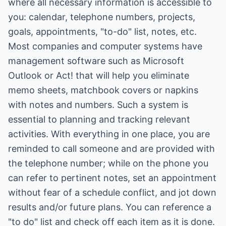
where all necessary information is accessible to
you: calendar, telephone numbers, projects,
goals, appointments, "to-do" list, notes, etc.
Most companies and computer systems have
management software such as Microsoft
Outlook or Act! that will help you eliminate
memo sheets, matchbook covers or napkins
with notes and numbers. Such a system is
essential to planning and tracking relevant
activities. With everything in one place, you are
reminded to call someone and are provided with
the telephone number; while on the phone you
can refer to pertinent notes, set an appointment
without fear of a schedule conflict, and jot down
results and/or future plans. You can reference a
"to do" list and check off each item as it is done.