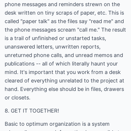
phone messages and reminders strewn on the
desk written on tiny scraps of paper, etc. This is
called "paper talk" as the files say "read me" and
the phone messages scream "call me." The result
is a trail of unfinished or unstarted tasks,
unanswered letters, unwritten reports,
unreturned phone calls, and unread memos and
publications -- all of which literally haunt your
mind. It's important that you work from a desk
cleared of everything unrelated to the project at
hand. Everything else should be in files, drawers
or closets.
8. GET IT TOGETHER!
Basic to optimum organization is a system