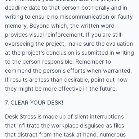
deadline date to that person both orally and in
writing to ensure no miscommunication or faulty
memory. Beyond which, the written word
provides visual reinforcement. If you are still
overseeing the project, make sure the evaluation
at the project's conclusion is submitted in writing
to the person responsible. Remember to
commend the person's efforts when warranted.
If results are less than desirable, point out how
they might be more effective in the future.
7. CLEAR YOUR DESK!
Desk Stress is made up of silent interruptions
that infiltrate the workplace disguised as files
that distract from the task at hand, numerous