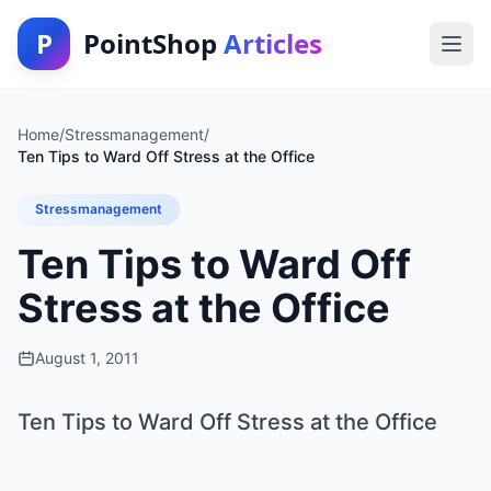
P
PointShop
Articles
Home
/
Stressmanagement
/
Ten Tips to Ward Off Stress at the Office
Stressmanagement
Ten Tips to Ward Off
Stress at the Office
August 1, 2011
Ten Tips to Ward Off Stress at the Office