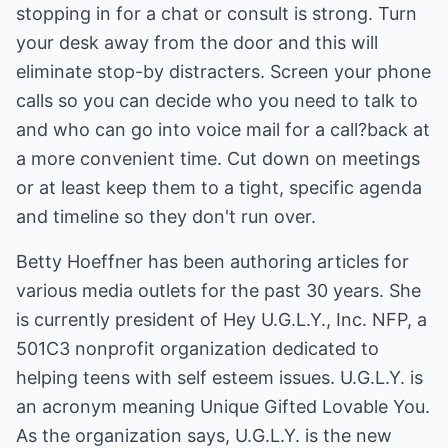
stopping in for a chat or consult is strong. Turn
your desk away from the door and this will
eliminate stop-by distracters. Screen your phone
calls so you can decide who you need to talk to
and who can go into voice mail for a call?back at
a more convenient time. Cut down on meetings
or at least keep them to a tight, specific agenda
and timeline so they don't run over.
Betty Hoeffner has been authoring articles for
various media outlets for the past 30 years. She
is currently president of Hey U.G.L.Y., Inc. NFP, a
501C3 nonprofit organization dedicated to
helping teens with self esteem issues. U.G.L.Y. is
an acronym meaning Unique Gifted Lovable You.
As the organization says, U.G.L.Y. is the new