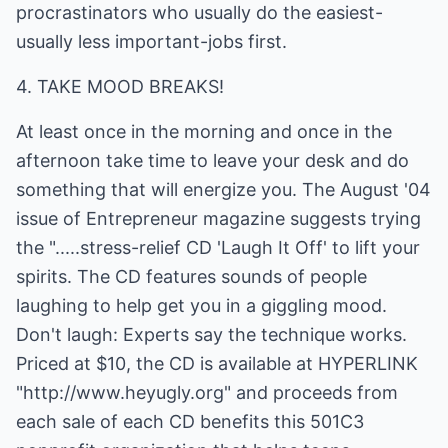
procrastinators who usually do the easiest-
usually less important-jobs first.
4. TAKE MOOD BREAKS!
At least once in the morning and once in the
afternoon take time to leave your desk and do
something that will energize you. The August '04
issue of Entrepreneur magazine suggests trying
the ".....stress-relief CD 'Laugh It Off' to lift your
spirits. The CD features sounds of people
laughing to help get you in a giggling mood.
Don't laugh: Experts say the technique works.
Priced at $10, the CD is available at HYPERLINK
"http://www.heyugly.org" and proceeds from
each sale of each CD benefits this 501C3