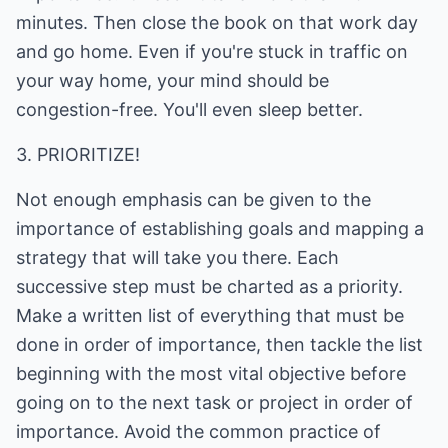
minutes. Then close the book on that work day
and go home. Even if you're stuck in traffic on
your way home, your mind should be
congestion-free. You'll even sleep better.
3. PRIORITIZE!
Not enough emphasis can be given to the
importance of establishing goals and mapping a
strategy that will take you there. Each
successive step must be charted as a priority.
Make a written list of everything that must be
done in order of importance, then tackle the list
beginning with the most vital objective before
going on to the next task or project in order of
importance. Avoid the common practice of