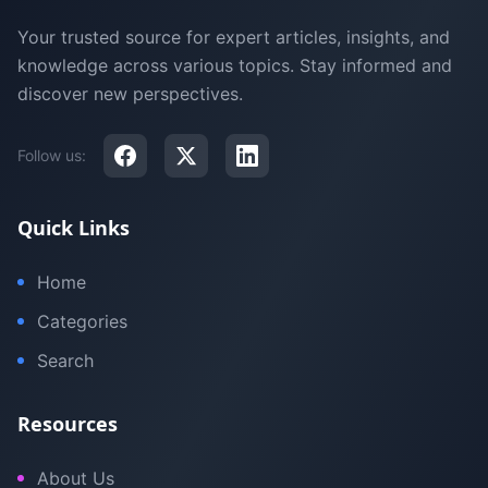
Your trusted source for expert articles, insights, and
knowledge across various topics. Stay informed and
discover new perspectives.
Follow us:
Quick Links
Home
Categories
Search
Resources
About Us