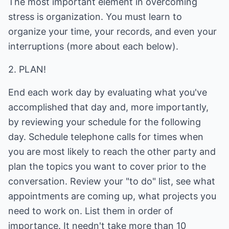
The most important element in overcoming
stress is organization. You must learn to
organize your time, your records, and even your
interruptions (more about each below).
2. PLAN!
End each work day by evaluating what you've
accomplished that day and, more importantly,
by reviewing your schedule for the following
day. Schedule telephone calls for times when
you are most likely to reach the other party and
plan the topics you want to cover prior to the
conversation. Review your "to do" list, see what
appointments are coming up, what projects you
need to work on. List them in order of
importance. It needn't take more than 10