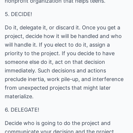
nonprofit organization that helps teens.
5. DECIDE!
Do it, delegate it, or discard it. Once you get a
project, decide how it will be handled and who
will handle it. If you elect to do it, assign a
priority to the project. If you decide to have
someone else do it, act on that decision
immediately. Such decisions and actions
preclude inertia, work pile-up, and interference
from unexpected projects that might later
materialize.
6. DELEGATE!
Decide who is going to do the project and
communicate your decision and the project