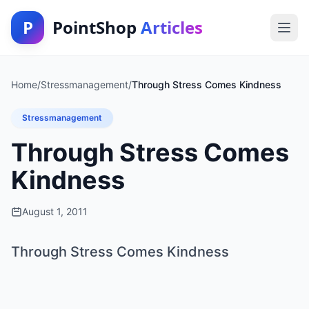
P
PointShop
Articles
Home
/
Stressmanagement
/
Through Stress Comes Kindness
Stressmanagement
Through Stress Comes
Kindness
August 1, 2011
Through Stress Comes Kindness