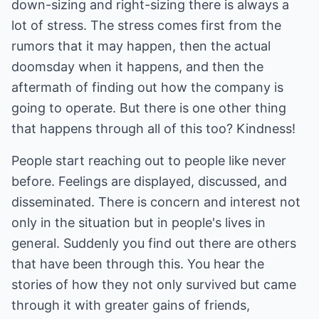
down-sizing and right-sizing there is always a
lot of stress. The stress comes first from the
rumors that it may happen, then the actual
doomsday when it happens, and then the
aftermath of finding out how the company is
going to operate. But there is one other thing
that happens through all of this too? Kindness!
People start reaching out to people like never
before. Feelings are displayed, discussed, and
disseminated. There is concern and interest not
only in the situation but in people's lives in
general. Suddenly you find out there are others
that have been through this. You hear the
stories of how they not only survived but came
through it with greater gains of friends,