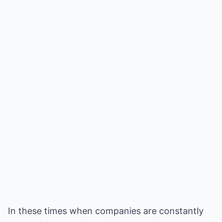
In these times when companies are constantly