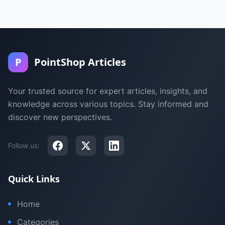
P
PointShop Articles
Your trusted source for expert articles, insights, and
knowledge across various topics. Stay informed and
discover new perspectives.
Follow us:
Quick Links
Home
Categories