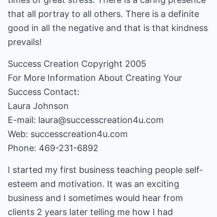
that all portray to all others. There is a definite
good in all the negative and that is that kindness
prevails!
Success Creation Copyright 2005
For More Information About Creating Your
Success Contact:
Laura Johnson
E-mail: laura@successcreation4u.com
Web:
successcreation4u.com
Phone: 469-231-6892
I started my first business teaching people self-
esteem and motivation. It was an exciting
business and I sometimes would hear from
clients 2 years later telling me how I had