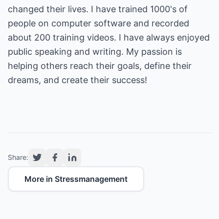
changed their lives. I have trained 1000's of
people on computer software and recorded
about 200 training videos. I have always enjoyed
public speaking and writing. My passion is
helping others reach their goals, define their
dreams, and create their success!
Share:
More in Stressmanagement