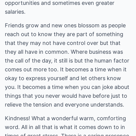
opportunities and sometimes even greater
salaries.
Friends grow and new ones blossom as people
reach out to know they are part of something
that they may not have control over but that
they all have in common. Where business was
the call of the day, it still is but the human factor
comes out more too. It becomes a time when it
okay to express yourself and let others know
you. It becomes a time when you can joke about
things that you never would have before just to
relieve the tension and everyone understands.
Kindness! What a wonderful warm, comforting
word. All in all that is what it comes down to in
times of great stress. There is a caring presence