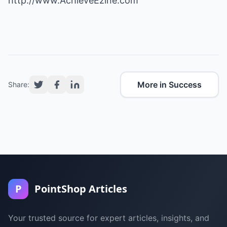
http://www.AchieveEzine.com
More in Success
Share:
P
PointShop Articles
Your trusted source for expert articles, insights, and