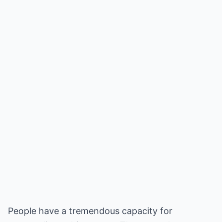
People have a tremendous capacity for