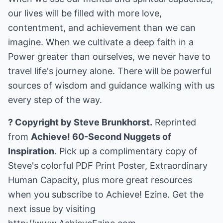
our lives will be filled with more love,
contentment, and achievement than we can
imagine. When we cultivate a deep faith in a
Power greater than ourselves, we never have to
travel life's journey alone. There will be powerful
sources of wisdom and guidance walking with us
every step of the way.
? Copyright by Steve Brunkhorst.
Reprinted
from
Achieve! 60-Second Nuggets of
Inspiration
. Pick up a complimentary copy of
Steve's colorful PDF Print Poster, Extraordinary
Human Capacity, plus more great resources
when you subscribe to Achieve! Ezine. Get the
next issue by visiting