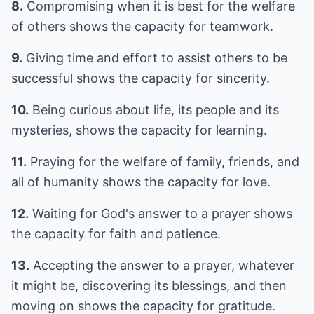
8.
Compromising when it is best for the welfare
of others shows the capacity for teamwork.
9.
Giving time and effort to assist others to be
successful shows the capacity for sincerity.
10.
Being curious about life, its people and its
mysteries, shows the capacity for learning.
11.
Praying for the welfare of family, friends, and
all of humanity shows the capacity for love.
12.
Waiting for God's answer to a prayer shows
the capacity for faith and patience.
13.
Accepting the answer to a prayer, whatever
it might be, discovering its blessings, and then
moving on shows the capacity for gratitude.