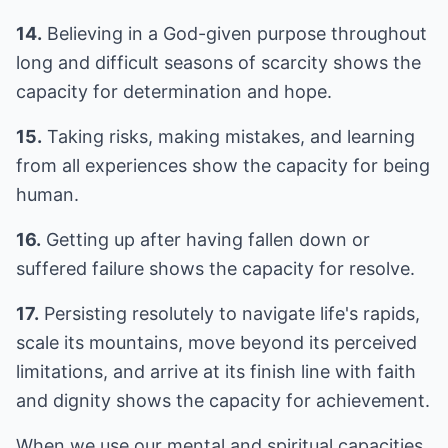
14.
Believing in a God-given purpose throughout
long and difficult seasons of scarcity shows the
capacity for determination and hope.
15.
Taking risks, making mistakes, and learning
from all experiences show the capacity for being
human.
16.
Getting up after having fallen down or
suffered failure shows the capacity for resolve.
17.
Persisting resolutely to navigate life's rapids,
scale its mountains, move beyond its perceived
limitations, and arrive at its finish line with faith
and dignity shows the capacity for achievement.
When we use our mental and spiritual capacities,