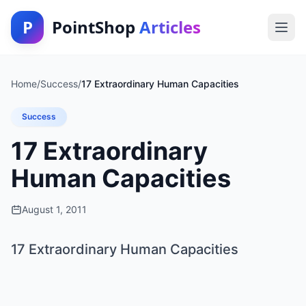
P
PointShop
Articles
Home
/
Success
/
17 Extraordinary Human Capacities
Success
17 Extraordinary
Human Capacities
August 1, 2011
17 Extraordinary Human Capacities