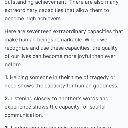
outstanding achievement. There are also many
extraordinary capacities that allow them to
become high achievers.
Here are seventeen extraordinary capacities that
make human beings remarkable. When we
recognize and use these capacities, the quality
of our lives can become more joyful than ever
before.
1.
Helping someone in their time of tragedy or
need shows the capacity for human goodness.
2.
Listening closely to another's words and
experience shows the capacity for soulful
communication.
3.
Understanding the pain, sorrow, or loss of