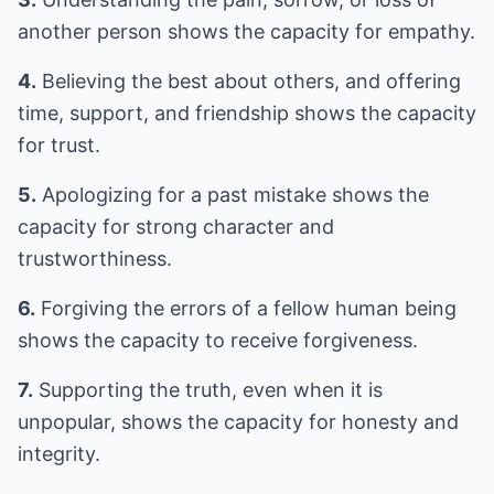
another person shows the capacity for empathy.
4.
Believing the best about others, and offering
time, support, and friendship shows the capacity
for trust.
5.
Apologizing for a past mistake shows the
capacity for strong character and
trustworthiness.
6.
Forgiving the errors of a fellow human being
shows the capacity to receive forgiveness.
7.
Supporting the truth, even when it is
unpopular, shows the capacity for honesty and
integrity.