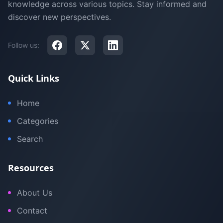
knowledge across various topics. Stay informed and
discover new perspectives.
Follow us:
Quick Links
Home
Categories
Search
Resources
About Us
Contact