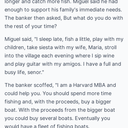
longer and catch more fish. Miguel said he had
enough to support his family's immediate needs.
The banker then asked, But what do you do with
the rest of your time?
Miguel said, "I sleep late, fish a little, play with my
children, take siesta with my wife, Maria, stroll
into the village each evening where I sip wine
and play guitar with my amigos. I have a full and
busy life, senor."
The banker scoffed, "I am a Harvard MBA and
could help you. You should spend more time
fishing and, with the proceeds, buy a bigger
boat. With the proceeds from the bigger boat
you could buy several boats. Eventually you
would have a fleet of fishing boats.