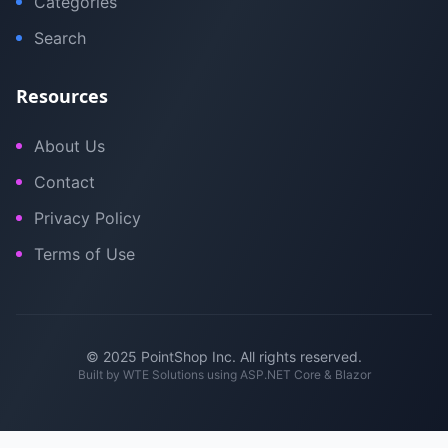
Categories
Search
Resources
About Us
Contact
Privacy Policy
Terms of Use
© 2025 PointShop Inc. All rights reserved.
Built by
WTE Solutions
using ASP.NET Core & Blazor