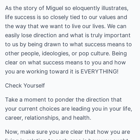
As the story of Miguel so eloquently illustrates,
life success is so closely tied to our values and
the way that we want to live our lives. We can
easily lose direction and what is truly important
to us by being drawn to what success means to
other people, ideologies, or pop culture. Being
clear on what success means to you and how
you are working toward it is EVERYTHING!
Check Yourself
Take a moment to ponder the direction that
your current choices are leading you in your life,
career, relationships, and health.
Now, make sure you are clear that how you are