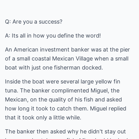
Q: Are you a success?
A: Its all in how you define the word!
An American investment banker was at the pier
of a small coastal Mexican Village when a small
boat with just one fisherman docked.
Inside the boat were several large yellow fin
tuna. The banker complimented Miguel, the
Mexican, on the quality of his fish and asked
how long it took to catch them. Miguel replied
that it took only a little while.
The banker then asked why he didn't stay out