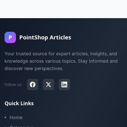
P
PointShop Articles
Your trusted source for expert articles, insights, and
knowledge across various topics. Stay informed and
discover new perspectives.
Follow us:
Quick Links
Home