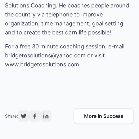
Solutions Coaching. He coaches people around
the country via telephone to improve
organization, time management, goal setting
and to create the best darn life possible!
For a free 30 minute coaching session, e-mail
bridgetosolutions@yahoo.com
or visit
www.bridgetosolutions.com
.
More in Success
Share: