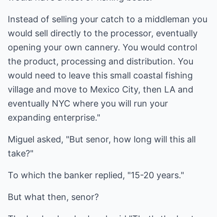
Instead of selling your catch to a middleman you
would sell directly to the processor, eventually
opening your own cannery. You would control
the product, processing and distribution. You
would need to leave this small coastal fishing
village and move to Mexico City, then LA and
eventually NYC where you will run your
expanding enterprise."
Miguel asked, "But senor, how long will this all
take?"
To which the banker replied, "15-20 years."
But what then, senor?