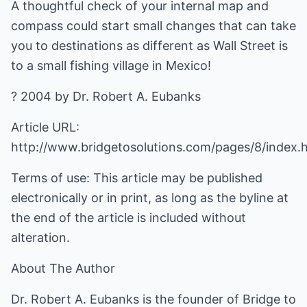
A thoughtful check of your internal map and
compass could start small changes that can take
you to destinations as different as Wall Street is
to a small fishing village in Mexico!
? 2004 by Dr. Robert A. Eubanks
Article URL:
http://www.bridgetosolutions.com/pages/8/index.
Terms of use: This article may be published
electronically or in print, as long as the byline at
the end of the article is included without
alteration.
About The Author
Dr. Robert A. Eubanks is the founder of Bridge to