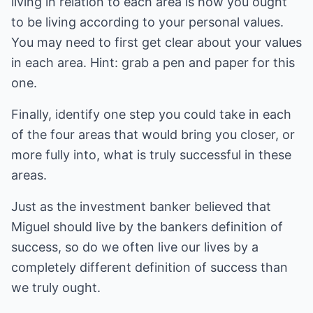
living in relation to each area is how you ought
to be living according to your personal values.
You may need to first get clear about your values
in each area. Hint: grab a pen and paper for this
one.
Finally, identify one step you could take in each
of the four areas that would bring you closer, or
more fully into, what is truly successful in these
areas.
Just as the investment banker believed that
Miguel should live by the bankers definition of
success, so do we often live our lives by a
completely different definition of success than
we truly ought.