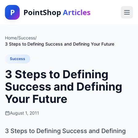
P
PointShop
Articles
Home
/
Success
/
3 Steps to Defining Success and Defining Your Future
Success
3 Steps to Defining
Success and Defining
Your Future
August 1, 2011
3 Steps to Defining Success and Defining