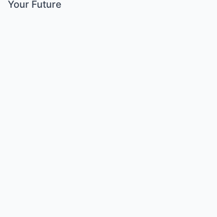
Your Future