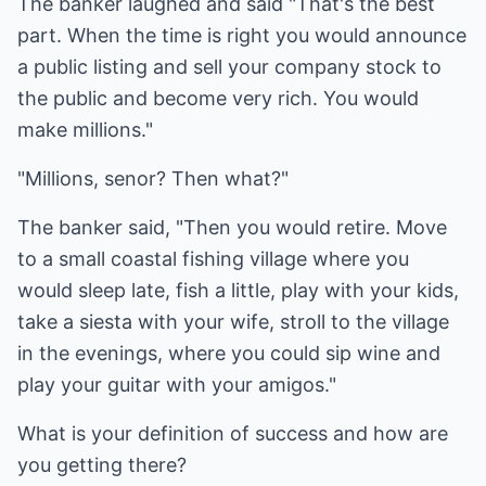
The banker laughed and said "That's the best
part. When the time is right you would announce
a public listing and sell your company stock to
the public and become very rich. You would
make millions."
"Millions, senor? Then what?"
The banker said, "Then you would retire. Move
to a small coastal fishing village where you
would sleep late, fish a little, play with your kids,
take a siesta with your wife, stroll to the village
in the evenings, where you could sip wine and
play your guitar with your amigos."
What is your definition of success and how are
you getting there?