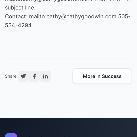
subject line.
Contact:
mailto:cathy@cathygoodwin.com
505-
534-4294
More in Success
Share: