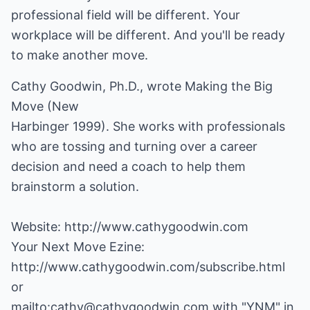
professional field will be different. Your
workplace will be different. And you'll be ready
to make another move.
Cathy Goodwin, Ph.D., wrote Making the Big
Move (New
Harbinger 1999). She works with professionals
who are tossing and turning over a career
decision and need a coach to help them
brainstorm a solution.
Website:
http://www.cathygoodwin.com
http://www.cathygoodwin.com/subscribe.html
mailto:cathy@cathygoodwin.com
with "YNM" in