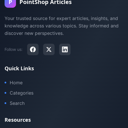
P
PointShop Articles
Your trusted source for expert articles, insights, and
knowledge across various topics. Stay informed and
discover new perspectives.
Follow us:
Quick Links
Home
Categories
Search
Resources