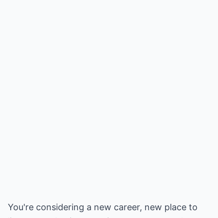
You're considering a new career, new place to