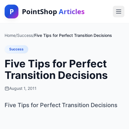
P
PointShop
Articles
Home
/
Success
/
Five Tips for Perfect Transition Decisions
Success
Five Tips for Perfect
Transition Decisions
August 1, 2011
Five Tips for Perfect Transition Decisions