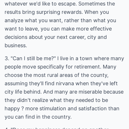
whatever we'd like to escape. Sometimes the
results bring surprising rewards. When you
analyze what you want, rather than what you
want to leave, you can make more effective
decisions about your next career, city and
business.
3. "Can I still be me?" I live in a town where many
people move specifically for retirement. Many
choose the most rural areas of the county,
assuming they'll find nirvana when they've left
city life behind. And many are miserable because
they didn't realize what they needed to be
happy ? more stimulation and satisfaction than
you can find in the country.