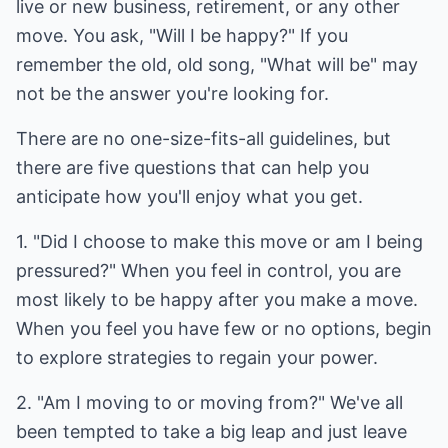
live or new business, retirement, or any other
move. You ask, "Will I be happy?" If you
remember the old, old song, "What will be" may
not be the answer you're looking for.
There are no one-size-fits-all guidelines, but
there are five questions that can help you
anticipate how you'll enjoy what you get.
1. "Did I choose to make this move or am I being
pressured?" When you feel in control, you are
most likely to be happy after you make a move.
When you feel you have few or no options, begin
to explore strategies to regain your power.
2. "Am I moving to or moving from?" We've all
been tempted to take a big leap and just leave