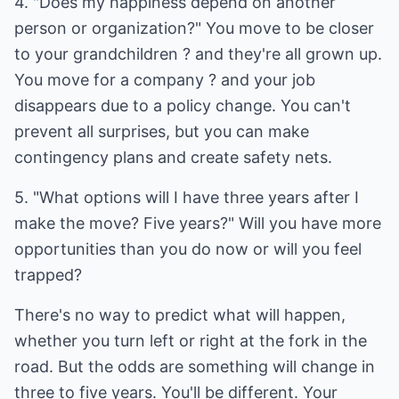
4. "Does my happiness depend on another
person or organization?" You move to be closer
to your grandchildren ? and they're all grown up.
You move for a company ? and your job
disappears due to a policy change. You can't
prevent all surprises, but you can make
contingency plans and create safety nets.
5. "What options will I have three years after I
make the move? Five years?" Will you have more
opportunities than you do now or will you feel
trapped?
There's no way to predict what will happen,
whether you turn left or right at the fork in the
road. But the odds are something will change in
three to five years. You'll be different. Your