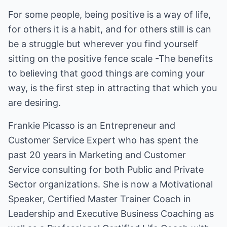
For some people, being positive is a way of life,
for others it is a habit, and for others still is can
be a struggle but wherever you find yourself
sitting on the positive fence scale -The benefits
to believing that good things are coming your
way, is the first step in attracting that which you
are desiring.
Frankie Picasso is an Entrepreneur and
Customer Service Expert who has spent the
past 20 years in Marketing and Customer
Service consulting for both Public and Private
Sector organizations. She is now a Motivational
Speaker, Certified Master Trainer Coach in
Leadership and Executive Business Coaching as