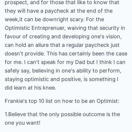
prospect, and for those that like to know that
they will have a paycheck at the end of the
week,it can be downright scary. For the
Optimistic Entreprenuer, waiving that security in
favour of creating and developing one's vision,
can hold an allure that a regular paycheck just
doesn't provide. This has certainly been the case
for me. I can't speak for my Dad but I think I can
safely say, believing in one's ability to perform,
staying optimistic and positive, is something I
did learn at his knee.
Frankie's top 10 list on how to be an Optimist:
1.Believe that the only possible outcome is the
one you want!