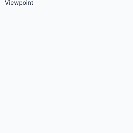
Viewpoint