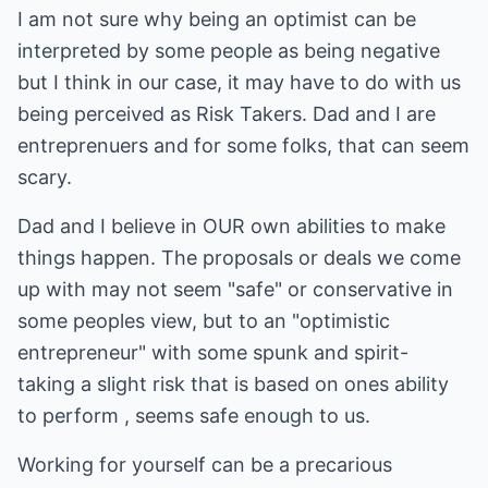
I am not sure why being an optimist can be
interpreted by some people as being negative
but I think in our case, it may have to do with us
being perceived as Risk Takers. Dad and I are
entreprenuers and for some folks, that can seem
scary.
Dad and I believe in OUR own abilities to make
things happen. The proposals or deals we come
up with may not seem "safe" or conservative in
some peoples view, but to an "optimistic
entrepreneur" with some spunk and spirit-
taking a slight risk that is based on ones ability
to perform , seems safe enough to us.
Working for yourself can be a precarious