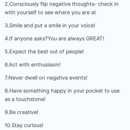
2.Consciously flip negative thoughts- check in
with yourself to see where you are at
3.Smile and put a smile in your voice!
4.If anyone asks?You are always GREAT!
5.Expect the best out of people!
6.Act with enthusiasm!
7.Never dwell on negative events!
8.Have something happy in your pocket to use
as a touchstone!
9.Be creative!
10.Stay curious!