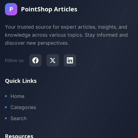
P
PointShop Articles
Your trusted source for expert articles, insights, and
knowledge across various topics. Stay informed and
discover new perspectives.
Follow us:
Quick Links
Home
Categories
Search
Resources