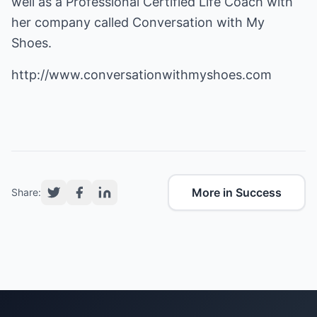
well as a Professional Certified Life Coach with
her company called Conversation with My
Shoes.
http://www.conversationwithmyshoes.com
More in Success
Share: