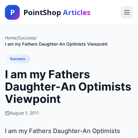
P
PointShop
Articles
Home
/
Success
/
I am my Fathers Daughter-An Optimists Viewpoint
Success
I am my Fathers
Daughter-An Optimists
Viewpoint
August 1, 2011
I am my Fathers Daughter-An Optimists