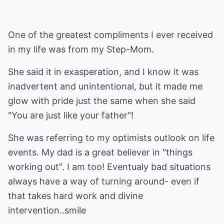
One of the greatest compliments I ever received
in my life was from my Step-Mom.
She said it in exasperation, and I know it was
inadvertent and unintentional, but it made me
glow with pride just the same when she said
"You are just like your father"!
She was referring to my optimists outlook on life
events. My dad is a great believer in "things
working out". I am too! Eventualy bad situations
always have a way of turning around- even if
that takes hard work and divine
intervention..smile