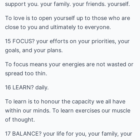
support you. your family. your friends. yourself.
To love is to open yourself up to those who are
close to you and ultimately to everyone.
15 FOCUS? your efforts on your priorities, your
goals, and your plans.
To focus means your energies are not wasted or
spread too thin.
16 LEARN? daily.
To learn is to honour the capacity we all have
within our minds. To learn exercises our muscle
of thought.
17 BALANCE? your life for you, your family, your