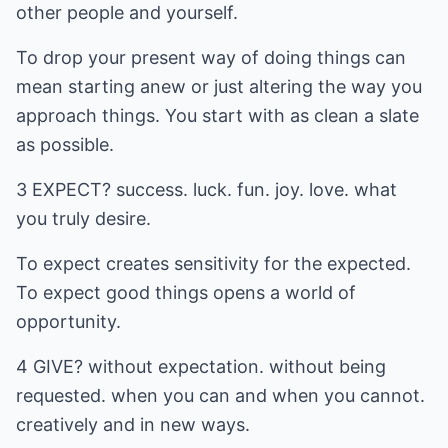
other people and yourself.
To drop your present way of doing things can
mean starting anew or just altering the way you
approach things. You start with as clean a slate
as possible.
3 EXPECT? success. luck. fun. joy. love. what
you truly desire.
To expect creates sensitivity for the expected.
To expect good things opens a world of
opportunity.
4 GIVE? without expectation. without being
requested. when you can and when you cannot.
creatively and in new ways.