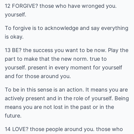
12 FORGIVE? those who have wronged you.
yourself.
To forgive is to acknowledge and say everything
is okay.
13 BE? the success you want to be now. Play the
part to make that the new norm. true to
yourself. present in every moment for yourself
and for those around you.
To be in this sense is an action. It means you are
actively present and in the role of yourself. Being
means you are not lost in the past or in the
future.
14 LOVE? those people around you. those who