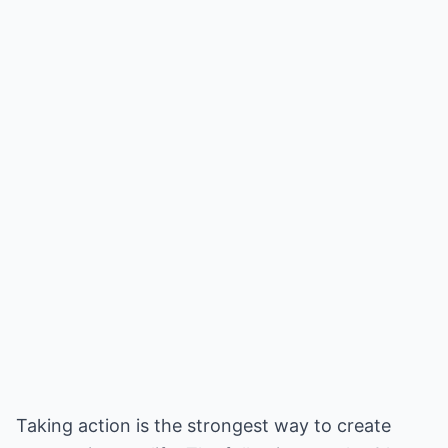
Taking action is the strongest way to create