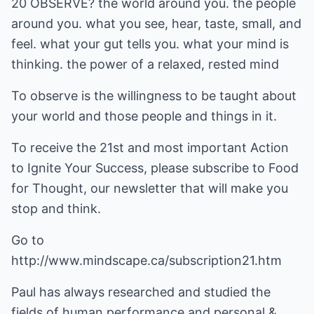
20 OBSERVE? the world around you. the people
around you. what you see, hear, taste, small, and
feel. what your gut tells you. what your mind is
thinking. the power of a relaxed, rested mind
To observe is the willingness to be taught about
your world and those people and things in it.
To receive the 21st and most important Action
to Ignite Your Success, please subscribe to Food
for Thought, our newsletter that will make you
stop and think.
Go to
http://www.mindscape.ca/subscription21.htm
Paul has always researched and studied the
fields of human performance and personal &