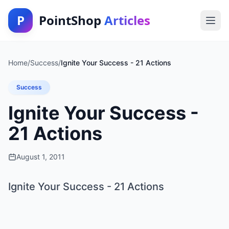
P
PointShop
Articles
Home
/
Success
/
Ignite Your Success - 21 Actions
Success
Ignite Your Success -
21 Actions
August 1, 2011
Ignite Your Success - 21 Actions