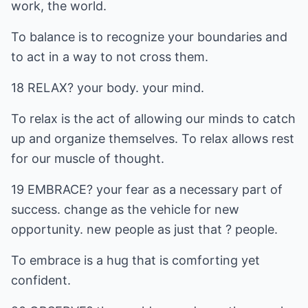
work, the world.
To balance is to recognize your boundaries and
to act in a way to not cross them.
18 RELAX? your body. your mind.
To relax is the act of allowing our minds to catch
up and organize themselves. To relax allows rest
for our muscle of thought.
19 EMBRACE? your fear as a necessary part of
success. change as the vehicle for new
opportunity. new people as just that ? people.
To embrace is a hug that is comforting yet
confident.