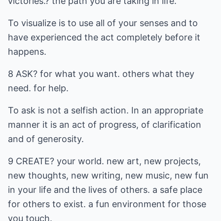
victories.? the path you are taking in life.
To visualize is to use all of your senses and to
have experienced the act completely before it
happens.
8 ASK? for what you want. others what they
need. for help.
To ask is not a selfish action. In an appropriate
manner it is an act of progress, of clarification
and of generosity.
9 CREATE? your world. new art, new projects,
new thoughts, new writing, new music, new fun
in your life and the lives of others. a safe place
for others to exist. a fun environment for those
you touch.