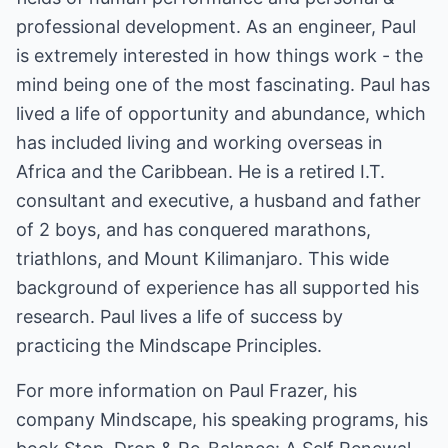
professional development. As an engineer, Paul
is extremely interested in how things work - the
mind being one of the most fascinating. Paul has
lived a life of opportunity and abundance, which
has included living and working overseas in
Africa and the Caribbean. He is a retired I.T.
consultant and executive, a husband and father
of 2 boys, and has conquered marathons,
triathlons, and Mount Kilimanjaro. This wide
background of experience has all supported his
research. Paul lives a life of success by
practicing the Mindscape Principles.
For more information on Paul Frazer, his
company Mindscape, his speaking programs, his