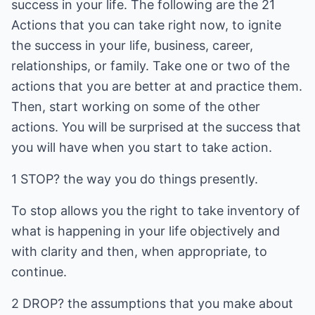
success in your life. The following are the 21
Actions that you can take right now, to ignite
the success in your life, business, career,
relationships, or family. Take one or two of the
actions that you are better at and practice them.
Then, start working on some of the other
actions. You will be surprised at the success that
you will have when you start to take action.
1 STOP? the way you do things presently.
To stop allows you the right to take inventory of
what is happening in your life objectively and
with clarity and then, when appropriate, to
continue.
2 DROP? the assumptions that you make about