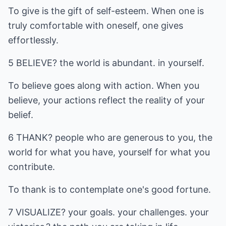
To give is the gift of self-esteem. When one is
truly comfortable with oneself, one gives
effortlessly.
5 BELIEVE? the world is abundant. in yourself.
To believe goes along with action. When you
believe, your actions reflect the reality of your
belief.
6 THANK? people who are generous to you, the
world for what you have, yourself for what you
contribute.
To thank is to contemplate one's good fortune.
7 VISUALIZE? your goals. your challenges. your