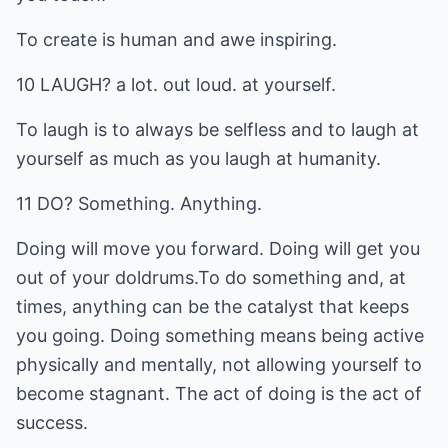
To create is human and awe inspiring.
10 LAUGH? a lot. out loud. at yourself.
To laugh is to always be selfless and to laugh at
yourself as much as you laugh at humanity.
11 DO? Something. Anything.
Doing will move you forward. Doing will get you
out of your doldrums.To do something and, at
times, anything can be the catalyst that keeps
you going. Doing something means being active
physically and mentally, not allowing yourself to
become stagnant. The act of doing is the act of
success.