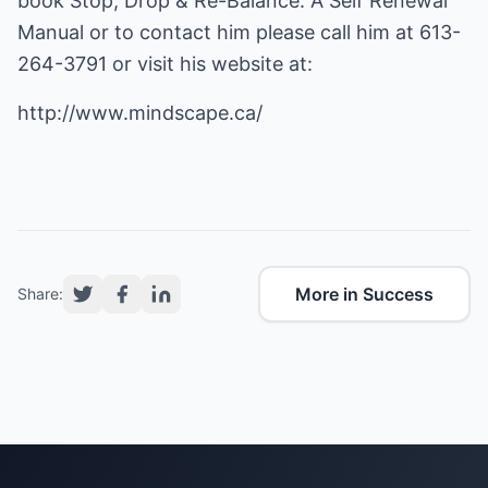
book Stop, Drop & Re-Balance: A Self Renewal
Manual or to contact him please call him at 613-
264-3791 or visit his website at:
http://www.mindscape.ca/
More in Success
Share: