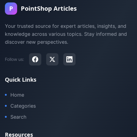
P
PointShop Articles
Your trusted source for expert articles, insights, and
knowledge across various topics. Stay informed and
discover new perspectives.
Follow us:
Quick Links
Home
Categories
Search
Resources