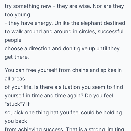
try something new - they are wise. Nor are they
too young
- they have energy. Unlike the elephant destined
to walk around and around in circles, successful
people
choose a direction and don't give up until they
get there.
You can free yourself from chains and spikes in
all areas
of your life. Is there a situation you seem to find
yourself in time and time again? Do you feel
"stuck"? If
so, pick one thing hat you feel could be holding
you back
from achieving success. That is a strong limiting