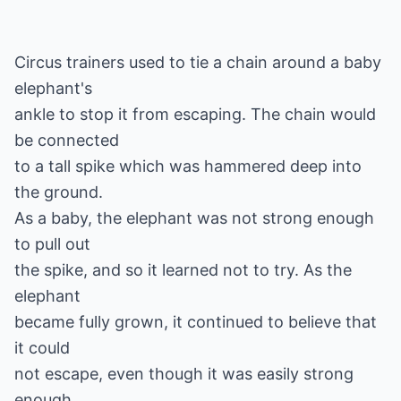
Circus trainers used to tie a chain around a baby
elephant's
ankle to stop it from escaping. The chain would
be connected
to a tall spike which was hammered deep into
the ground.
As a baby, the elephant was not strong enough
to pull out
the spike, and so it learned not to try. As the
elephant
became fully grown, it continued to believe that
it could
not escape, even though it was easily strong
enough.