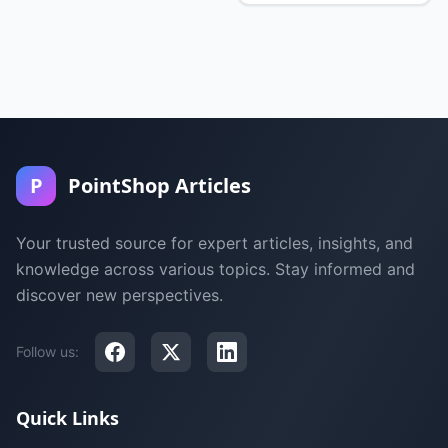
P
PointShop Articles
Your trusted source for expert articles, insights, and
knowledge across various topics. Stay informed and
discover new perspectives.
Follow us:
Quick Links