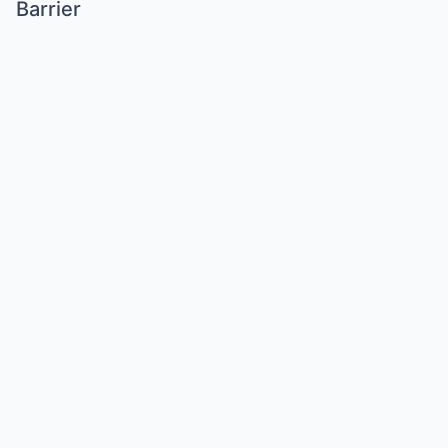
Barrier