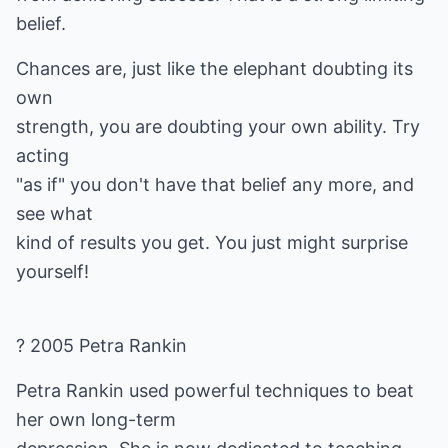
belief.
Chances are, just like the elephant doubting its
own
strength, you are doubting your own ability. Try
acting
"as if" you don't have that belief any more, and
see what
kind of results you get. You just might surprise
yourself!
? 2005 Petra Rankin
Petra Rankin used powerful techniques to beat
her own long-term