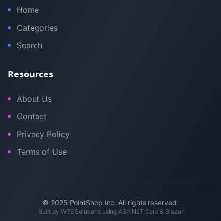
Home
Categories
Search
Resources
About Us
Contact
Privacy Policy
Terms of Use
© 2025 PointShop Inc. All rights reserved.
Built by
WTE Solutions
using ASP.NET Core & Blazor