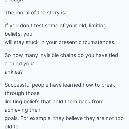
The moral of the story is:
If you don't test some of your old, limiting
beliefs, you
will stay stuck in your present circumstances.
So how many invisible chains do you have tied
around your
ankles?
Successful people have learned how to break
through those
limiting beliefs that hold them back from
achieving their
goals. For example, they believe they are not too
old to