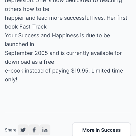
depression. She is now dedicated to teaching
others how to be
happier and lead more successful lives. Her first
book
Fast Track
Your Success and Happiness
is due to be
launched in
September 2005 and is currently available for
download as a
free
e-book
instead of paying $19.95. Limited time
only!
More in Success
Share: