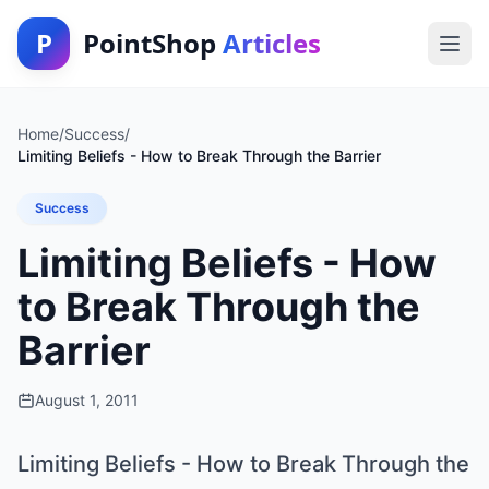
P
PointShop
Articles
Home
/
Success
/
Limiting Beliefs - How to Break Through the Barrier
Success
Limiting Beliefs - How
to Break Through the
Barrier
August 1, 2011
Limiting Beliefs - How to Break Through the