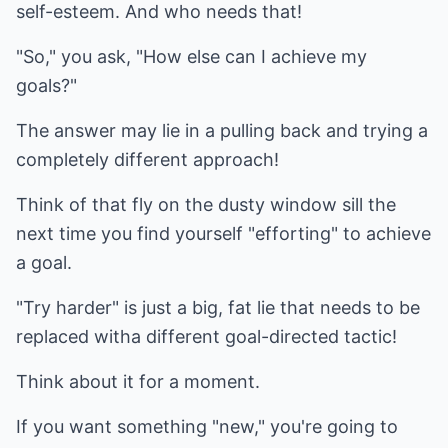
self-esteem. And who needs that!
"So," you ask, "How else can I achieve my
goals?"
The answer may lie in a pulling back and trying a
completely different approach!
Think of that fly on the dusty window sill the
next time you find yourself "efforting" to achieve
a goal.
"Try harder" is just a big, fat lie that needs to be
replaced witha different goal-directed tactic!
Think about it for a moment.
If you want something "new," you're going to