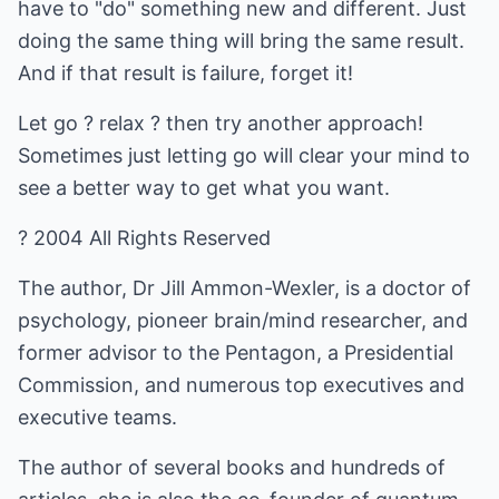
have to "do" something new and different. Just
doing the same thing will bring the same result.
And if that result is failure, forget it!
Let go ? relax ? then try another approach!
Sometimes just letting go will clear your mind to
see a better way to get what you want.
? 2004 All Rights Reserved
The author, Dr Jill Ammon-Wexler, is a doctor of
psychology, pioneer brain/mind researcher, and
former advisor to the Pentagon, a Presidential
Commission, and numerous top executives and
executive teams.
The author of several books and hundreds of