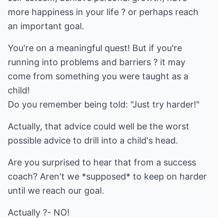
more happiness in your life ? or perhaps reach
an important goal.
You're on a meaningful quest! But if you're
running into problems and barriers ? it may
come from something you were taught as a
child!
Do you remember being told: "Just try harder!"
Actually, that advice could well be the worst
possible advice to drill into a child's head.
Are you surprised to hear that from a success
coach? Aren't we *supposed* to keep on harder
until we reach our goal.
Actually ?- NO!