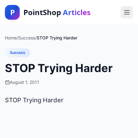
P
PointShop
Articles
Home
/
Success
/
STOP Trying Harder
Success
STOP Trying Harder
August 1, 2011
STOP Trying Harder