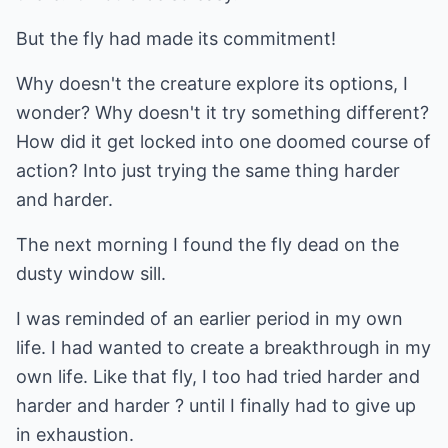
But the fly had made its commitment!
Why doesn't the creature explore its options, I
wonder? Why doesn't it try something different?
How did it get locked into one doomed course of
action? Into just trying the same thing harder
and harder.
The next morning I found the fly dead on the
dusty window sill.
I was reminded of an earlier period in my own
life. I had wanted to create a breakthrough in my
own life. Like that fly, I too had tried harder and
harder and harder ? until I finally had to give up
in exhaustion.