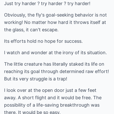
Just try harder ? try harder ? try harder!
Obviously, the fly's goal-seeking behavior is not
working! No matter how hard it throws itself at
the glass, it can't escape.
Its efforts hold no hope for success.
I watch and wonder at the irony of its situation.
The little creature has literally staked its life on
reaching its goal through determined raw effort!
But its very struggle is a trap!
I look over at the open door just a few feet
away. A short flight and it would be free. The
possibility of a life-saving breakthrough was
there. It would be so easy.