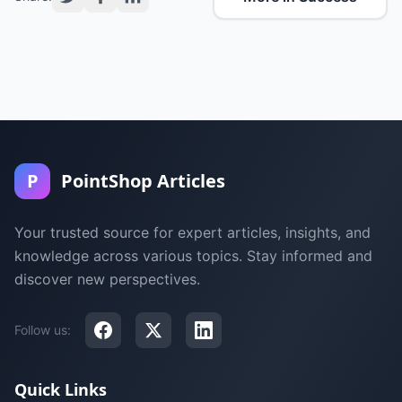
P
PointShop Articles
Your trusted source for expert articles, insights, and
knowledge across various topics. Stay informed and
discover new perspectives.
Follow us:
Quick Links