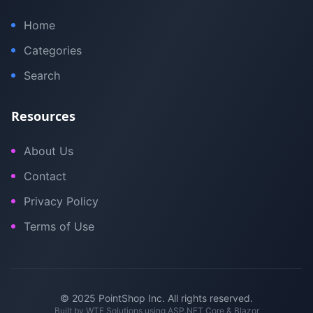
Home
Categories
Search
Resources
About Us
Contact
Privacy Policy
Terms of Use
© 2025 PointShop Inc. All rights reserved.
Built by
WTE Solutions
using ASP.NET Core & Blazor