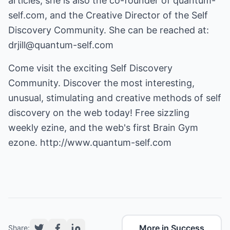
articles, she is also the co-founder of quantum-
self.com, and the Creative Director of the Self
Discovery Community. She can be reached at:
drjill@quantum-self.com
Come visit the exciting Self Discovery
Community. Discover the most interesting,
unusual, stimulating and creative methods of self
discovery on the web today! Free sizzling
weekly ezine, and the web's first Brain Gym
ezone.
http://www.quantum-self.com
More in Success
Share: