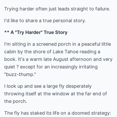
Trying harder often just leads straight to failure.
I'd like to share a true personal story.
** A "Try Harder" True Story
I'm sitting in a screened porch in a peaceful little
cabin by the shore of Lake Tahoe reading a
book. It's a warm late August afternoon and very
quiet ? except for an increasingly irritating
"buzz-thump."
I look up and see a large fly desperately
throwing itself at the window at the far end of
the porch.
The fly has staked its life on a doomed strategy: