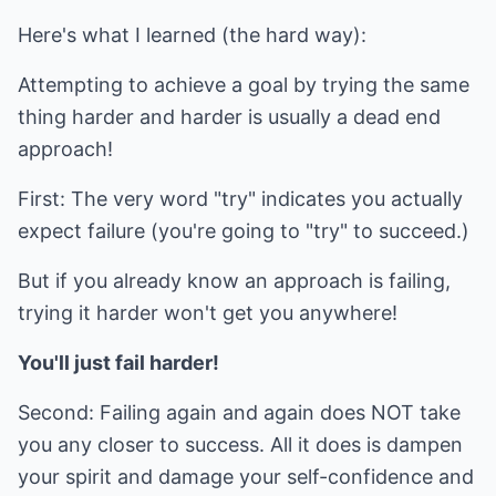
Here's what I learned (the hard way):
Attempting to achieve a goal by trying the same
thing harder and harder is usually a dead end
approach!
First: The very word "try" indicates you actually
expect failure (you're going to "try" to succeed.)
But if you already know an approach is failing,
trying it harder won't get you anywhere!
You'll just fail harder!
Second: Failing again and again does NOT take
you any closer to success. All it does is dampen
your spirit and damage your self-confidence and