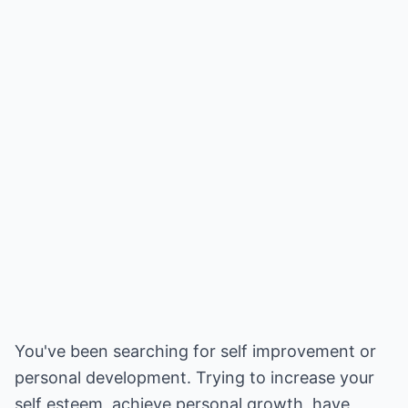
You've been searching for self improvement or
personal development. Trying to increase your
self esteem, achieve personal growth, have