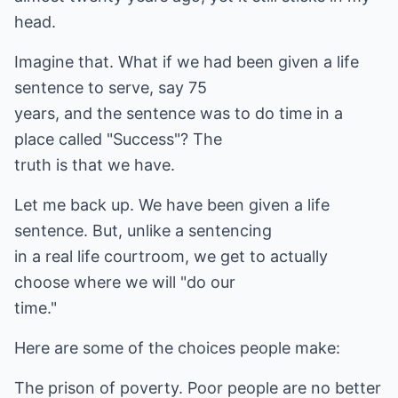
head.
Imagine that. What if we had been given a life
sentence to serve, say 75
years, and the sentence was to do time in a
place called "Success"? The
truth is that we have.
Let me back up. We have been given a life
sentence. But, unlike a sentencing
in a real life courtroom, we get to actually
choose where we will "do our
time."
Here are some of the choices people make:
The prison of poverty. Poor people are no better