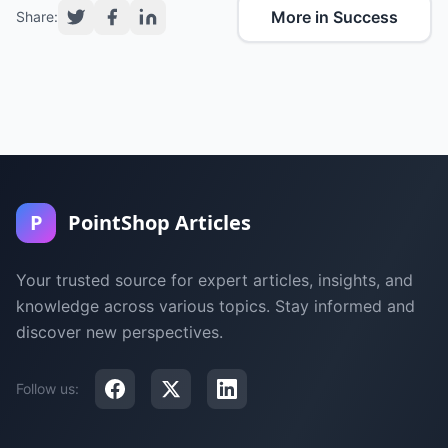
More in Success
Share:
P
PointShop Articles
Your trusted source for expert articles, insights, and
knowledge across various topics. Stay informed and
discover new perspectives.
Follow us: