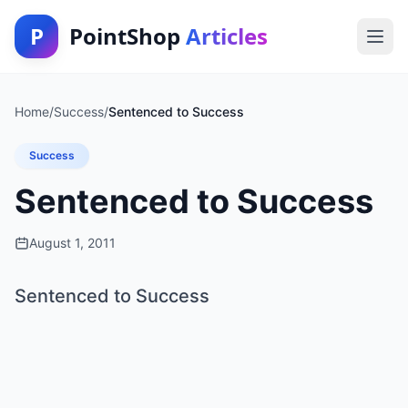
P
PointShop
Articles
Home
/
Success
/
Sentenced to Success
Success
Sentenced to Success
August 1, 2011
Sentenced to Success