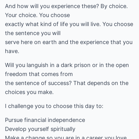
And how will you experience these? By choice.
Your choice. You choose
exactly what kind of life you will live. You choose
the sentence you will
serve here on earth and the experience that you
have.
Will you languish in a dark prison or in the open
freedom that comes from
the sentence of success? That depends on the
choices you make.
I challenge you to choose this day to:
Pursue financial independence
Develop yourself spiritually
Make a change so you are in a career you love