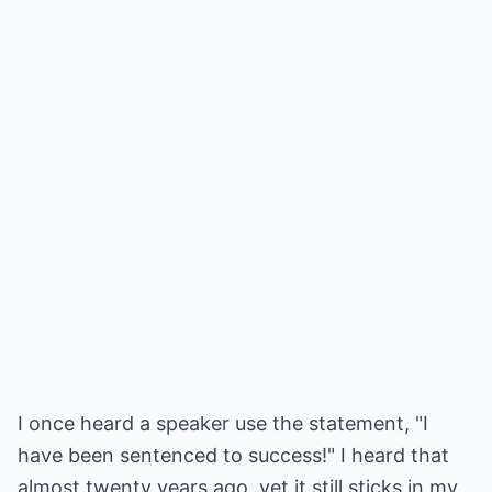
I once heard a speaker use the statement, "I
have been sentenced to success!" I heard that
almost twenty years ago, yet it still sticks in my