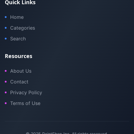
Quick Links
Home
Categories
Search
Resources
About Us
Contact
Privacy Policy
Terms of Use
© 2025 PointShop Inc. All rights reserved.