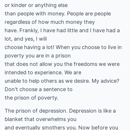
or kinder or anything else
than people with money. People are people
regardless of how much money they
have. Frankly, I have had little and I have had a
lot, and yes, I will
choose having a lot! When you choose to live in
poverty you are in a prison
that does not allow you the freedoms we were
intended to experience. We are
unable to help others as we desire. My advice?
Don't choose a sentence to
the prison of poverty.
The prison of depression. Depression is like a
blanket that overwhelms you
and eventually smothers you. Now before you