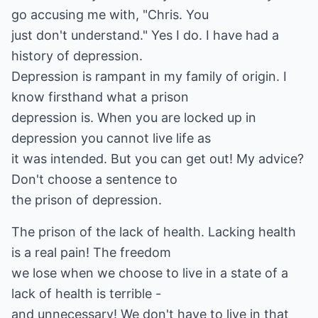
go accusing me with, "Chris. You
just don't understand." Yes I do. I have had a
history of depression.
Depression is rampant in my family of origin. I
know firsthand what a prison
depression is. When you are locked up in
depression you cannot live life as
it was intended. But you can get out! My advice?
Don't choose a sentence to
the prison of depression.
The prison of the lack of health. Lacking health
is a real pain! The freedom
we lose when we choose to live in a state of a
lack of health is terrible -
and unnecessary! We don't have to live in that