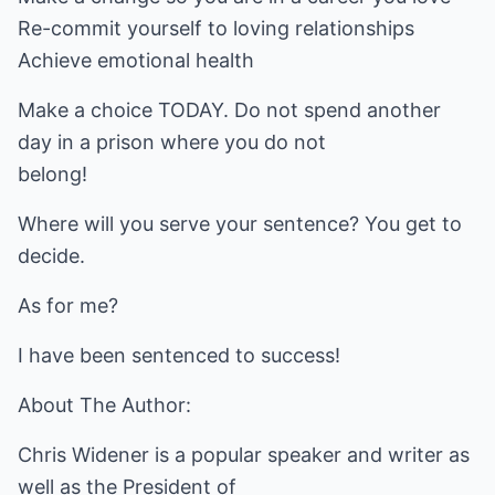
Re-commit yourself to loving relationships
Achieve emotional health
Make a choice TODAY. Do not spend another
day in a prison where you do not
belong!
Where will you serve your sentence? You get to
decide.
As for me?
I have been sentenced to success!
About The Author:
Chris Widener is a popular speaker and writer as
well as the President of