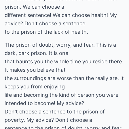
prison. We can choose a
different sentence! We can choose health! My
advice? Don't choose a sentence
to the prison of the lack of health.
The prison of doubt, worry, and fear. This is a
dark, dark prison. It is one
that haunts you the whole time you reside there.
It makes you believe that
the surroundings are worse than the really are. It
keeps you from enjoying
life and becoming the kind of person you were
intended to become! My advice?
Don't choose a sentence to the prison of
poverty. My advice? Don't choose a
sentence to the prison of doubt, worry and fear.