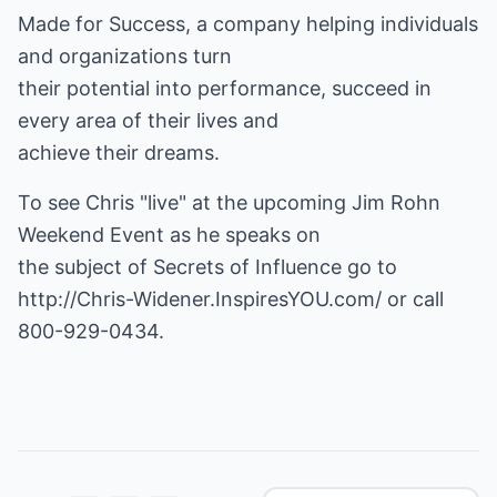
Made for Success, a company helping individuals
and organizations turn
their potential into performance, succeed in
every area of their lives and
achieve their dreams.
To see Chris "live" at the upcoming Jim Rohn
Weekend Event as he speaks on
http://Chris-Widener.InspiresYOU.com/
or call
800-929-0434.