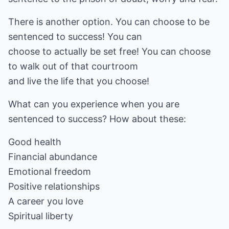
There is another option. You can choose to be
sentenced to success! You can
choose to actually be set free! You can choose
to walk out of that courtroom
and live the life that you choose!
What can you experience when you are
sentenced to success? How about these:
Good health
Financial abundance
Emotional freedom
Positive relationships
A career you love
Spiritual liberty