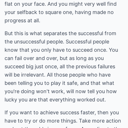
flat on your face. And you might very well find
your selfback to square one, having made no
progress at all.
But this is what separates the successful from
the unsuccessful people. Successful people
know that you only have to succeed once. You
can fail over and over, but as long as you
succeed big just once, all the previous failures
will be irrelevant. All those people who have
been telling you to play it safe, and that what
you're doing won't work, will now tell you how
lucky you are that everything worked out.
If you want to achieve success faster, then you
have to try or do more things. Take more action