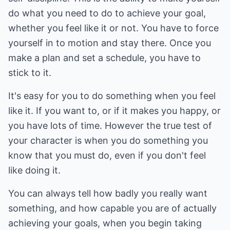
do what you need to do to achieve your goal,
whether you feel like it or not. You have to force
yourself in to motion and stay there. Once you
make a plan and set a schedule, you have to
stick to it.
It's easy for you to do something when you feel
like it. If you want to, or if it makes you happy, or
you have lots of time. However the true test of
your character is when you do something you
know that you must do, even if you don't feel
like doing it.
You can always tell how badly you really want
something, and how capable you are of actually
achieving your goals, when you begin taking