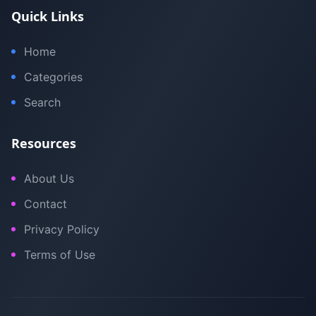
Quick Links
Home
Categories
Search
Resources
About Us
Contact
Privacy Policy
Terms of Use