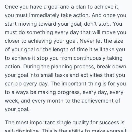
Once you have a goal and a plan to achieve it,
you must immediately take action. And once you
start moving toward your goal, don't stop. You
must do something every day that will move you
closer to achieving your goal. Never let the size
of your goal or the length of time it will take you
to achieve it stop you from continuously taking
action. During the planning process, break down
your goal into small tasks and activities that you
can do every day. The important thing is for you
to always be making progress, every day, every
week, and every month to the achievement of
your goal.
The most important single quality for success is
self-discipline. This is the ability to make yourself