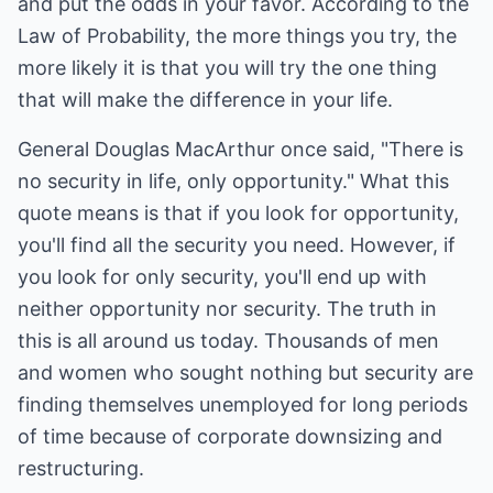
and put the odds in your favor. According to the
Law of Probability, the more things you try, the
more likely it is that you will try the one thing
that will make the difference in your life.
General Douglas MacArthur once said, "There is
no security in life, only opportunity." What this
quote means is that if you look for opportunity,
you'll find all the security you need. However, if
you look for only security, you'll end up with
neither opportunity nor security. The truth in
this is all around us today. Thousands of men
and women who sought nothing but security are
finding themselves unemployed for long periods
of time because of corporate downsizing and
restructuring.