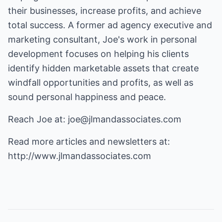
their businesses, increase profits, and achieve
total success. A former ad agency executive and
marketing consultant, Joe's work in personal
development focuses on helping his clients
identify hidden marketable assets that create
windfall opportunities and profits, as well as
sound personal happiness and peace.
Reach Joe at:
joe@jlmandassociates.com
Read more articles and newsletters at:
http://www.jlmandassociates.com