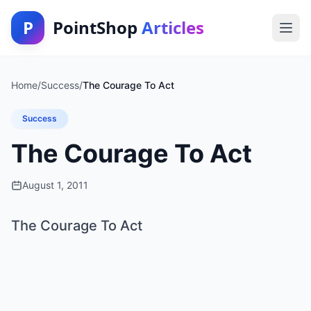
P
PointShop
Articles
Home
/
Success
/
The Courage To Act
Success
The Courage To Act
August 1, 2011
The Courage To Act