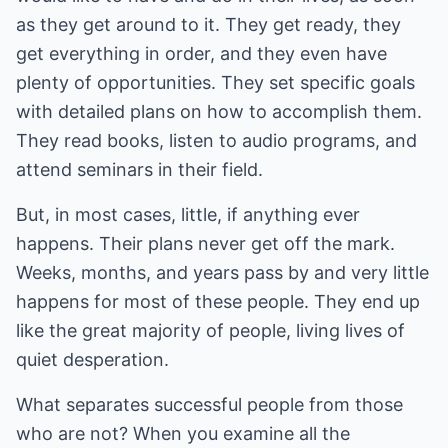
as they get around to it. They get ready, they
get everything in order, and they even have
plenty of opportunities. They set specific goals
with detailed plans on how to accomplish them.
They read books, listen to audio programs, and
attend seminars in their field.
But, in most cases, little, if anything ever
happens. Their plans never get off the mark.
Weeks, months, and years pass by and very little
happens for most of these people. They end up
like the great majority of people, living lives of
quiet desperation.
What separates successful people from those
who are not? When you examine all the