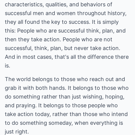
characteristics, qualities, and behaviors of
successful men and women throughout history,
they all found the key to success. It is simply
this: People who are successful think, plan, and
then they take action. People who are not
successful, think, plan, but never take action.
And in most cases, that's all the difference there
is.
The world belongs to those who reach out and
grab it with both hands. It belongs to those who
do something rather than just wishing, hoping,
and praying. It belongs to those people who
take action today, rather than those who intend
to do something someday, when everything is
just right.