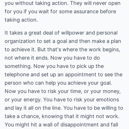
you without taking action. They will never open
for you if you wait for some assurance before
taking action.
It takes a great deal of willpower and personal
organization to set a goal and then make a plan
to achieve it. But that's where the work begins,
not where it ends. Now you have to do
something. Now you have to pick up the
telephone and set up an appointment to see the
person who can help you achieve your goal.
Now you have to risk your time, or your money,
or your energy. You have to risk your emotions
and lay it all on the line. You have to be willing to
take a chance, knowing that it might not work.
You might hit a wall of disappointment and fall