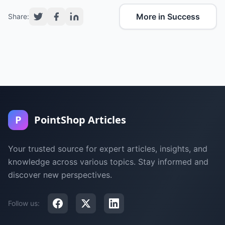
More in Success
Share:
P
PointShop Articles
Your trusted source for expert articles, insights, and
knowledge across various topics. Stay informed and
discover new perspectives.
Follow us: