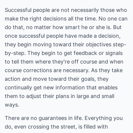
Successful people are not necessarily those who
make the right decisions all the time. No one can
do that, no matter how smart he or she is. But
once successful people have made a decision,
they begin moving toward their objectives step-
by-step. They begin to get feedback or signals
to tell them where they're off course and when
course corrections are necessary. As they take
action and move toward their goals, they
continually get new information that enables
them to adjust their plans in large and small
ways.
There are no guarantees in life. Everything you
do, even crossing the street, is filled with