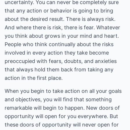
uncertainty. You can never be completely sure
that any action or behavior is going to bring
about the desired result. There is always risk.
And where there is risk, there is fear. Whatever
you think about grows in your mind and heart.
People who think continually about the risks
involved in every action they take become
preoccupied with fears, doubts, and anxieties
that always hold them back from taking any
action in the first place.
When you begin to take action on all your goals
and objectives, you will find that something
remarkable will begin to happen. New doors of
opportunity will open for you everywhere. But
these doors of opportunity will never open for