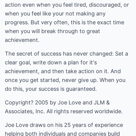
action even when you feel tired, discouraged, or
when you feel like your not making any
progress. But very often, this is the exact time
when you will break through to great
achievement.
The secret of success has never changed: Set a
clear goal, write down a plan for it's
achievement, and then take action on it. And
once you get started, never give up. When you
do this, your success is guaranteed.
Copyright? 2005 by Joe Love and JLM &
Associates, Inc. All rights reserved worldwide.
Joe Love draws on his 25 years of experience
helping both individuals and companies build