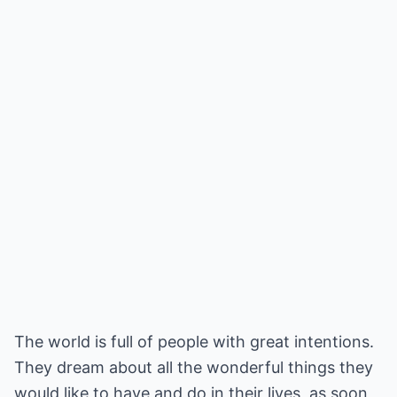
The world is full of people with great intentions.
They dream about all the wonderful things they
would like to have and do in their lives, as soon