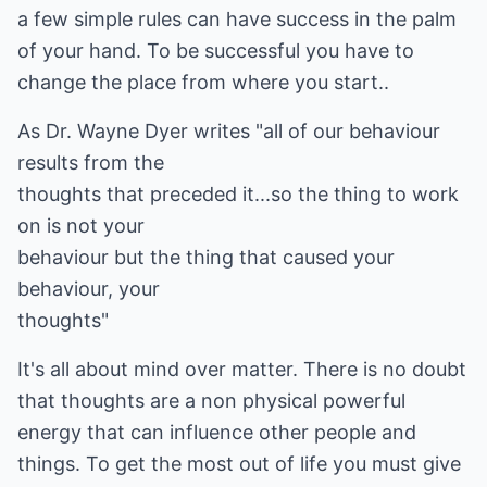
a few simple rules can have success in the palm
of your hand. To be successful you have to
change the place from where you start..
As Dr. Wayne Dyer writes "all of our behaviour
results from the
thoughts that preceded it...so the thing to work
on is not your
behaviour but the thing that caused your
behaviour, your
thoughts"
It's all about mind over matter. There is no doubt
that thoughts are a non physical powerful
energy that can influence other people and
things. To get the most out of life you must give