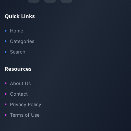
Quick Links
Home
Categories
Search
Resources
About Us
Contact
Privacy Policy
Terms of Use