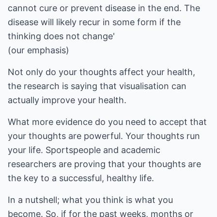
cannot cure or prevent disease in the end. The
disease will likely recur in some form if the
thinking does not change'
(our emphasis)
Not only do your thoughts affect your health,
the research is saying that visualisation can
actually improve your health.
What more evidence do you need to accept that
your thoughts are powerful. Your thoughts run
your life. Sportspeople and academic
researchers are proving that your thoughts are
the key to a successful, healthy life.
In a nutshell; what you think is what you
become. So, if for the past weeks, months or