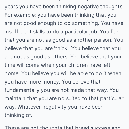
years you have been thinking negative thoughts.
For example: you have been thinking that you
are not good enough to do something. You have
insufficient skills to do a particular job. You feel
that you are not as good as another person. You
believe that you are 'thick'. You believe that you
are not as good as others. You believe that your
time will come when your children have left
home. You believe you will be able to do it when
you have more money. You believe that
fundamentally you are not made that way. You
maintain that you are no suited to that particular
way. Whatever negativity you have been
thinking of.
These are not thoughts that breed success and