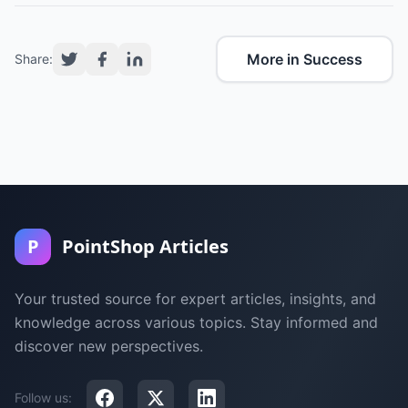
More in Success
Share:
P
PointShop Articles
Your trusted source for expert articles, insights, and
knowledge across various topics. Stay informed and
discover new perspectives.
Follow us: