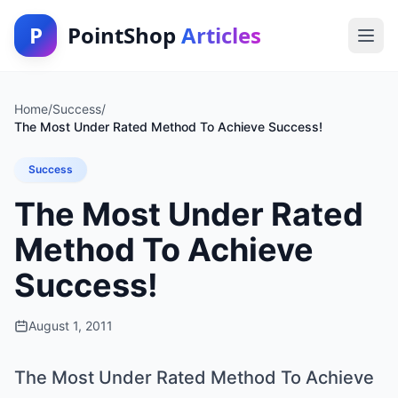
P
PointShop
Articles
Home
/
Success
/
The Most Under Rated Method To Achieve Success!
Success
The Most Under Rated
Method To Achieve
Success!
August 1, 2011
The Most Under Rated Method To Achieve