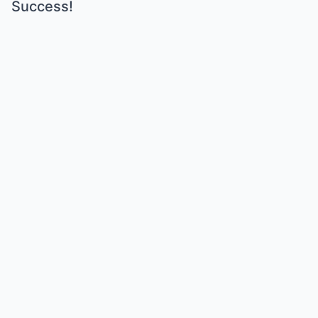
Success!