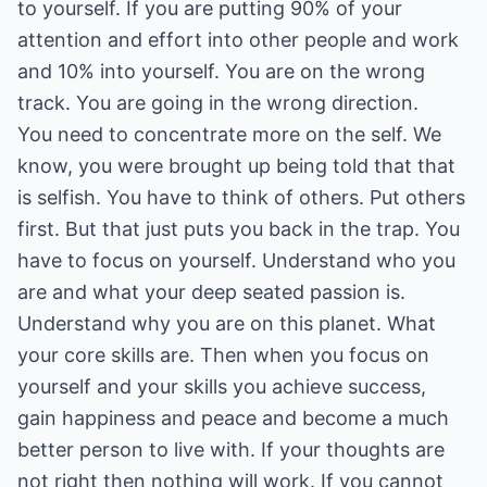
to yourself. If you are putting 90% of your
attention and effort into other people and work
and 10% into yourself. You are on the wrong
track. You are going in the wrong direction.
You need to concentrate more on the self. We
know, you were brought up being told that that
is selfish. You have to think of others. Put others
first. But that just puts you back in the trap. You
have to focus on yourself. Understand who you
are and what your deep seated passion is.
Understand why you are on this planet. What
your core skills are. Then when you focus on
yourself and your skills you achieve success,
gain happiness and peace and become a much
better person to live with. If your thoughts are
not right then nothing will work. If you cannot