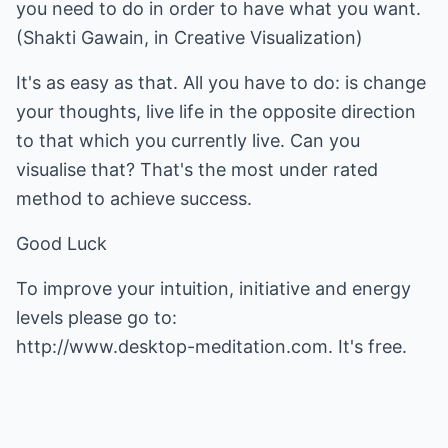
you need to do in order to have what you want.
(Shakti Gawain, in Creative Visualization)
It's as easy as that. All you have to do: is change
your thoughts, live life in the opposite direction
to that which you currently live. Can you
visualise that? That's the most under rated
method to achieve success.
Good Luck
To improve your intuition, initiative and energy
http://www.desktop-meditation.com.
It's free.