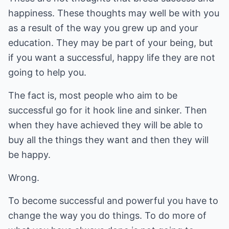
happiness. These thoughts may well be with you
as a result of the way you grew up and your
education. They may be part of your being, but
if you want a successful, happy life they are not
going to help you.
The fact is, most people who aim to be
successful go for it hook line and sinker. Then
when they have achieved they will be able to
buy all the things they want and then they will
be happy.
Wrong.
To become successful and powerful you have to
change the way you do things. To do more of