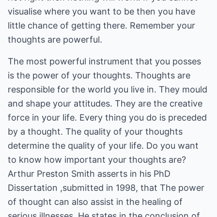
visualise where you want to be then you have
little chance of getting there. Remember your
thoughts are powerful.
The most powerful instrument that you posses
is the power of your thoughts. Thoughts are
responsible for the world you live in. They mould
and shape your attitudes. They are the creative
force in your life. Every thing you do is preceded
by a thought. The quality of your thoughts
determine the quality of your life. Do you want
to know how important your thoughts are?
Arthur Preston Smith asserts in his PhD
Dissertation ,submitted in 1998, that The power
of thought can also assist in the healing of
serious illnesses. He states in the conclusion of