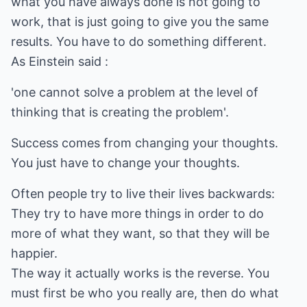
what you have always done is not going to
work, that is just going to give you the same
results. You have to do something different.
As Einstein said :
'one cannot solve a problem at the level of
thinking that is creating the problem'.
Success comes from changing your thoughts.
You just have to change your thoughts.
Often people try to live their lives backwards:
They try to have more things in order to do
more of what they want, so that they will be
happier.
The way it actually works is the reverse. You
must first be who you really are, then do what