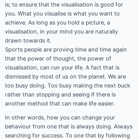
is; to ensure that the visualisation is good for
you. What you visualise is what you want to
achieve. As long as you hold a picture, a
visualisation, in your mind you are naturally
drawn towards it.
Sports people are proving time and time again
that the power of thought, the power of
visualisation, can run your life. A fact that is
dismissed by most of us on the planet. We are
too busy doing. Too busy making the next buck
rather than stopping and seeing if there is
another method that can make life easier.
In other words, how you can change your
behaviour from one that is always doing. Always
searching for success. To one that by following