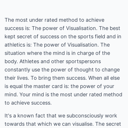
The most under rated method to achieve
success is: The power of Visualisation. The best
kept secret of success on the sports field and in
athletics is: The power of Visualisation. The
situation where the mind is in charge of the
body. Athletes and other sportspersons
constantly use the power of thought to change
their lives. To bring them success. When all else
is equal the master card is: the power of your
mind. Your mind is the most under rated method
to achieve success.
It's a known fact that we subconsciously work
towards that which we can visualise. The secret