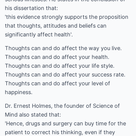
his dissertation that:
'this evidence strongly supports the proposition
that thoughts, attitudes and beliefs can
significantly affect health'.
Thoughts can and do affect the way you live.
Thoughts can and do affect your health.
Thoughts can and do affect your life style.
Thoughts can and do affect your success rate.
Thoughts can and do affect your level of
happiness.
Dr. Ernest Holmes, the founder of Science of
Mind also stated that:
'Hence, drugs and surgery can buy time for the
patient to correct his thinking, even if they