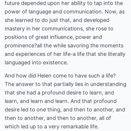
future depended upon her ability to tap into the
power of language and communication. Now, as
she learned to do just that, and developed
mastery in her communications, she rose to
positions of great influence, power and
prominence?all the while savoring the moments
and experiences of her life-a life that she literally
languaged into existence.
And how did Helen come to have such a life?
The answer to that partially lies in understanding
that she had a profound desire to learn, and
learn, and learn and learn. And that profound
desire led to one thing, and then to another, and
then to another, and then to another, all of
which led up to a very remarkable life.