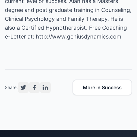
current level of success. Alan has a Masters
degree and post graduate training in Counseling,
Clinical Psychology and Family Therapy. He is
also a Certified Hypnotherapist. Free Coaching
e-Letter at:
http://www.geniusdynamics.com
More in Success
Share: