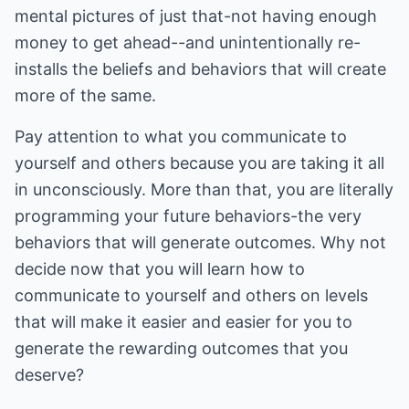
mental pictures of just that-not having enough
money to get ahead--and unintentionally re-
installs the beliefs and behaviors that will create
more of the same.
Pay attention to what you communicate to
yourself and others because you are taking it all
in unconsciously. More than that, you are literally
programming your future behaviors-the very
behaviors that will generate outcomes. Why not
decide now that you will learn how to
communicate to yourself and others on levels
that will make it easier and easier for you to
generate the rewarding outcomes that you
deserve?