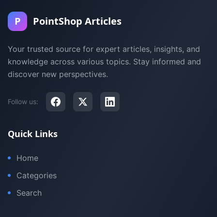
P
PointShop Articles
Your trusted source for expert articles, insights, and
knowledge across various topics. Stay informed and
discover new perspectives.
Follow us:
Quick Links
Home
Categories
Search