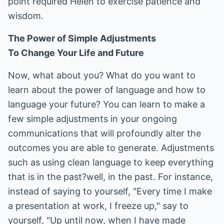
point required Helen to exercise patience and
wisdom.
The Power of Simple Adjustments
To Change Your Life and Future
Now, what about you? What do you want to
learn about the power of language and how to
language your future? You can learn to make a
few simple adjustments in your ongoing
communications that will profoundly alter the
outcomes you are able to generate. Adjustments
such as using clean language to keep everything
that is in the past?well, in the past. For instance,
instead of saying to yourself, "Every time I make
a presentation at work, I freeze up," say to
yourself, "Up until now, when I have made