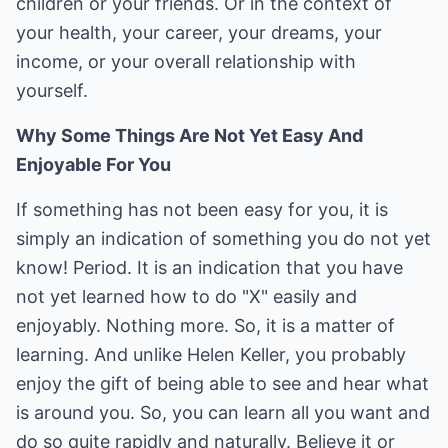
children or your friends. Or in the context of
your health, your career, your dreams, your
income, or your overall relationship with
yourself.
Why Some Things Are Not Yet Easy And
Enjoyable For You
If something has not been easy for you, it is
simply an indication of something you do not yet
know! Period. It is an indication that you have
not yet learned how to do "X" easily and
enjoyably. Nothing more. So, it is a matter of
learning. And unlike Helen Keller, you probably
enjoy the gift of being able to see and hear what
is around you. So, you can learn all you want and
do so quite rapidly and naturally. Believe it or