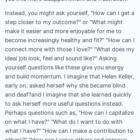
Instead, you might ask yourself, "How can I get a
step closer to my outcome?" or "What might
make it easier and more enjoyable for me to
become increasingly healthy and fit?" "How can I
connect more with those I love?" "What does my
ideal job look, feel and sound like?" Asking
yourself questions like these give you energy
and build momentum. I imagine that Helen Keller,
early on, asked herself why she became blind
and deaf?and I imagine that she learned quickly
to ask herself more useful questions instead.
Perhaps questions such as, "How can I capitalize
on what I have?" "What do I want to do with
what I have?" "How can I make a contribution to
others?" "How can I serve others and improve