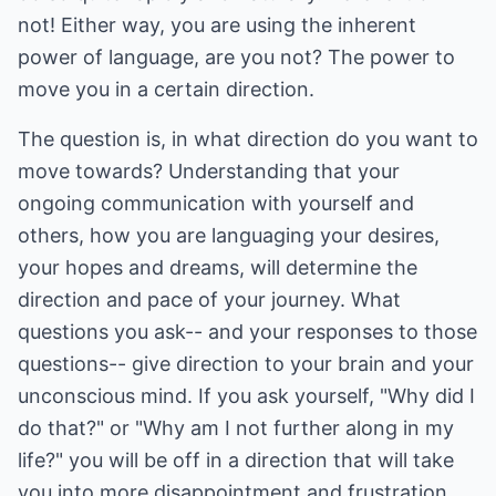
not! Either way, you are using the inherent
power of language, are you not? The power to
move you in a certain direction.
The question is, in what direction do you want to
move towards? Understanding that your
ongoing communication with yourself and
others, how you are languaging your desires,
your hopes and dreams, will determine the
direction and pace of your journey. What
questions you ask-- and your responses to those
questions-- give direction to your brain and your
unconscious mind. If you ask yourself, "Why did I
do that?" or "Why am I not further along in my
life?" you will be off in a direction that will take
you into more disappointment and frustration.