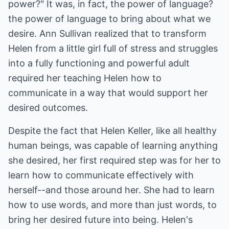
power?" It was, in fact, the power of language?
the power of language to bring about what we
desire. Ann Sullivan realized that to transform
Helen from a little girl full of stress and struggles
into a fully functioning and powerful adult
required her teaching Helen how to
communicate in a way that would support her
desired outcomes.
Despite the fact that Helen Keller, like all healthy
human beings, was capable of learning anything
she desired, her first required step was for her to
learn how to communicate effectively with
herself--and those around her. She had to learn
how to use words, and more than just words, to
bring her desired future into being. Helen's