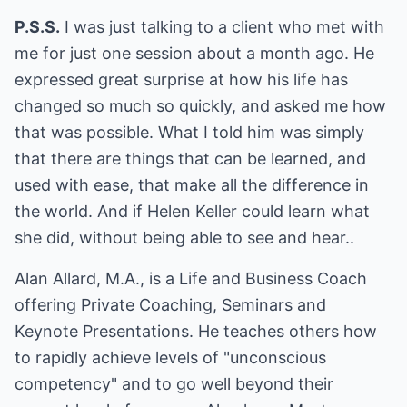
P.S.S.
I was just talking to a client who met with
me for just one session about a month ago. He
expressed great surprise at how his life has
changed so much so quickly, and asked me how
that was possible. What I told him was simply
that there are things that can be learned, and
used with ease, that make all the difference in
the world. And if Helen Keller could learn what
she did, without being able to see and hear..
Alan Allard, M.A., is a Life and Business Coach
offering Private Coaching, Seminars and
Keynote Presentations. He teaches others how
to rapidly achieve levels of "unconscious
competency" and to go well beyond their