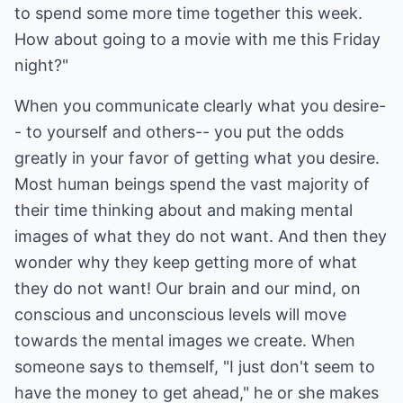
to spend some more time together this week.
How about going to a movie with me this Friday
night?"
When you communicate clearly what you desire-
- to yourself and others-- you put the odds
greatly in your favor of getting what you desire.
Most human beings spend the vast majority of
their time thinking about and making mental
images of what they do not want. And then they
wonder why they keep getting more of what
they do not want! Our brain and our mind, on
conscious and unconscious levels will move
towards the mental images we create. When
someone says to themself, "I just don't seem to
have the money to get ahead," he or she makes