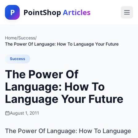
P
PointShop
Articles
Home
/
Success
/
The Power Of Language: How To Language Your Future
Success
The Power Of
Language: How To
Language Your Future
August 1, 2011
The Power Of Language: How To Language