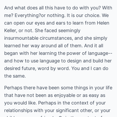
And what does all this have to do with you? With
me? Everything?or nothing. It is our choice. We
can open our eyes and ears to learn from Helen
Keller, or not. She faced seemingly
insurmountable circumstances, and she simply
learned her way around all of them. And it all
began with her learning the power of language--
and how to use language to design and build her
desired future, word by word. You and I can do
the same.
Perhaps there have been some things in your life
that have not been as enjoyable or as easy as
you would like. Perhaps in the context of your
relationships with your significant other, or your