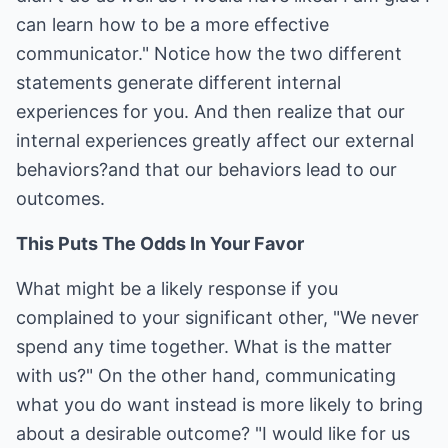
can learn how to be a more effective
communicator." Notice how the two different
statements generate different internal
experiences for you. And then realize that our
internal experiences greatly affect our external
behaviors?and that our behaviors lead to our
outcomes.
This Puts The Odds In Your Favor
What might be a likely response if you
complained to your significant other, "We never
spend any time together. What is the matter
with us?" On the other hand, communicating
what you do want instead is more likely to bring
about a desirable outcome? "I would like for us