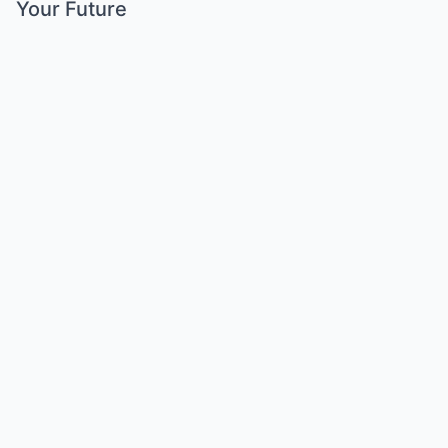
Your Future