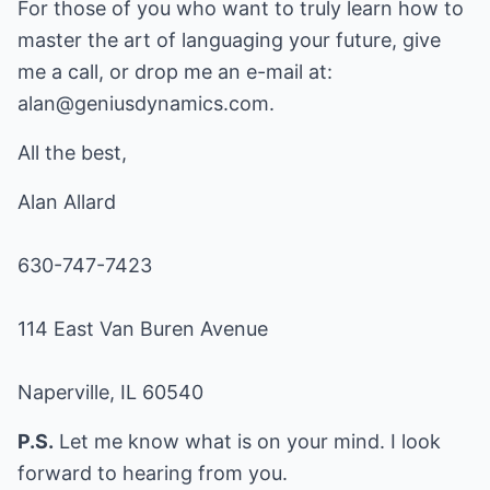
For those of you who want to truly learn how to
master the art of languaging your future, give
me a call, or drop me an e-mail at:
alan@geniusdynamics.com
.
All the best,
Alan Allard
630-747-7423
114 East Van Buren Avenue
Naperville, IL 60540
P.S.
Let me know what is on your mind. I look
forward to hearing from you.