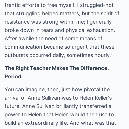
frantic efforts to free myself. I struggled-not
that struggling helped matters, but the spirit of
resistance was strong within me; I generally
broke down in tears and physical exhaustion.
After awhile the need of some means of
communication became so urgent that these
outbursts occurred daily, sometimes hourly."
The Right Teacher Makes The Difference.
Period.
You can imagine, then, just how pivotal the
arrival of Anne Sullivan was to Helen Keller's
future. Anne Sullivan brilliantly transferred a
power to Helen that Helen would then use to
build an extraordinary life. And what was that