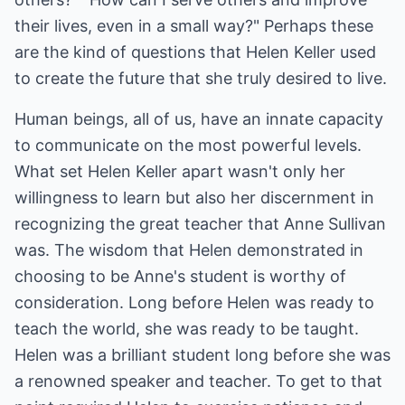
their lives, even in a small way?" Perhaps these
are the kind of questions that Helen Keller used
to create the future that she truly desired to live.
Human beings, all of us, have an innate capacity
to communicate on the most powerful levels.
What set Helen Keller apart wasn't only her
willingness to learn but also her discernment in
recognizing the great teacher that Anne Sullivan
was. The wisdom that Helen demonstrated in
choosing to be Anne's student is worthy of
consideration. Long before Helen was ready to
teach the world, she was ready to be taught.
Helen was a brilliant student long before she was
a renowned speaker and teacher. To get to that