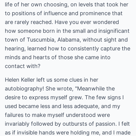
life of her own choosing, on levels that took her
to positions of influence and prominence that
are rarely reached. Have you ever wondered
how someone born in the small and insignificant
town of Tuscumbia, Alabama, without sight and
hearing, learned how to consistently capture the
minds and hearts of those she came into
contact with?
Helen Keller left us some clues in her
autobiography! She wrote, "Meanwhile the
desire to express myself grew. The few signs I
used became less and less adequate, and my
failures to make myself understood were
invariably followed by outbursts of passion. I felt
as if invisible hands were holding me, and I made