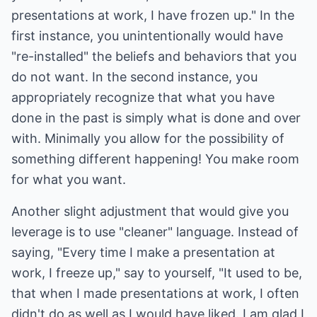
presentations at work, I have frozen up." In the
first instance, you unintentionally would have
"re-installed" the beliefs and behaviors that you
do not want. In the second instance, you
appropriately recognize that what you have
done in the past is simply what is done and over
with. Minimally you allow for the possibility of
something different happening! You make room
for what you want.
Another slight adjustment that would give you
leverage is to use "cleaner" language. Instead of
saying, "Every time I make a presentation at
work, I freeze up," say to yourself, "It used to be,
that when I made presentations at work, I often
didn't do as well as I would have liked. I am glad I