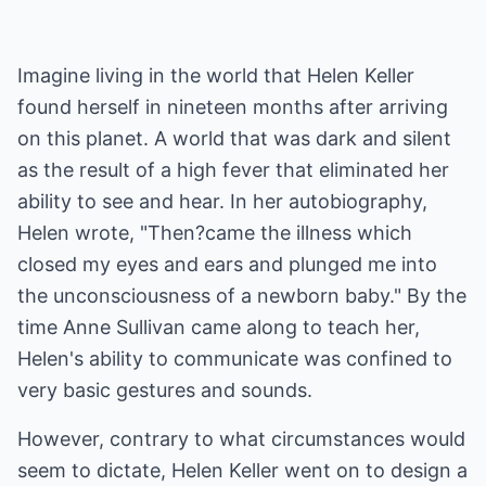
Imagine living in the world that Helen Keller
found herself in nineteen months after arriving
on this planet. A world that was dark and silent
as the result of a high fever that eliminated her
ability to see and hear. In her autobiography,
Helen wrote, "Then?came the illness which
closed my eyes and ears and plunged me into
the unconsciousness of a newborn baby." By the
time Anne Sullivan came along to teach her,
Helen's ability to communicate was confined to
very basic gestures and sounds.
However, contrary to what circumstances would
seem to dictate, Helen Keller went on to design a