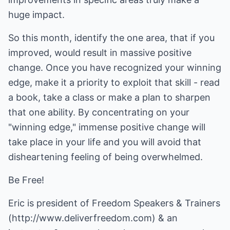
huge impact.
So this month, identify the one area, that if you
improved, would result in massive positive
change. Once you have recognized your winning
edge, make it a priority to exploit that skill - read
a book, take a class or make a plan to sharpen
that one ability. By concentrating on your
"winning edge," immense positive change will
take place in your life and you will avoid that
disheartening feeling of being overwhelmed.
Be Free!
Eric is president of Freedom Speakers & Trainers
(http://www.deliverfreedom.com)
& an