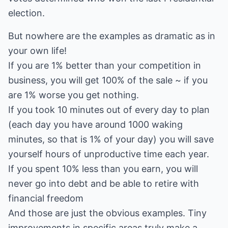
election.
But nowhere are the examples as dramatic as in
your own life!
If you are 1% better than your competition in
business, you will get 100% of the sale ~ if you
are 1% worse you get nothing.
If you took 10 minutes out of every day to plan
(each day you have around 1000 waking
minutes, so that is 1% of your day) you will save
yourself hours of unproductive time each year.
If you spent 10% less than you earn, you will
never go into debt and be able to retire with
financial freedom
And those are just the obvious examples. Tiny
improvements in specific areas truly make a