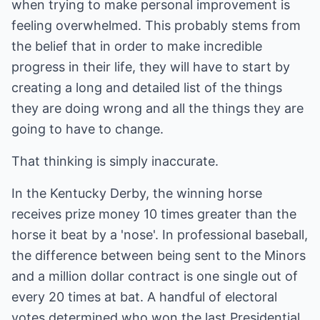
when trying to make personal improvement is
feeling overwhelmed. This probably stems from
the belief that in order to make incredible
progress in their life, they will have to start by
creating a long and detailed list of the things
they are doing wrong and all the things they are
going to have to change.
That thinking is simply inaccurate.
In the Kentucky Derby, the winning horse
receives prize money 10 times greater than the
horse it beat by a 'nose'. In professional baseball,
the difference between being sent to the Minors
and a million dollar contract is one single out of
every 20 times at bat. A handful of electoral
votes determined who won the last Presidential