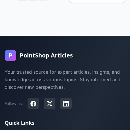
P
PointShop Articles
Your trusted source for expert articles, insights, and
knowledge across various topics. Stay informed and
discover new perspectives.
Follow us:
Quick Links