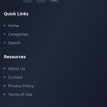
Quick Links
Home
Categories
Search
Resources
About Us
Contact
Privacy Policy
Terms of Use