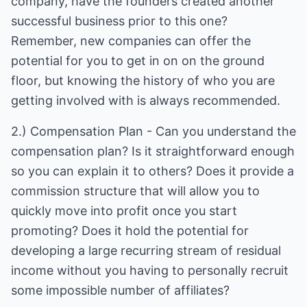
company, have the founders created another
successful business prior to this one?
Remember, new companies can offer the
potential for you to get in on on the ground
floor, but knowing the history of who you are
getting involved with is always recommended.
2.) Compensation Plan - Can you understand the
compensation plan? Is it straightforward enough
so you can explain it to others? Does it provide a
commission structure that will allow you to
quickly move into profit once you start
promoting? Does it hold the potential for
developing a large recurring stream of residual
income without you having to personally recruit
some impossible number of affiliates?