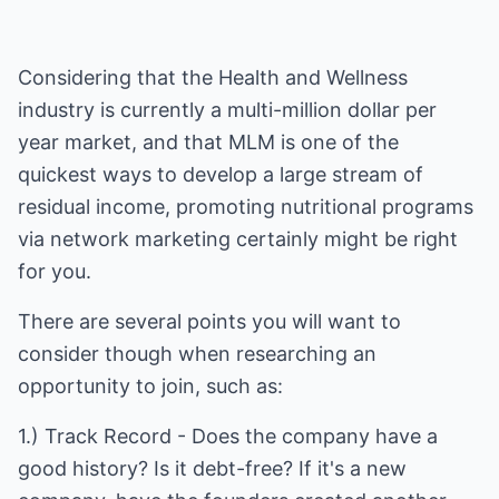
Considering that the Health and Wellness
industry is currently a multi-million dollar per
year market, and that MLM is one of the
quickest ways to develop a large stream of
residual income, promoting nutritional programs
via network marketing certainly might be right
for you.
There are several points you will want to
consider though when researching an
opportunity to join, such as:
1.) Track Record - Does the company have a
good history? Is it debt-free? If it's a new