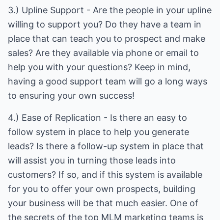
3.) Upline Support - Are the people in your upline
willing to support you? Do they have a team in
place that can teach you to prospect and make
sales? Are they available via phone or email to
help you with your questions? Keep in mind,
having a good support team will go a long ways
to ensuring your own success!
4.) Ease of Replication - Is there an easy to
follow system in place to help you generate
leads? Is there a follow-up system in place that
will assist you in turning those leads into
customers? If so, and if this system is available
for you to offer your own prospects, building
your business will be that much easier. One of
the secrets of the top MLM marketing teams is