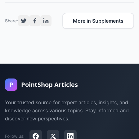
More in Supplements
Share:
P
PointShop Articles
Your trusted source for expert articles, insights, and
knowledge across various topics. Stay informed and
discover new perspectives.
Follow us: