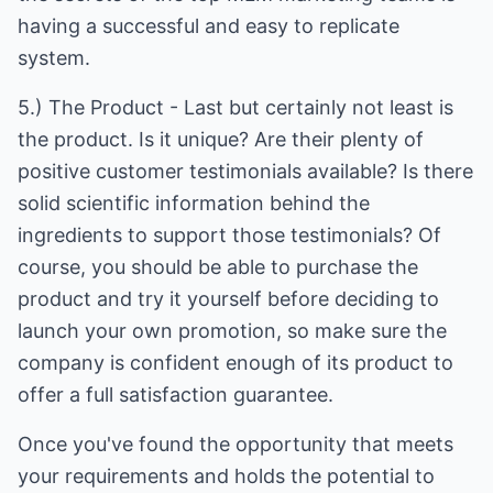
having a successful and easy to replicate
system.
5.) The Product - Last but certainly not least is
the product. Is it unique? Are their plenty of
positive customer testimonials available? Is there
solid scientific information behind the
ingredients to support those testimonials? Of
course, you should be able to purchase the
product and try it yourself before deciding to
launch your own promotion, so make sure the
company is confident enough of its product to
offer a full satisfaction guarantee.
Once you've found the opportunity that meets
your requirements and holds the potential to