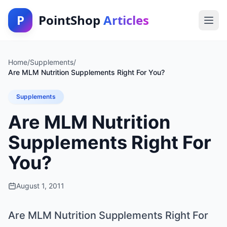
P
PointShop
Articles
Home
/
Supplements
/
Are MLM Nutrition Supplements Right For You?
Supplements
Are MLM Nutrition
Supplements Right For
You?
August 1, 2011
Are MLM Nutrition Supplements Right For