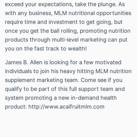
exceed your expectations, take the plunge. As
with any business, MLM nutritional opportunities
require time and investment to get going, but
once you get the ball rolling, promoting nutrition
products through multi-level marketing can put
you on the fast track to wealth!
James B. Allen is looking for a few motivated
individuals to join his heavy hitting
MLM nutrition
supplement
marketing team. Come see if you
qualify to be part of this full support team and
system promoting a new in-demand health
product:
http://www.acaifruitmlm.com