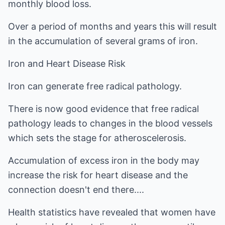
monthly blood loss.
Over a period of months and years this will result
in the accumulation of several grams of iron.
Iron and Heart Disease Risk
Iron can generate free radical pathology.
There is now good evidence that free radical
pathology leads to changes in the blood vessels
which sets the stage for atheroscelerosis.
Accumulation of excess iron in the body may
increase the risk for heart disease and the
connection doesn't end there....
Health statistics have revealed that women have