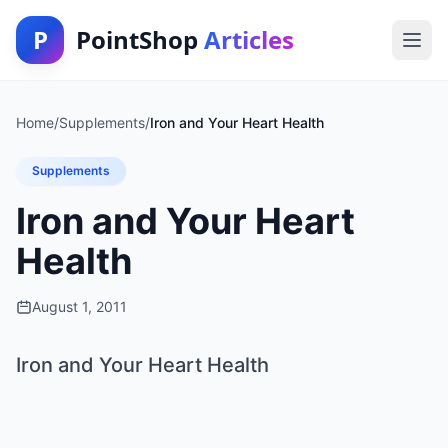
P
PointShop
Articles
Home
/
Supplements
/
Iron and Your Heart Health
Supplements
Iron and Your Heart
Health
August 1, 2011
Iron and Your Heart Health