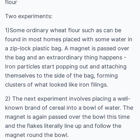
flour
Two experiments:
1)Some ordinary wheat flour such as can be
found in most homes placed with some water in
a zip-lock plastic bag. A magnet is passed over
the bag and an extraordinary thing happens -
Iron particles start popping out and attaching
themselves to the side of the bag, forming
clusters of what looked like iron filings.
2) The next experiment involves placing a well-
known brand of cereal into a bowl of water. The
magnet is again passed over the bowl this time
and the flakes literally line up and follow the
magnet round the bowl.