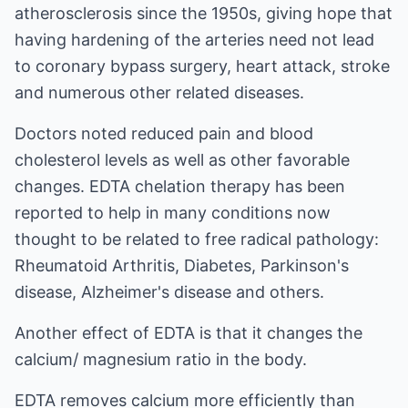
atherosclerosis since the 1950s, giving hope that
having hardening of the arteries need not lead
to coronary bypass surgery, heart attack, stroke
and numerous other related diseases.
Doctors noted reduced pain and blood
cholesterol levels as well as other favorable
changes. EDTA chelation therapy has been
reported to help in many conditions now
thought to be related to free radical pathology:
Rheumatoid Arthritis, Diabetes, Parkinson's
disease, Alzheimer's disease and others.
Another effect of EDTA is that it changes the
calcium/ magnesium ratio in the body.
EDTA removes calcium more efficiently than