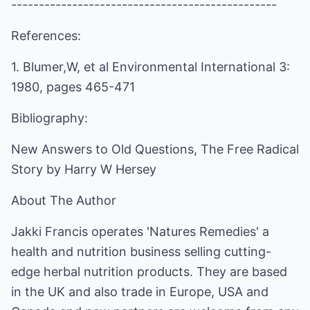
------------------------------------------------
References:
1. Blumer,W, et al Environmental International 3:
1980, pages 465-471
Bibliography:
New Answers to Old Questions, The Free Radical
Story by Harry W Hersey
About The Author
Jakki Francis operates 'Natures Remedies' a
health and nutrition business selling cutting-
edge herbal nutrition products. They are based
in the UK and also trade in Europe, USA and