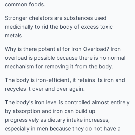
common foods.
Stronger chelators are substances used
medicinally to rid the body of excess toxic
metals
Why is there potential for Iron Overload? Iron
overload is possible because there is no normal
mechanism for removing it from the body.
The body is iron-efficient, it retains its iron and
recycles it over and over again.
The body's iron level is controlled almost entirely
by absorption and iron can build up
progressively as dietary intake increases,
especially in men because they do not have a