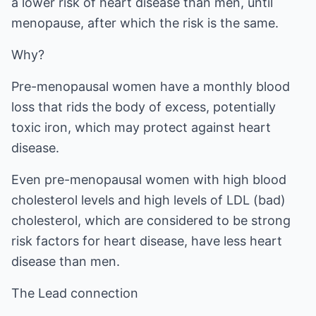
a lower risk of heart disease than men, until
menopause, after which the risk is the same.
Why?
Pre-menopausal women have a monthly blood
loss that rids the body of excess, potentially
toxic iron, which may protect against heart
disease.
Even pre-menopausal women with high blood
cholesterol levels and high levels of LDL (bad)
cholesterol, which are considered to be strong
risk factors for heart disease, have less heart
disease than men.
The Lead connection