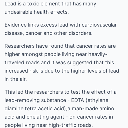
Lead is a toxic element that has many
undesirable health effects.
Evidence links excess lead with cardiovascular
disease, cancer and other disorders.
Researchers have found that cancer rates are
higher amongst people living near heavily-
traveled roads and it was suggested that this
increased risk is due to the higher levels of lead
in the air.
This led the researchers to test the effect of a
lead-removing substance - EDTA (ethylene
diamine tetra acetic acid),a man-made amino
acid and chelating agent - on cancer rates in
people living near high-traffic roads.