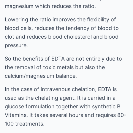
magnesium which reduces the ratio.
Lowering the ratio improves the flexibility of
blood cells, reduces the tendency of blood to
clot and reduces blood cholesterol and blood
pressure.
So the benefits of EDTA are not entirely due to
the removal of toxic metals but also the
calcium/magnesium balance.
In the case of intravenous chelation, EDTA is
used as the chelating agent. It is carried in a
glucose formulation together with synthetic B
Vitamins. It takes several hours and requires 80-
100 treatments.