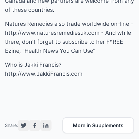
Canada and new partners are welcome from any
of these countries.
Natures Remedies also trade worldwide on-line -
http://www.naturesremediesuk.com
- And while
there, don't forget to subscribe to her F*REE
Ezine, "Health News You Can Use"
Who is Jakki Francis?
http://www.JakkiFrancis.com
More in Supplements
Share: