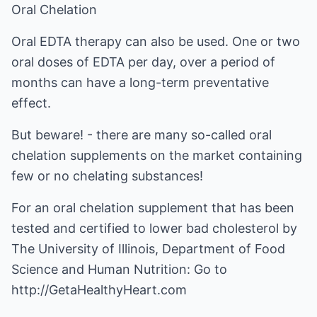
Oral Chelation
Oral EDTA therapy can also be used. One or two
oral doses of EDTA per day, over a period of
months can have a long-term preventative
effect.
But beware! - there are many so-called oral
chelation supplements on the market containing
few or no chelating substances!
For an oral chelation supplement that has been
tested and certified to lower bad cholesterol by
The University of Illinois, Department of Food
Science and Human Nutrition: Go to
http://GetaHealthyHeart.com