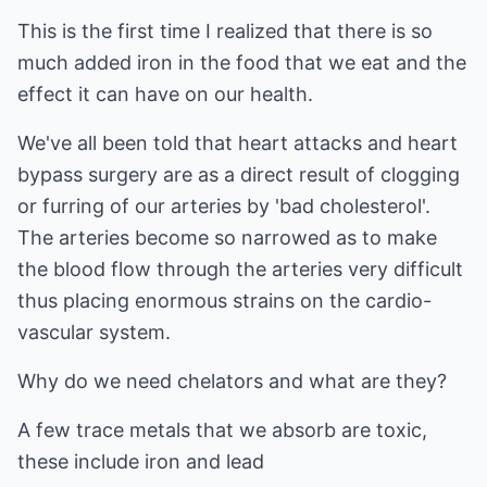
This is the first time I realized that there is so
much added iron in the food that we eat and the
effect it can have on our health.
We've all been told that heart attacks and heart
bypass surgery are as a direct result of clogging
or furring of our arteries by 'bad cholesterol'.
The arteries become so narrowed as to make
the blood flow through the arteries very difficult
thus placing enormous strains on the cardio-
vascular system.
Why do we need chelators and what are they?
A few trace metals that we absorb are toxic,
these include iron and lead