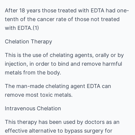
After 18 years those treated with EDTA had one-
tenth of the cancer rate of those not treated
with EDTA.(1)
Chelation Therapy
This is the use of chelating agents, orally or by
injection, in order to bind and remove harmful
metals from the body.
The man-made chelating agent EDTA can
remove most toxic metals.
Intravenous Chelation
This therapy has been used by doctors as an
effective alternative to bypass surgery for