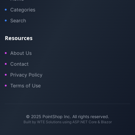
Categories
Search
Resources
About Us
Contact
Privacy Policy
Terms of Use
© 2025 PointShop Inc. All rights reserved.
Built by
WTE Solutions
using ASP.NET Core & Blazor