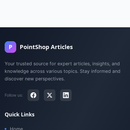
P
PointShop Articles
Your trusted source for expert articles, insights, and
knowledge across various topics. Stay informed and
discover new perspectives.
Follow us:
Quick Links
Home