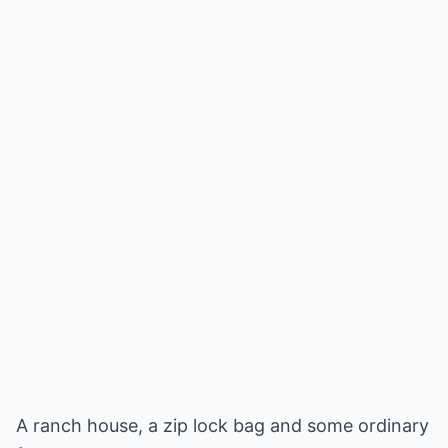
A ranch house, a zip lock bag and some ordinary