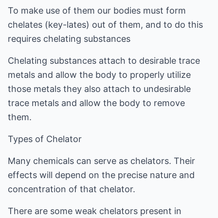
To make use of them our bodies must form
chelates (key-lates) out of them, and to do this
requires chelating substances
Chelating substances attach to desirable trace
metals and allow the body to properly utilize
those metals they also attach to undesirable
trace metals and allow the body to remove
them.
Types of Chelator
Many chemicals can serve as chelators. Their
effects will depend on the precise nature and
concentration of that chelator.
There are some weak chelators present in