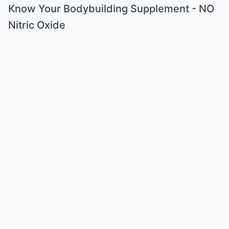
Know Your Bodybuilding Supplement - NO
Nitric Oxide