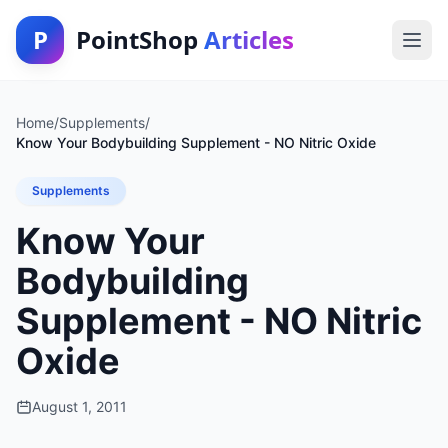
P
PointShop
Articles
Home
/
Supplements
/
Know Your Bodybuilding Supplement - NO Nitric Oxide
Supplements
Know Your
Bodybuilding
Supplement - NO Nitric
Oxide
August 1, 2011