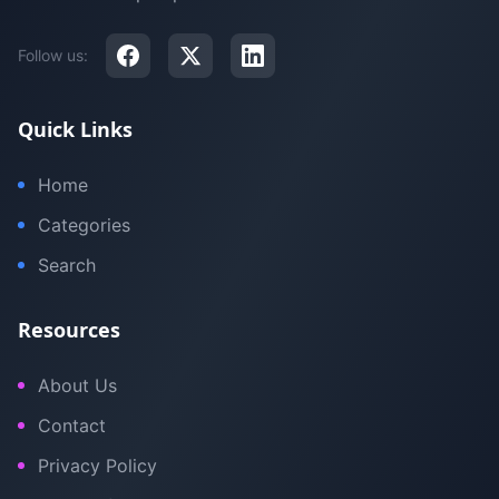
Follow us:
Quick Links
Home
Categories
Search
Resources
About Us
Contact
Privacy Policy