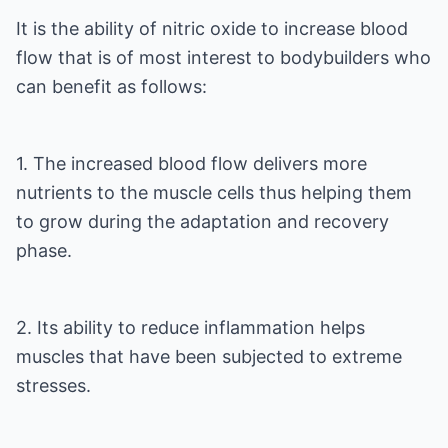
It is the ability of nitric oxide to increase blood
flow that is of most interest to bodybuilders who
can benefit as follows:
1. The increased blood flow delivers more
nutrients to the muscle cells thus helping them
to grow during the adaptation and recovery
phase.
2. Its ability to reduce inflammation helps
muscles that have been subjected to extreme
stresses.