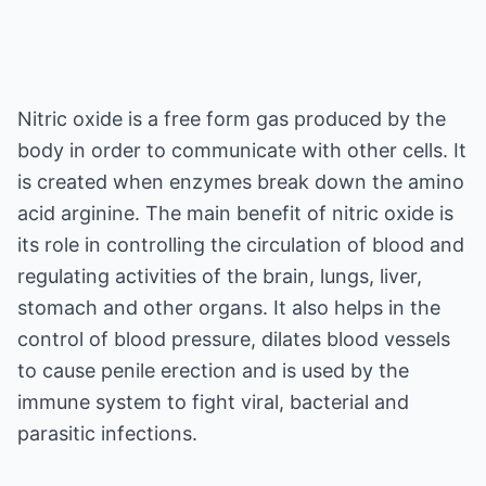
Nitric oxide is a free form gas produced by the
body in order to communicate with other cells. It
is created when enzymes break down the amino
acid arginine. The main benefit of nitric oxide is
its role in controlling the circulation of blood and
regulating activities of the brain, lungs, liver,
stomach and other organs. It also helps in the
control of blood pressure, dilates blood vessels
to cause penile erection and is used by the
immune system to fight viral, bacterial and
parasitic infections.