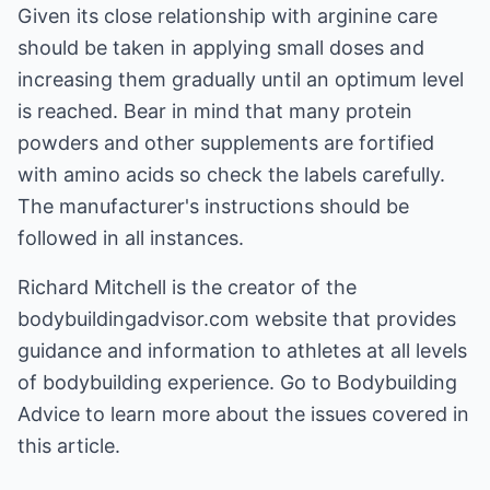
Given its close relationship with arginine care
should be taken in applying small doses and
increasing them gradually until an optimum level
is reached. Bear in mind that many protein
powders and other supplements are fortified
with amino acids so check the labels carefully.
The manufacturer's instructions should be
followed in all instances.
Richard Mitchell is the creator of the
bodybuildingadvisor.com
website that provides
guidance and information to athletes at all levels
of bodybuilding experience. Go to
Bodybuilding
Advice
to learn more about the issues covered in
this article.