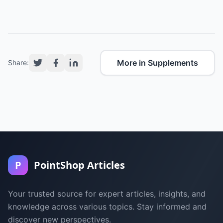
More in Supplements
Share:
P
PointShop Articles
Your trusted source for expert articles, insights, and
knowledge across various topics. Stay informed and
discover new perspectives.