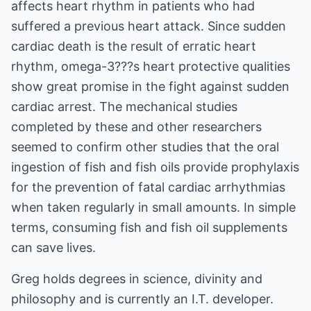
affects heart rhythm in patients who had
suffered a previous heart attack. Since sudden
cardiac death is the result of erratic heart
rhythm, omega-3???s heart protective qualities
show great promise in the fight against sudden
cardiac arrest. The mechanical studies
completed by these and other researchers
seemed to confirm other studies that the oral
ingestion of fish and fish oils provide prophylaxis
for the prevention of fatal cardiac arrhythmias
when taken regularly in small amounts. In simple
terms, consuming fish and fish oil supplements
can save lives.
Greg holds degrees in science, divinity and
philosophy and is currently an I.T. developer.