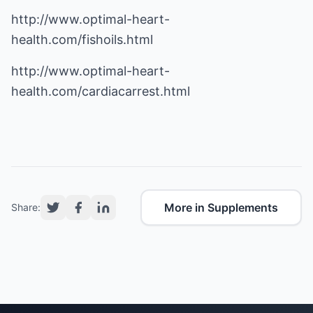
http://www.optimal-heart-
health.com/fishoils.html
http://www.optimal-heart-
health.com/cardiacarrest.html
More in Supplements
Share: