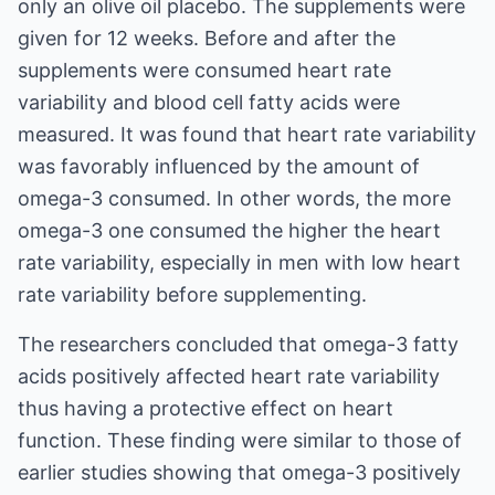
only an olive oil placebo. The supplements were
given for 12 weeks. Before and after the
supplements were consumed heart rate
variability and blood cell fatty acids were
measured. It was found that heart rate variability
was favorably influenced by the amount of
omega-3 consumed. In other words, the more
omega-3 one consumed the higher the heart
rate variability, especially in men with low heart
rate variability before supplementing.
The researchers concluded that omega-3 fatty
acids positively affected heart rate variability
thus having a protective effect on heart
function. These finding were similar to those of
earlier studies showing that omega-3 positively