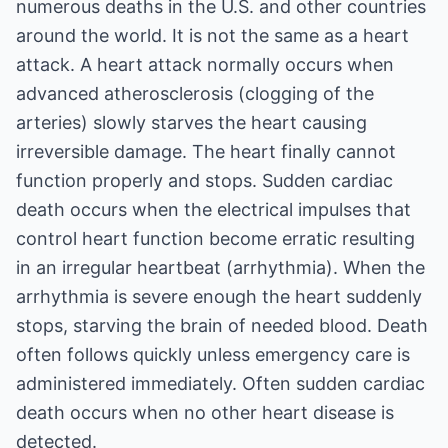
numerous deaths in the U.S. and other countries
around the world. It is not the same as a heart
attack. A heart attack normally occurs when
advanced atherosclerosis (clogging of the
arteries) slowly starves the heart causing
irreversible damage. The heart finally cannot
function properly and stops. Sudden cardiac
death occurs when the electrical impulses that
control heart function become erratic resulting
in an irregular heartbeat (arrhythmia). When the
arrhythmia is severe enough the heart suddenly
stops, starving the brain of needed blood. Death
often follows quickly unless emergency care is
administered immediately. Often sudden cardiac
death occurs when no other heart disease is
detected.