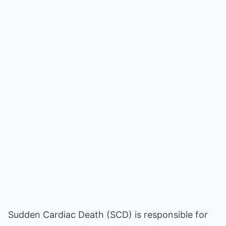
Sudden Cardiac Death (SCD) is responsible for