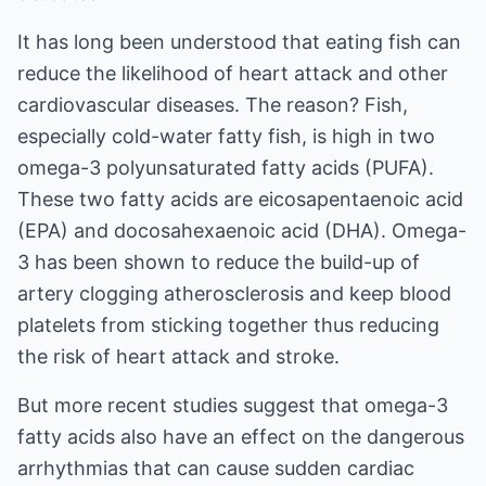
It has long been understood that eating fish can
reduce the likelihood of heart attack and other
cardiovascular diseases. The reason? Fish,
especially cold-water fatty fish, is high in two
omega-3 polyunsaturated fatty acids (PUFA).
These two fatty acids are eicosapentaenoic acid
(EPA) and docosahexaenoic acid (DHA). Omega-
3 has been shown to reduce the build-up of
artery clogging atherosclerosis and keep blood
platelets from sticking together thus reducing
the risk of heart attack and stroke.
But more recent studies suggest that omega-3
fatty acids also have an effect on the dangerous
arrhythmias that can cause sudden cardiac