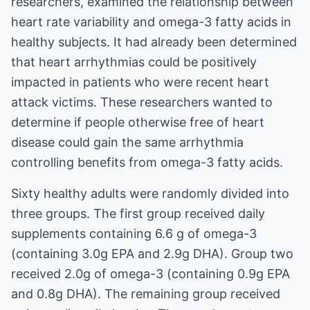
researchers, examined the relationship between
heart rate variability and omega-3 fatty acids in
healthy subjects. It had already been determined
that heart arrhythmias could be positively
impacted in patients who were recent heart
attack victims. These researchers wanted to
determine if people otherwise free of heart
disease could gain the same arrhythmia
controlling benefits from omega-3 fatty acids.
Sixty healthy adults were randomly divided into
three groups. The first group received daily
supplements containing 6.6 g of omega-3
(containing 3.0g EPA and 2.9g DHA). Group two
received 2.0g of omega-3 (containing 0.9g EPA
and 0.8g DHA). The remaining group received