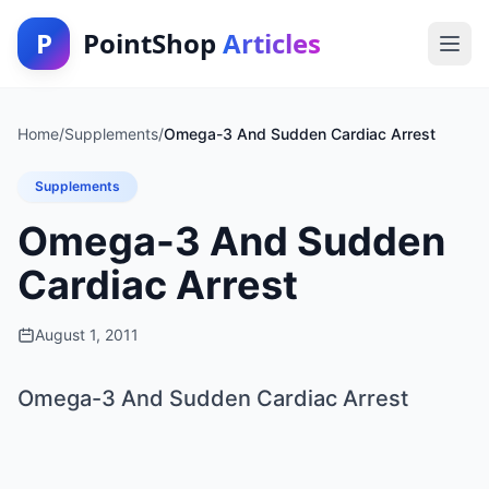
P
PointShop
Articles
Home
/
Supplements
/
Omega-3 And Sudden Cardiac Arrest
Supplements
Omega-3 And Sudden
Cardiac Arrest
August 1, 2011
Omega-3 And Sudden Cardiac Arrest