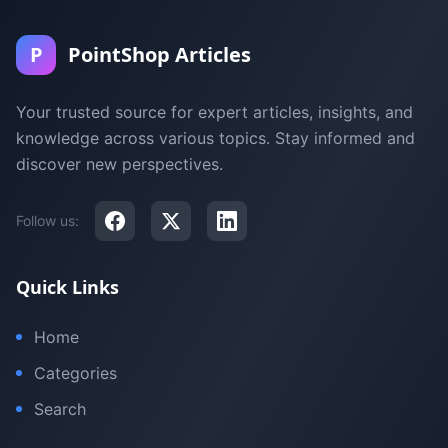
P
PointShop Articles
Your trusted source for expert articles, insights, and
knowledge across various topics. Stay informed and
discover new perspectives.
Follow us:
Quick Links
Home
Categories
Search