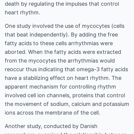
death by regulating the impulses that control
heart rhythm.
One study involved the use of mycocytes (cells
that beat independently). By adding the free
fatty acids to these cells arrhythmias were
aborted. When the fatty acids were extracted
from the mycocytes the arrhythmias would
reoccur thus indicating that omega-3 fatty acids
have a stabilizing effect on heart rhythm. The
apparent mechanism for controlling rhythm
involved cell ion channels, proteins that control
the movement of sodium, calcium and potassium
ions across the membrane of the cell.
Another study, conducted by Danish