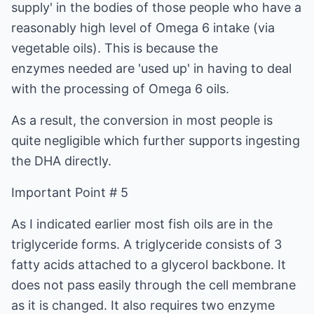
supply' in the bodies of those people who have a
reasonably high level of Omega 6 intake (via
vegetable oils). This is because the
enzymes needed are 'used up' in having to deal
with the processing of Omega 6 oils.
As a result, the conversion in most people is
quite negligible which further supports ingesting
the DHA directly.
Important Point # 5
As I indicated earlier most fish oils are in the
triglyceride forms. A triglyceride consists of 3
fatty acids attached to a glycerol backbone. It
does not pass easily through the cell membrane
as it is changed. It also requires two enzyme