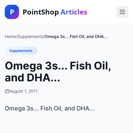
P
PointShop
Articles
Home
/
Supplements
/
Omega 3s... Fish Oil, and DHA...
Supplements
Omega 3s... Fish Oil,
and DHA...
August 1, 2011
Omega 3s... Fish Oil, and DHA...