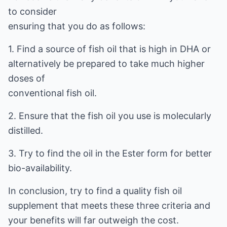
to consider
ensuring that you do as follows:
1. Find a source of fish oil that is high in DHA or
alternatively be prepared to take much higher
doses of
conventional fish oil.
2. Ensure that the fish oil you use is molecularly
distilled.
3. Try to find the oil in the Ester form for better
bio-availability.
In conclusion, try to find a quality fish oil
supplement that meets these three criteria and
your benefits will far outweigh the cost.