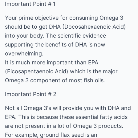
Important Point # 1
Your prime objective for consuming Omega 3
should be to get DHA (Docosahexaenoic Acid)
into your body. The scientific evidence
supporting the benefits of DHA is now
overwhelming.
It is much more important than EPA
(Eicosapentaenoic Acid) which is the major
Omega 3 component of most fish oils.
Important Point # 2
Not all Omega 3's will provide you with DHA and
EPA. This is because these essential fatty acids
are not present in a lot of Omega 3 products.
For example, ground flax seed is an