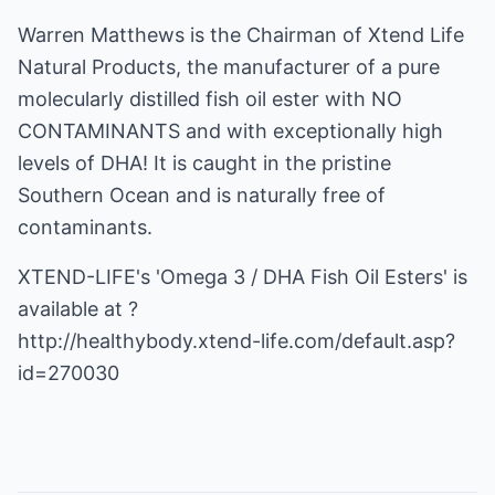
Warren Matthews is the Chairman of Xtend Life
Natural Products, the manufacturer of a pure
molecularly distilled fish oil ester with NO
CONTAMINANTS and with exceptionally high
levels of DHA! It is caught in the pristine
Southern Ocean and is naturally free of
contaminants.
XTEND-LIFE's 'Omega 3 / DHA Fish Oil Esters' is
http://healthybody.xtend-life.com/default.asp?
id=270030