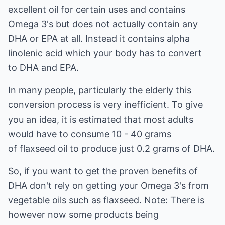
excellent oil for certain uses and contains
Omega 3's but does not actually contain any
DHA or EPA at all. Instead it contains alpha
linolenic acid which your body has to convert
to DHA and EPA.
In many people, particularly the elderly this
conversion process is very inefficient. To give
you an idea, it is estimated that most adults
would have to consume 10 - 40 grams
of flaxseed oil to produce just 0.2 grams of DHA.
So, if you want to get the proven benefits of
DHA don't rely on getting your Omega 3's from
vegetable oils such as flaxseed. Note: There is
however now some products being