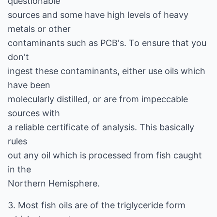
questionable
sources and some have high levels of heavy
metals or other
contaminants such as PCB's. To ensure that you
don't
ingest these contaminants, either use oils which
have been
molecularly distilled, or are from impeccable
sources with
a reliable certificate of analysis. This basically
rules
out any oil which is processed from fish caught
in the
Northern Hemisphere.
3. Most fish oils are of the triglyceride form