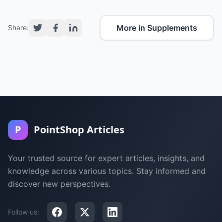
More in Supplements
Share:
P
PointShop Articles
Your trusted source for expert articles, insights, and
knowledge across various topics. Stay informed and
discover new perspectives.
Follow us: