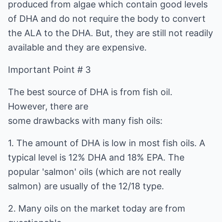
produced from algae which contain good levels
of DHA and do not require the body to convert
the ALA to the DHA. But, they are still not readily
available and they are expensive.
Important Point # 3
The best source of DHA is from fish oil.
However, there are
some drawbacks with many fish oils:
1. The amount of DHA is low in most fish oils. A
typical level is 12% DHA and 18% EPA. The
popular 'salmon' oils (which are not really
salmon) are usually of the 12/18 type.
2. Many oils on the market today are from