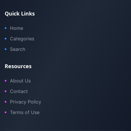
Quick Links
Home
Categories
Search
Resources
About Us
Contact
Privacy Policy
Terms of Use