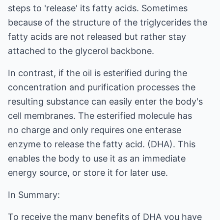
steps to 'release' its fatty acids. Sometimes
because of the structure of the triglycerides the
fatty acids are not released but rather stay
attached to the glycerol backbone.
In contrast, if the oil is esterified during the
concentration and purification processes the
resulting substance can easily enter the body's
cell membranes. The esterified molecule has
no charge and only requires one enterase
enzyme to release the fatty acid. (DHA). This
enables the body to use it as an immediate
energy source, or store it for later use.
In Summary:
To receive the many benefits of DHA you have