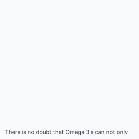
There is no doubt that Omega 3's can not only