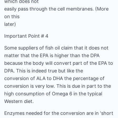
which does not
easily pass through the cell membranes. (More
on this
later)
Important Point # 4
Some suppliers of fish oil claim that it does not
matter that the EPA is higher than the DPA
because the body will convert part of the EPA to
DPA. This is indeed true but like the
conversion of ALA to DHA the percentage of
conversion is very low. This is due in part to the
high consumption of Omega 6 in the typical
Western diet.
Enzymes needed for the conversion are in 'short