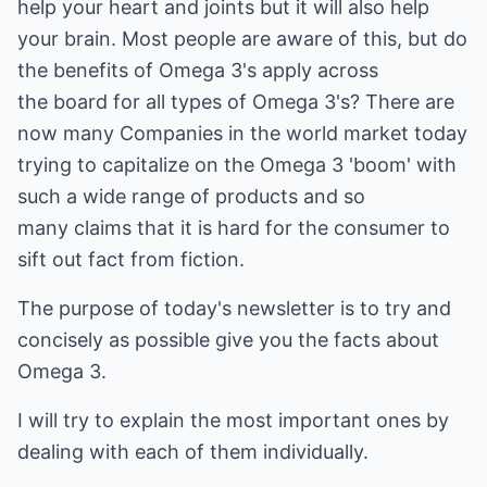
help your heart and joints but it will also help
your brain. Most people are aware of this, but do
the benefits of Omega 3's apply across
the board for all types of Omega 3's? There are
now many Companies in the world market today
trying to capitalize on the Omega 3 'boom' with
such a wide range of products and so
many claims that it is hard for the consumer to
sift out fact from fiction.
The purpose of today's newsletter is to try and
concisely as possible give you the facts about
Omega 3.
I will try to explain the most important ones by
dealing with each of them individually.