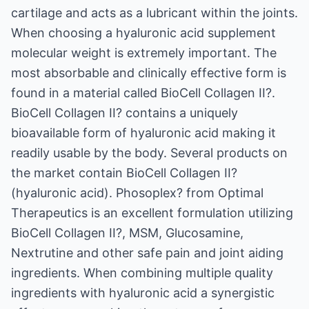
cartilage and acts as a lubricant within the joints.
When choosing a hyaluronic acid supplement
molecular weight is extremely important. The
most absorbable and clinically effective form is
found in a material called BioCell Collagen II?.
BioCell Collagen II? contains a uniquely
bioavailable form of hyaluronic acid making it
readily usable by the body. Several products on
the market contain BioCell Collagen II?
(hyaluronic acid). Phosoplex? from Optimal
Therapeutics is an excellent formulation utilizing
BioCell Collagen II?, MSM, Glucosamine,
Nextrutine and other safe pain and joint aiding
ingredients. When combining multiple quality
ingredients with hyaluronic acid a synergistic