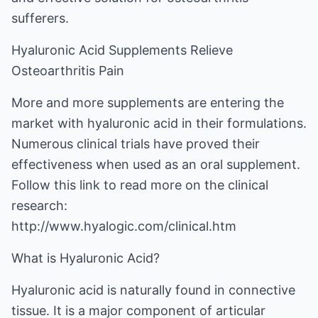
sufferers.
Hyaluronic Acid Supplements Relieve
Osteoarthritis Pain
More and more supplements are entering the
market with hyaluronic acid in their formulations.
Numerous clinical trials have proved their
effectiveness when used as an oral supplement.
Follow this link to read more on the clinical
research:
http://www.hyalogic.com/clinical.htm
What is Hyaluronic Acid?
Hyaluronic acid is naturally found in connective
tissue. It is a major component of articular