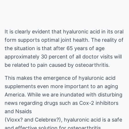
It is clearly evident that hyaluronic acid in its oral
form supports optimal joint health. The reality of
the situation is that after 65 years of age
approximately 30 percent of all doctor visits will
be related to pain caused by osteoarthritis.
This makes the emergence of hyaluronic acid
supplements even more important to an aging
America. While we are inundated with disturbing
news regarding drugs such as Cox-2 inhibitors
and Nsaids
(Vioxx? and Celebrex?), hyaluronic acid is a safe
and effective solution for osteoarthritis