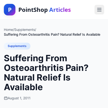
P
PointShop
Articles
Home
/
Supplements
/
Suffering From Osteoarthritis Pain? Natural Relief Is Available
Supplements
Suffering From
Osteoarthritis Pain?
Natural Relief Is
Available
August 1, 2011