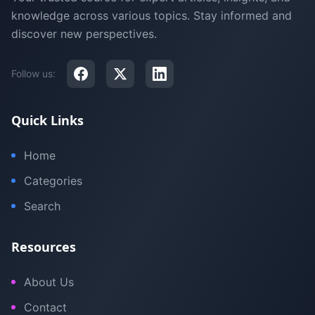
knowledge across various topics. Stay informed and
discover new perspectives.
Follow us:
Quick Links
Home
Categories
Search
Resources
About Us
Contact