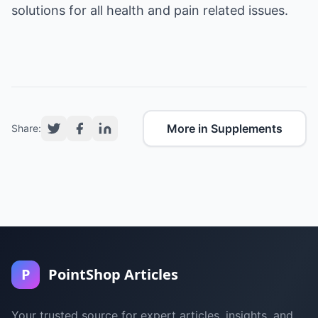
solutions for all health and pain related issues.
More in Supplements
Share:
P
PointShop Articles
Your trusted source for expert articles, insights, and