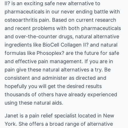
II? is an exciting safe new alternative to
pharmaceuticals in our never ending battle with
osteoarthritis pain. Based on current research
and recent problems with both pharmaceuticals
and over-the-counter drugs, natural alternative
ingredients like BioCell Collagen II? and natural
formulas like Phosoplex? are the future for safe
and effective pain management. If you are in
pain give these natural alternatives a try. Be
consistent and administer as directed and
hopefully you will get the desired results
thousands of others have already experienced
using these natural aids.
Janet is a pain relief specialist located in New
York. She offers a broad range of alternative