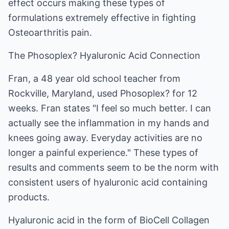
effect occurs making these types of
formulations extremely effective in fighting
Osteoarthritis pain.
The Phosoplex? Hyaluronic Acid Connection
Fran, a 48 year old school teacher from
Rockville, Maryland, used Phosoplex? for 12
weeks. Fran states "I feel so much better. I can
actually see the inflammation in my hands and
knees going away. Everyday activities are no
longer a painful experience." These types of
results and comments seem to be the norm with
consistent users of hyaluronic acid containing
products.
Hyaluronic acid in the form of BioCell Collagen