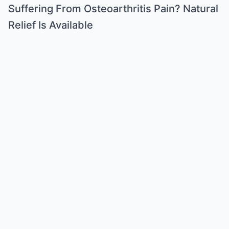
Suffering From Osteoarthritis Pain? Natural
Relief Is Available