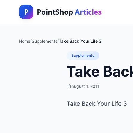
P
PointShop
Articles
Home
/
Supplements
/
Take Back Your Life 3
Supplements
Take Back
August 1, 2011
Take Back Your Life 3