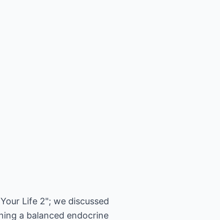
 Your Life 2"; we discussed
ining a balanced endocrine