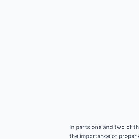
In parts one and two of th
the importance of proper 