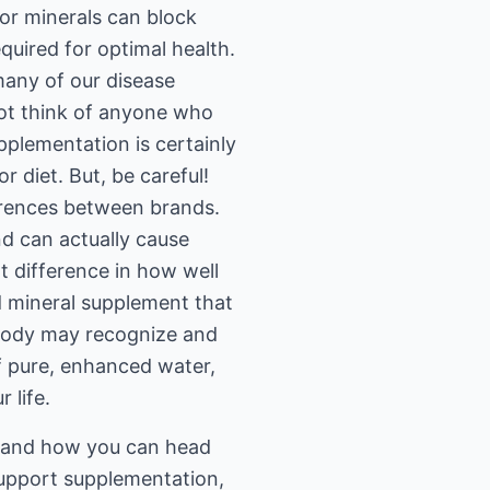
 or minerals can block
equired for optimal health.
 many of our disease
not think of anyone who
upplementation is certainly
r diet. But, be careful!
ferences between brands.
nd can actually cause
t difference in how well
d mineral supplement that
 body may recognize and
of pure, enhanced water,
 life.
s and how you can head
 support supplementation,