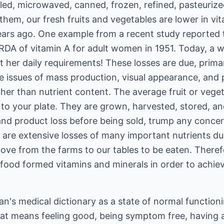
ed, microwaved, canned, frozen, refined, pasteurized
them, our fresh fruits and vegetables are lower in vi
ears ago. One example from a recent study reported
 RDA of vitamin A for adult women in 1951. Today, a
her daily requirements! These losses are due, primari
 issues of mass production, visual appearance, and p
her than nutrient content. The average fruit or veget
to your plate. They are grown, harvested, stored, an
and product loss before being sold, trump any concer
 are extensive losses of many important nutrients dur
ove from the farms to our tables to be eaten. Ther
y food formed vitamins and minerals in order to achiev
an's medical dictionary as a state of normal function
hat means feeling good, being symptom free, having 