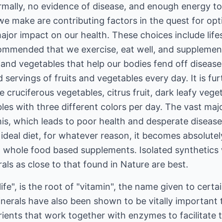
rmally, no evidence of disease, and enough energy t
 we make are contributing factors in the quest for op
jor impact on our health. These choices include lifest
ecommended that we exercise, eat well, and supplement
its and vegetables that help our bodies fend off dis
ed servings of fruits and vegetables every day. It is 
e cruciferous vegetables, citrus fruit, dark leafy veg
es with three different colors per day. The vast maj
this, which leads to poor health and desperate disease
he ideal diet, for whatever reason, it becomes absolut
 whole food based supplements. Isolated synthetics w
ls as close to that found in Nature are best.
life", is the root of "vitamin", the name given to certa
 minerals have also been shown to be vitally important
ients that work together with enzymes to facilitate 