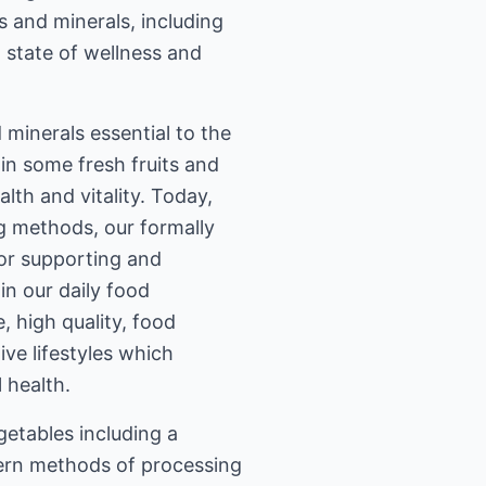
s and minerals, including
a state of wellness and
 minerals essential to the
in some fresh fruits and
lth and vitality. Today,
g methods, our formally
for supporting and
in our daily food
 high quality, food
ive lifestyles which
 health.
getables including a
dern methods of processing