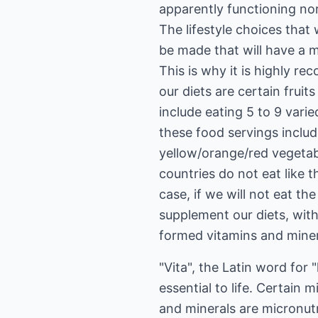
apparently functioning no
The lifestyle choices that
be made that will have a ma
This is why it is highly r
our diets are certain fru
include eating 5 to 9 vari
these food servings includ
yellow/orange/red vegetabl
countries do not eat like 
case, if we will not eat t
supplement our diets, with
formed vitamins and minera
"Vita", the Latin word for "
essential to life. Certain
and minerals are micronutr