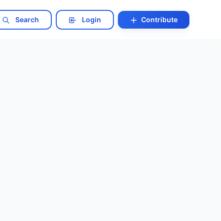
Search
Login
Contribute