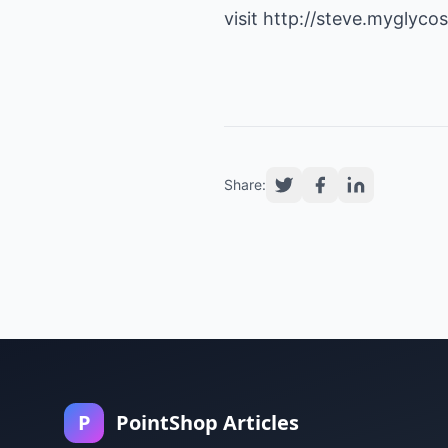
visit
http://steve.myglycos
Share:
P
PointShop Articles