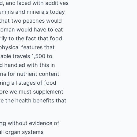
, and laced with additives
tamins and minerals today
 that two peaches would
 woman would have to eat
ly to the fact that food
hysical features that
able travels 1,500 to
d handled with this in
ns for nutrient content
ing all stages of food
efore we must supplement
e the health benefits that
ing without evidence of
all organ systems