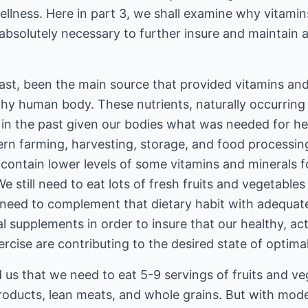
ellness. Here in part 3, we shall examine why vitamin
 absolutely necessary to further insure and maintain 
ast, been the main source that provided vitamins and
thy human body. These nutrients, naturally occurring 
in the past given our bodies what was needed for hea
n farming, harvesting, storage, and food processin
 contain lower levels of some vitamins and minerals 
 still need to eat lots of fresh fruits and vegetables 
need to complement that dietary habit with adequate,
 supplements in order to insure that our healthy, act
rcise are contributing to the desired state of optimal
d us that we need to eat 5-9 servings of fruits and ve
products, lean meats, and whole grains. But with mo