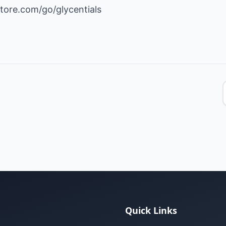
tore.com/go/glycentials
Quick Links