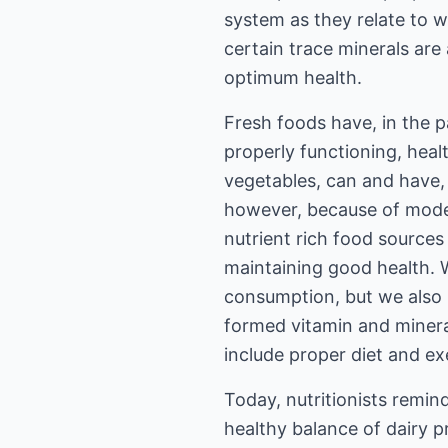
system as they relate to w
certain trace minerals are
optimum health.
Fresh foods have, in the p
properly functioning, heal
vegetables, can and have, 
however, because of moder
nutrient rich food sources
maintaining good health. We
consumption, but we also 
formed vitamin and mineral
include proper diet and exe
Today, nutritionists remin
healthy balance of dairy 