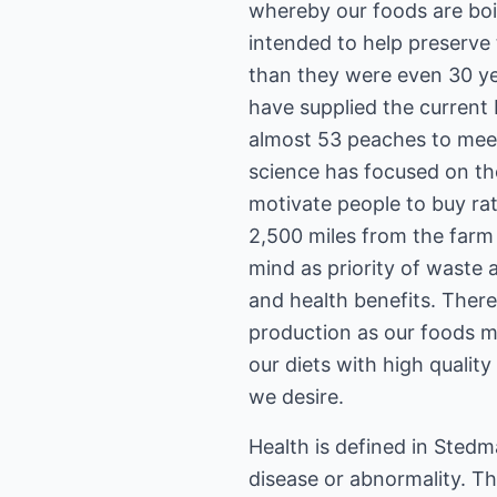
whereby our foods are boil
intended to help preserve 
than they were even 30 y
have supplied the current
almost 53 peaches to meet 
science has focused on the
motivate people to buy rat
2,500 miles from the farm 
mind as priority of waste 
and health benefits. There
production as our foods m
our diets with high qualit
we desire.
Health is defined in Stedm
disease or abnormality. T