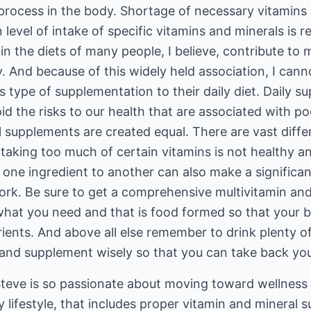
y process in the body. Shortage of necessary vitamins
n level of intake of specific vitamins and minerals is r
 in the diets of many people, I believe, contribute to
y. And because of this widely held association, I can
s type of supplementation to their daily diet. Daily s
d the risks to our health that are associated with poo
al supplements are created equal. There are vast dif
taking too much of certain vitamins is not healthy a
 one ingredient to another can also make a significan
work. Be sure to get a comprehensive multivitamin an
 what you need and that is food formed so that your
utrients. And above all else remember to drink plenty 
and supplement wisely so that you can take back your
teve is so passionate about moving toward wellnes
 lifestyle, that includes proper vitamin and mineral