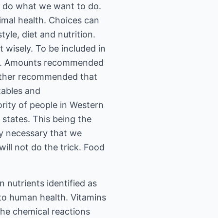
o do what we want to do.
timal health. Choices can
yle, diet and nutrition.
 wisely. To be included in
ease. Amounts recommended
further recommended that
etables and
ority of people in Western
 states. This being the
ely necessary that we
ill not do the trick. Food
in nutrients identified as
 to human health. Vitamins
the chemical reactions