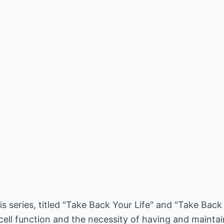
is series, titled "Take Back Your Life" and "Take Back
cell function and the necessity of having and mainta