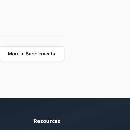
More in Supplements
Resources