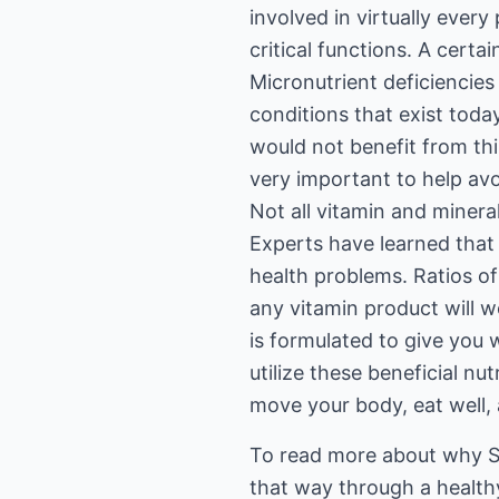
involved in virtually ever
critical functions. A certai
Micronutrient deficiencies
conditions that exist toda
would not benefit from thi
very important to help avoi
Not all vitamin and miner
Experts have learned that 
health problems. Ratios of
any vitamin product will 
is formulated to give you
utilize these beneficial n
move your body, eat well, 
To read more about why S
that way through a healthy