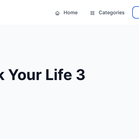
Home
Categories
 Your Life 3