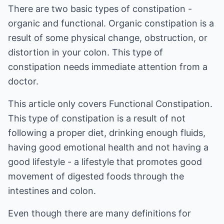
There are two basic types of constipation -
organic and functional. Organic constipation is a
result of some physical change, obstruction, or
distortion in your colon. This type of
constipation needs immediate attention from a
doctor.
This article only covers Functional Constipation.
This type of constipation is a result of not
following a proper diet, drinking enough fluids,
having good emotional health and not having a
good lifestyle - a lifestyle that promotes good
movement of digested foods through the
intestines and colon.
Even though there are many definitions for