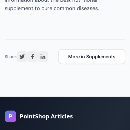
supplement
to cure common diseases.
More in Supplements
Share:
P
PointShop Articles