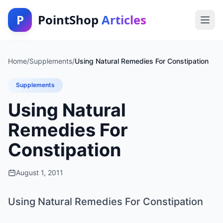
P
PointShop
Articles
Home
/
Supplements
/
Using Natural Remedies For Constipation
Supplements
Using Natural
Remedies For
Constipation
August 1, 2011
Using Natural Remedies For Constipation