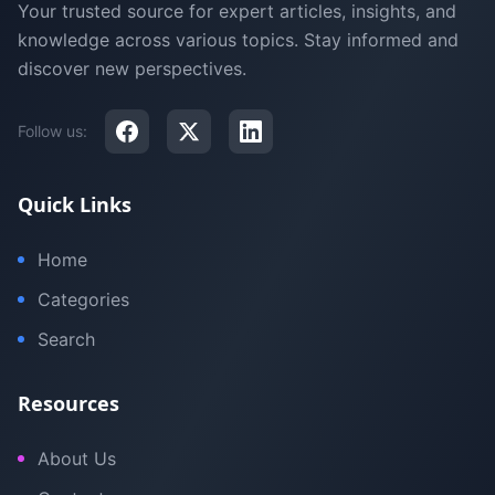
Your trusted source for expert articles, insights, and
knowledge across various topics. Stay informed and
discover new perspectives.
Follow us:
Quick Links
Home
Categories
Search
Resources
About Us