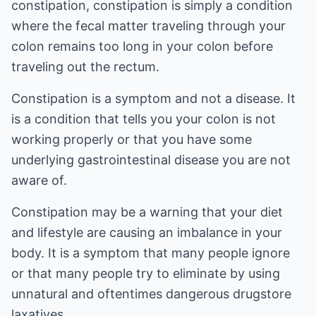
constipation, constipation is simply a condition
where the fecal matter traveling through your
colon remains too long in your colon before
traveling out the rectum.
Constipation is a symptom and not a disease. It
is a condition that tells you your colon is not
working properly or that you have some
underlying gastrointestinal disease you are not
aware of.
Constipation may be a warning that your diet
and lifestyle are causing an imbalance in your
body. It is a symptom that many people ignore
or that many people try to eliminate by using
unnatural and oftentimes dangerous drugstore
laxatives.