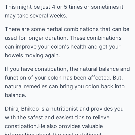
This might be just 4 or 5 times or sometimes it
may take several weeks.
There are some herbal combinations that can be
used for longer duration. These combinations
can improve your colon's health and get your
bowels moving again.
If you have constipation, the natural balance and
function of your colon has been affected. But,
natural remedies can bring you colon back into
balance.
Dhiraj Bhikoo is a nutritionist and provides you
with the safest and easiest tips to relieve
constipation.He also provides valuable
information about the best
nutritional