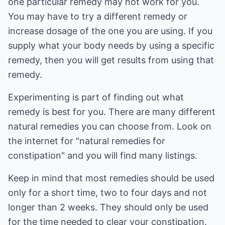
one particular remedy may not work for you.
You may have to try a different remedy or
increase dosage of the one you are using. If you
supply what your body needs by using a specific
remedy, then you will get results from using that
remedy.
Experimenting is part of finding out what
remedy is best for you. There are many different
natural remedies you can choose from. Look on
the internet for "natural remedies for
constipation" and you will find many listings.
Keep in mind that most remedies should be used
only for a short time, two to four days and not
longer than 2 weeks. They should only be used
for the time needed to clear your constipation.