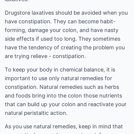
Drugstore laxatives should be avoided when you
have constipation. They can become habit-
forming, damage your colon, and have nasty
side effects if used too long. They sometimes
have the tendency of creating the problem you
are trying relieve - constipation.
To keep your body in chemical balance, it is
important to use only natural remedies for
constipation. Natural remedies such as herbs
and foods bring into the colon those nutrients
that can build up your colon and reactivate your
natural peristaltic action.
As you use natural remedies, keep in mind that