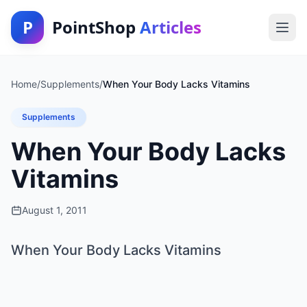
P
PointShop
Articles
Home
/
Supplements
/
When Your Body Lacks Vitamins
Supplements
When Your Body Lacks
Vitamins
August 1, 2011
When Your Body Lacks Vitamins