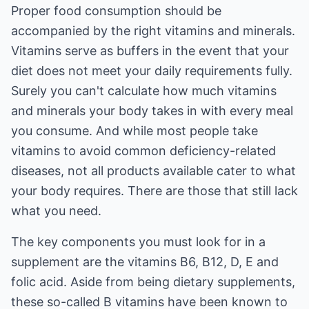
Proper food consumption should be
accompanied by the right vitamins and minerals.
Vitamins serve as buffers in the event that your
diet does not meet your daily requirements fully.
Surely you can't calculate how much vitamins
and minerals your body takes in with every meal
you consume. And while most people take
vitamins to avoid common deficiency-related
diseases, not all products available cater to what
your body requires. There are those that still lack
what you need.
The key components you must look for in a
supplement are the vitamins B6, B12, D, E and
folic acid. Aside from being dietary supplements,
these so-called B vitamins have been known to