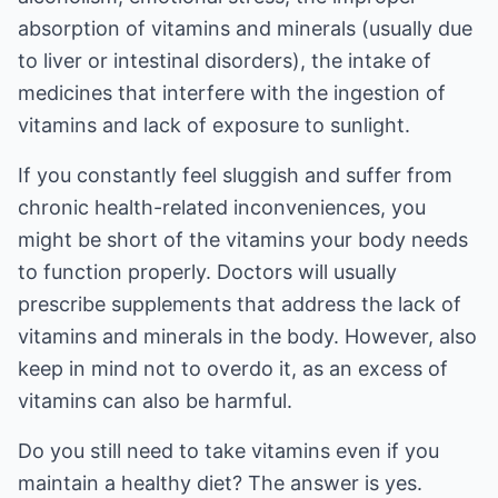
absorption of vitamins and minerals (usually due
to liver or intestinal disorders), the intake of
medicines that interfere with the ingestion of
vitamins and lack of exposure to sunlight.
If you constantly feel sluggish and suffer from
chronic health-related inconveniences, you
might be short of the vitamins your body needs
to function properly. Doctors will usually
prescribe supplements that address the lack of
vitamins and minerals in the body. However, also
keep in mind not to overdo it, as an excess of
vitamins can also be harmful.
Do you still need to take vitamins even if you
maintain a healthy diet? The answer is yes.