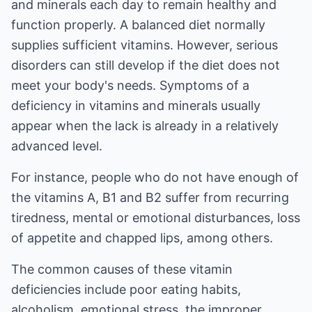
and minerals each day to remain healthy and
function properly. A balanced diet normally
supplies sufficient vitamins. However, serious
disorders can still develop if the diet does not
meet your body's needs. Symptoms of a
deficiency in vitamins and minerals usually
appear when the lack is already in a relatively
advanced level.
For instance, people who do not have enough of
the vitamins A, B1 and B2 suffer from recurring
tiredness, mental or emotional disturbances, loss
of appetite and chapped lips, among others.
The common causes of these vitamin
deficiencies include poor eating habits,
alcoholism, emotional stress, the improper