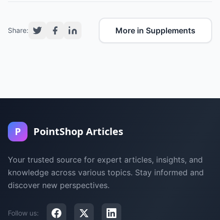
More in Supplements
Share:
P
PointShop Articles
Your trusted source for expert articles, insights, and
knowledge across various topics. Stay informed and
discover new perspectives.
Follow us: