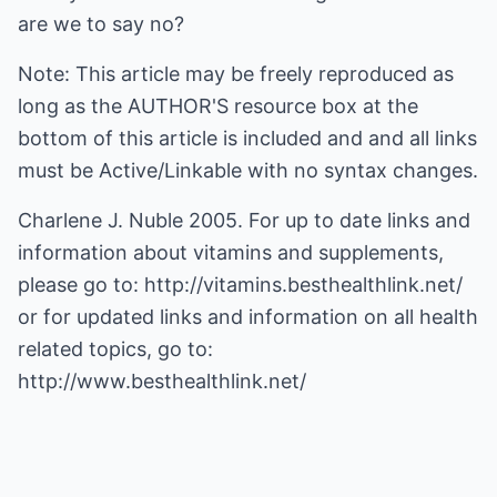
are we to say no?
Note: This article may be freely reproduced as
long as the AUTHOR'S resource box at the
bottom of this article is included and and all links
must be Active/Linkable with no syntax changes.
Charlene J. Nuble 2005. For up to date links and
information about vitamins and supplements,
please go to:
http://vitamins.besthealthlink.net/
or for updated links and information on all health
related topics, go to:
http://www.besthealthlink.net/