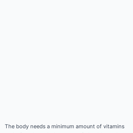
The body needs a minimum amount of vitamins