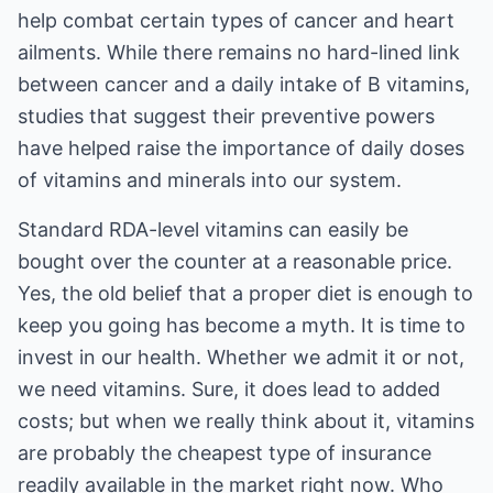
help combat certain types of cancer and heart
ailments. While there remains no hard-lined link
between cancer and a daily intake of B vitamins,
studies that suggest their preventive powers
have helped raise the importance of daily doses
of vitamins and minerals into our system.
Standard RDA-level vitamins can easily be
bought over the counter at a reasonable price.
Yes, the old belief that a proper diet is enough to
keep you going has become a myth. It is time to
invest in our health. Whether we admit it or not,
we need vitamins. Sure, it does lead to added
costs; but when we really think about it, vitamins
are probably the cheapest type of insurance
readily available in the market right now. Who