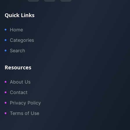
Quick Links
Home
Categories
Search
Resources
About Us
Contact
Privacy Policy
Terms of Use