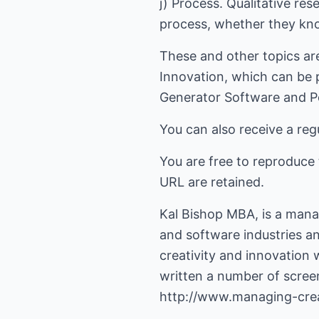
j) Process. Qualitative re
process, whether they kno
These and other topics ar
Innovation, which can be 
Generator Software and P
You can also receive a regu
You are free to reproduce 
URL are retained.
Kal Bishop MBA, is a mana
and software industries a
creativity and innovation
written a number of screen
http://www.managing-crea