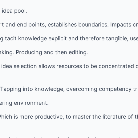
 idea pool.
art and end points, establishes boundaries. Impacts cr
g tacit knowledge explicit and therefore tangible, u
inking. Producing and then editing.
ve idea selection allows resources to be concentrate
apping into knowledge, overcoming competency tra
tering environment.
hich is more productive, to master the literature of t