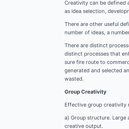
Creativity can be defined 
as idea selection, develo
There are other useful defi
number of ideas, a number
There are distinct process
distinct processes that en
sure fire route to commerc
generated and selected an
wasted.
Group Creativity
Effective group creativity
a) Group structure. Large 
creative output.