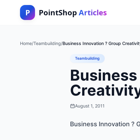
P
PointShop
Articles
Home
/
Teambuilding
/
Business Innovation ? Group Creativit
Teambuilding
Business 
Creativit
August 1, 2011
Business Innovation ? G