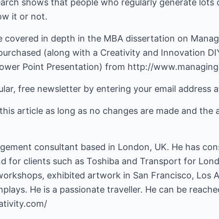
search shows that people who regularly generate lots o
w it or not.
e covered in depth in the MBA dissertation on Managi
purchased (along with a Creativity and Innovation DI
ower Point Presentation) from
http://www.managing-
lar, free newsletter by entering your email address at
this article as long as no changes are made and the 
gement consultant based in London, UK. He has consu
nd for clients such as Toshiba and Transport for Lon
 workshops, exhibited artwork in San Francisco, Los
plays. He is a passionate traveller. He can be reach
tivity.com/