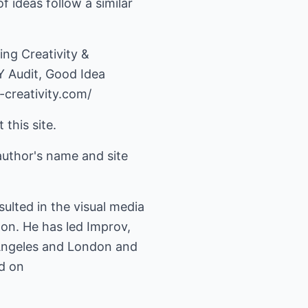
f ideas follow a similar
ng Creativity &
Y Audit, Good Idea
creativity.com/
 this site.
author's name and site
lted in the visual media
don. He has led Improv,
 Angeles and London and
ed on