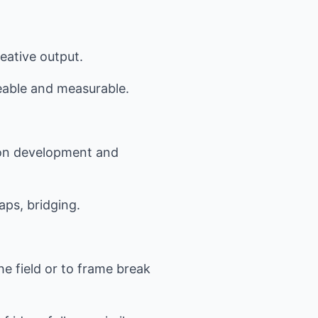
eative output.
seable and measurable.
d on development and
ps, bridging.
he field or to frame break