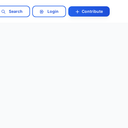
Search
Login
Contribute