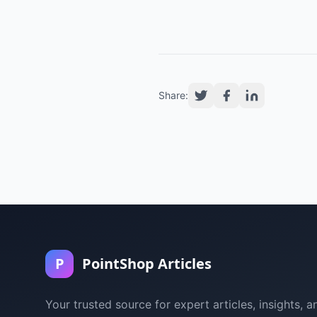
Share:
P
PointShop Articles
Your trusted source for expert articles, insights, a