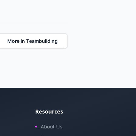
More in Teambuilding
Resources
About Us