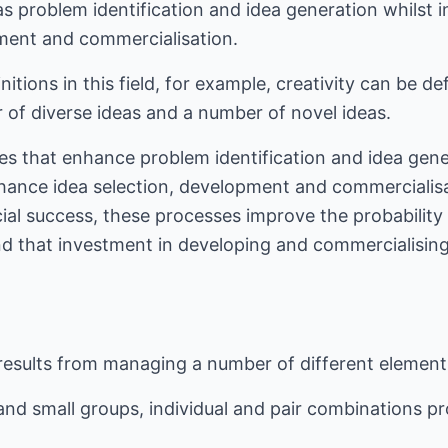
as problem identification and idea generation whilst 
pment and commercialisation.
nitions in this field, for example, creativity can be de
 of diverse ideas and a number of novel ideas.
es that enhance problem identification and idea gener
hance idea selection, development and commercialisat
ial success, these processes improve the probability 
d that investment in developing and commercialising 
 results from managing a number of different element
and small groups, individual and pair combinations pr