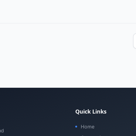
Quick Links
Home
nd