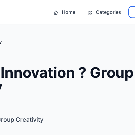
Home
Categories
y
Innovation ? Group
y
roup Creativity