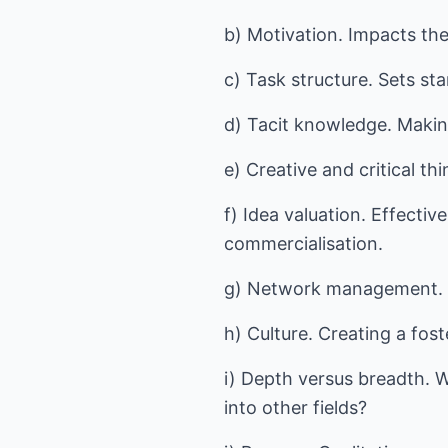
b) Motivation. Impacts the
c) Task structure. Sets st
d) Tacit knowledge. Makin
e) Creative and critical th
f) Idea valuation. Effecti
commercialisation.
g) Network management. T
h) Culture. Creating a fos
i) Depth versus breadth. W
into other fields?