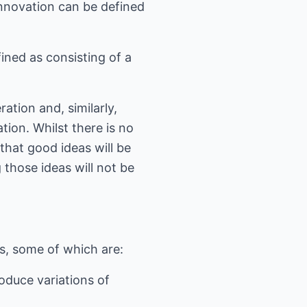
innovation can be defined
fined as consisting of a
ation and, similarly,
ion. Whilst there is no
that good ideas will be
those ideas will not be
s, some of which are:
oduce variations of