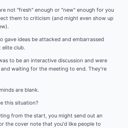
 are not "fresh" enough or "new" enough for you
bject them to criticism (and might even show up
ew).
ho gave ideas be attacked and embarrassed
elite club.
s was to be an interactive discussion and were
 and waiting for the meeting to end. They're
 minds are blank.
 this situation?
ting from the start, you might send out an
or the cover note that you'd like people to