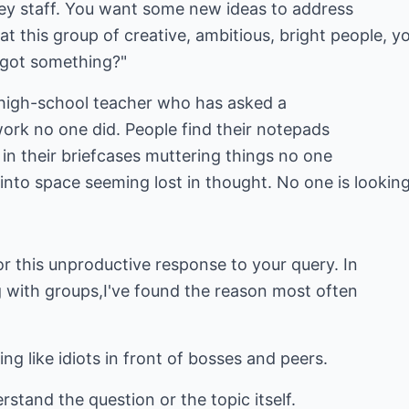
key staff. You want some new ideas to address
at this group of creative, ambitious, bright people, y
s got something?"
e high-school teacher who has asked a
rk no one did. People find their notepads
 in their briefcases muttering things no one
e into space seeming lost in thought. No one is looking
r this unproductive response to your query. In
with groups,I've found the reason most often
ing like idiots in front of bosses and peers.
rstand the question or the topic itself.