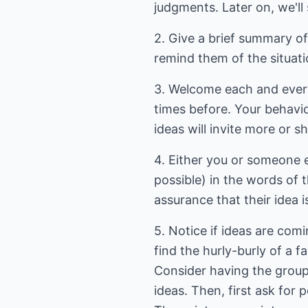
judgments. Later on, we'll s
2. Give a brief summary of 
remind them of the situati
3. Welcome each and every
times before. Your behavi
ideas will invite more or s
4. Either you or someone el
possible) in the words of 
assurance that their idea i
5. Notice if ideas are com
find the hurly-burly of a 
Consider having the group
ideas. Then, first ask for