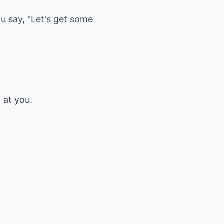
ou say, "Let's get some
 at you.