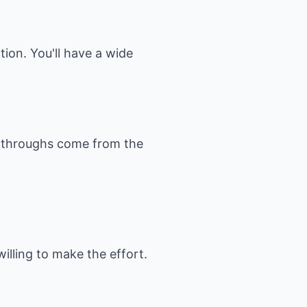
ction. You'll have a wide
reakthroughs come from the
willing to make the effort.