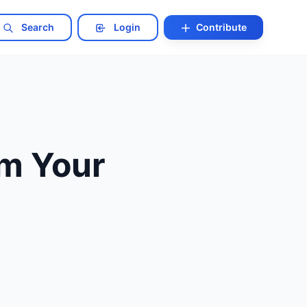
Search
Login
Contribute
m Your