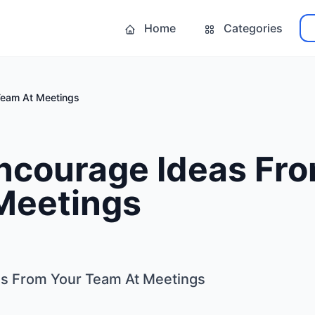
Home
Categories
Team At Meetings
ncourage Ideas Fro
Meetings
s From Your Team At Meetings