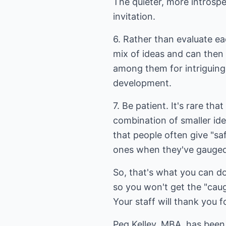
The quieter, more introspe
invitation.
6. Rather than evaluate each
mix of ideas and can then
among them for intriguing
development.
7. Be patient. It's rare t
combination of smaller i
that people often give "saf
ones when they've gauged
So, that's what you can do
so you won't get the "caught
Your staff will thank you fo
Peg Kelley, MBA, has been 