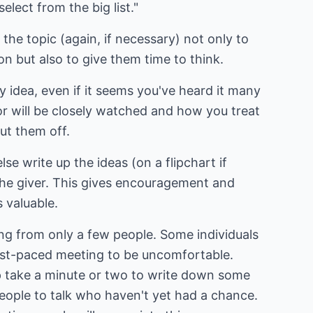
elect from the big list."
the topic (again, if necessary) not only to
on but also to give them time to think.
 idea, even if it seems you've heard it many
or will be closely watched and how you treat
hut them off.
se write up the ideas (on a flipchart if
the giver. This gives encouragement and
s valuable.
ing from only a few people. Some individuals
fast-paced meeting to be uncomfortable.
 take a minute or two to write down some
 people to talk who haven't yet had a chance.