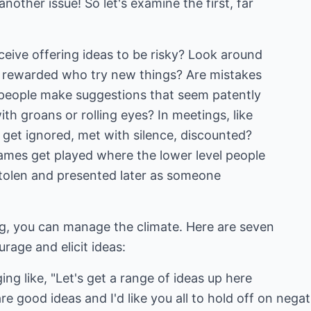
nother issue! So let's examine the first, far
ive offering ideas to be risky? Look around
 rewarded who try new things? Are mistakes
people make suggestions that seem patently
th groans or rolling eyes? In meetings, like
s get ignored, met with silence, discounted?
ames get played where the lower level people
stolen and presented later as someone
ng, you can manage the climate. Here are seven
rage and elicit ideas:
ng like, "Let's get a range of ideas up here
 are good ideas and I'd like you all to hold off on ne