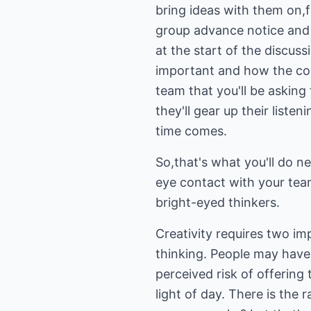
bring ideas with them on,f
group advance notice and 
at the start of the discuss
important and how the com
team that you'll be asking 
they'll gear up their list
time comes.
So,that's what you'll do n
eye contact with your te
bright-eyed thinkers.
Creativity requires two im
thinking. People may have 
perceived risk of offering 
light of day. There is the 