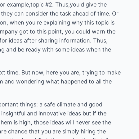
or example,topic #2. Thus,you'd give the
they can consider the task ahead of time. Or
ion, when you're explaining why this topic is
pany got to this point, you could warn the
for ideas after sharing information. Thus,
ening and be ready with some ideas when the
ext time. But now, here you are, trying to make
am and wondering what happened to all the
portant things: a safe climate and good
insightful and innovative ideas but if the
them is high, those ideas will never see the
rare chance that you are simply hiring the