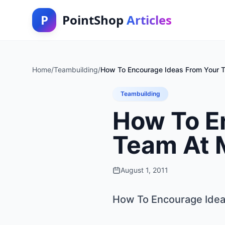
P
PointShop
Articles
Home
/
Teambuilding
/
How To Encourage Ideas From Your 
Teambuilding
How To E
Team At 
August 1, 2011
How To Encourage Idea