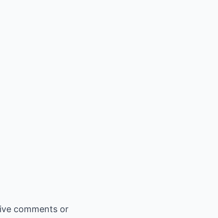
gative comments or