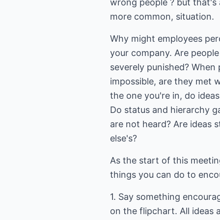
wrong people ? but that's a
more common, situation.
Why might employees perce
your company. Are people
severely punished? When 
impossible, are they met wi
the one you're in, do idea
Do status and hierarchy g
are not heard? Are ideas 
else's?
As the start of this meeti
things you can do to encou
1. Say something encouragi
on the flipchart. All ideas