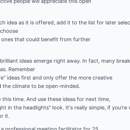
ctive people will appreciate this open
 idea as it is offered, add it to the list for later sele
 choose
 ones that could benefit from further
hat brilliant ideas emerge right away. In fact, many b
deas. Remember
e" ideas first and only offer the more creative
 the climate to be open-minded.
 this time. And use these ideas for next time,
 in the headlights" look. It's really simple, if you're 
r it.
a professional meeting facilitator for 25