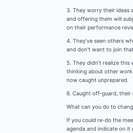
3. They worry their ideas
and offering them will su
on their performance revi
4. They've seen others w
and don't want to join that 
5. They didn't realize thi
thinking about other work
now caught unprepared.
6. Caught off-guard, their
What can you do to change
If you could re-do the mee
agenda and indicate on it 