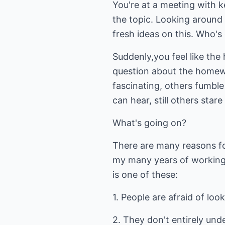
You're at a meeting with 
the topic. Looking around 
fresh ideas on this. Who'
Suddenly,you feel like th
question about the homewo
fascinating, others fumble
can hear, still others star
What's going on?
There are many reasons fo
my many years of working 
is one of these:
1. People are afraid of look
2. They don't entirely unde