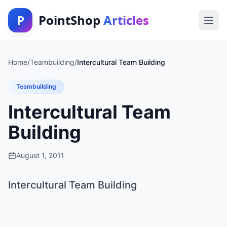
P
PointShop
Articles
Home
/
Teambuilding
/
Intercultural Team Building
Teambuilding
Intercultural Team
Building
August 1, 2011
Intercultural Team Building