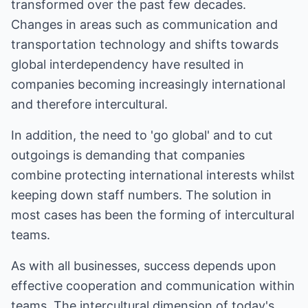
transformed over the past few decades.
Changes in areas such as communication and
transportation technology and shifts towards
global interdependency have resulted in
companies becoming increasingly international
and therefore intercultural.
In addition, the need to 'go global' and to cut
outgoings is demanding that companies
combine protecting international interests whilst
keeping down staff numbers. The solution in
most cases has been the forming of intercultural
teams.
As with all businesses, success depends upon
effective cooperation and communication within
teams. The intercultural dimension of today's