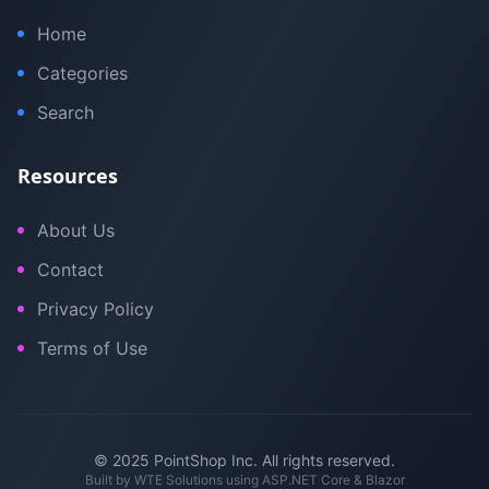
Home
Categories
Search
Resources
About Us
Contact
Privacy Policy
Terms of Use
© 2025 PointShop Inc. All rights reserved.
Built by
WTE Solutions
using ASP.NET Core & Blazor