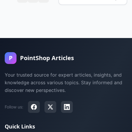
P
PointShop Articles
Your trusted source for expert articles, insights, and
knowledge across various topics. Stay informed and
discover new perspectives.
Follow us:
Quick Links