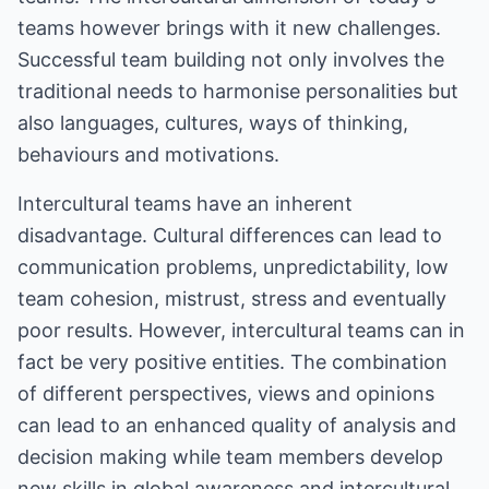
teams however brings with it new challenges.
Successful team building not only involves the
traditional needs to harmonise personalities but
also languages, cultures, ways of thinking,
behaviours and motivations.
Intercultural teams have an inherent
disadvantage. Cultural differences can lead to
communication problems, unpredictability, low
team cohesion, mistrust, stress and eventually
poor results. However, intercultural teams can in
fact be very positive entities. The combination
of different perspectives, views and opinions
can lead to an enhanced quality of analysis and
decision making while team members develop
new skills in global awareness and intercultural