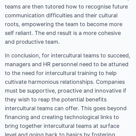
teams are then tutored how to recognise future
communication difficulties and their cultural
roots, empowering the team to become more
self reliant. The end result is a more cohesive
and productive team.
In conclusion, for intercultural teams to succeed,
managers and HR personnel need to be attuned
to the need for intercultural training to help
cultivate harmonious relationships. Companies
must be supportive, proactive and innovative if
they wish to reap the potential benefits
intercultural teams can offer. This goes beyond
financing and creating technological links to
bring together intercultural teams at surface
level and going back to basics by fostering