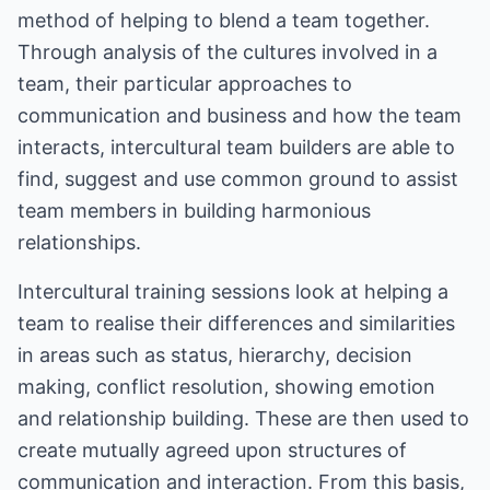
method of helping to blend a team together.
Through analysis of the cultures involved in a
team, their particular approaches to
communication and business and how the team
interacts, intercultural team builders are able to
find, suggest and use common ground to assist
team members in building harmonious
relationships.
Intercultural training sessions look at helping a
team to realise their differences and similarities
in areas such as status, hierarchy, decision
making, conflict resolution, showing emotion
and relationship building. These are then used to
create mutually agreed upon structures of
communication and interaction. From this basis,