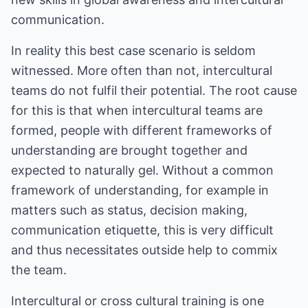
communication.
In reality this best case scenario is seldom
witnessed. More often than not, intercultural
teams do not fulfil their potential. The root cause
for this is that when intercultural teams are
formed, people with different frameworks of
understanding are brought together and
expected to naturally gel. Without a common
framework of understanding, for example in
matters such as status, decision making,
communication etiquette, this is very difficult
and thus necessitates outside help to commix
the team.
Intercultural or cross cultural training is one