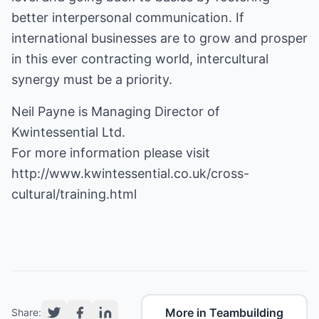
better interpersonal communication. If
international businesses are to grow and prosper
in this ever contracting world, intercultural
synergy must be a priority.
Neil Payne is Managing Director of
Kwintessential Ltd.
For more information please visit
http://www.kwintessential.co.uk/cross-
cultural/training.html
More in Teambuilding
Share: