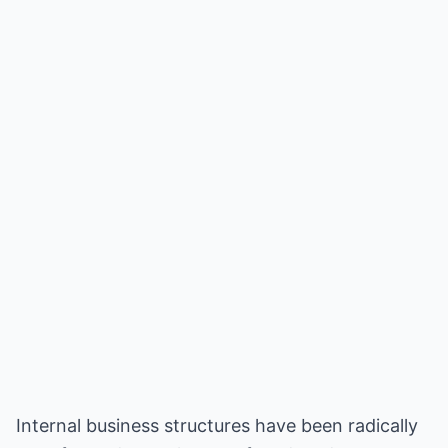
Internal business structures have been radically